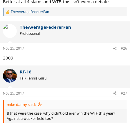
Better at all 4 slams and WTF, this isn't even a debate
TheAverageFedererFan
R
e
a
TheAverageFedererFan
c
t
Professional
i
o
n
Nov 25, 2017
#26
s
:
2009.
RF-18
Talk Tennis Guru
Nov 25, 2017
#27
mike danny said:
If that were the case, why didn't old erer win the WTF this year?
Against a weaker field too?