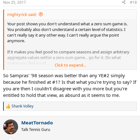
Nov 25, 2017
#18
mightyrick said:
Your post shows you don't understand what a zero sum game is.
You probably also don't understand a certain level of statistics. I
can't really say it any other way. I can't really argue the point
anymore.
If it makes you feel good to compare seasons and assign arbitrary
aggregate values within a zero-sum game... go for it. Do what
makes you feel good.
Click to expand...
This isn't a life-threatening endeavor, so it really doesn't matter.
So Sampras' '98 season was better than any YE#2 simply
because he finished at #1? Is that what you're trying to say? If
you are then I couldn't disagree with you more but you're
entitled to hold that view, as absurd as it seems to me.
Shank Volley
R
e
a
MeatTornado
c
t
Talk Tennis Guru
i
o