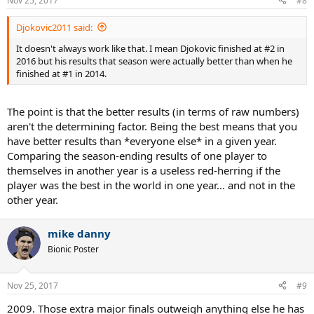
Nov 25, 2017
#8
s
:
Djokovic2011 said:
It doesn't always work like that. I mean Djokovic finished at #2 in
2016 but his results that season were actually better than when he
finished at #1 in 2014.
The point is that the better results (in terms of raw numbers)
aren't the determining factor. Being the best means that you
have better results than *everyone else* in a given year.
Comparing the season-ending results of one player to
themselves in another year is a useless red-herring if the
player was the best in the world in one year... and not in the
other year.
mike danny
Bionic Poster
Nov 25, 2017
#9
2009. Those extra major finals outweigh anything else he has