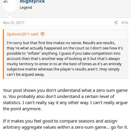
mightyrick
c
t
Legend
i
o
n
Nov 25, 2017
#16
s
:
Djokovic2011 said:
I'm sorry but that first line makes no sense. Results are results,
they're what actually happened on the court so I don't see how it's
possible to "inflate" anything. I guess if you take competition into
account then that's another way of looking at it but that's always
murky territory to enter in to at the best of times as it's an entirely
subjective matter whereas the player's results aren't, they simply
can't be argued away.
Your post shows you don't understand what a zero sum game
is. You probably also don't understand a certain level of
statistics. I can't really say it any other way. I can't really argue
the point anymore.
If it makes you feel good to compare seasons and assign
arbitrary aggregate values within a zero-sum game... go for it.