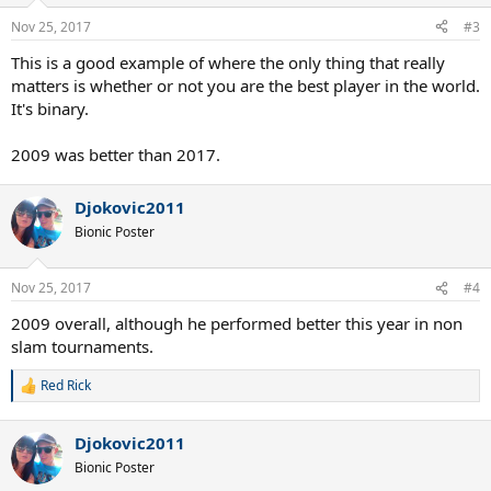
o
n
Nov 25, 2017
#3
s
:
This is a good example of where the only thing that really
matters is whether or not you are the best player in the world.
It's binary.
2009 was better than 2017.
Djokovic2011
Bionic Poster
Nov 25, 2017
#4
2009 overall, although he performed better this year in non
slam tournaments.
Red Rick
R
e
a
Djokovic2011
c
t
Bionic Poster
i