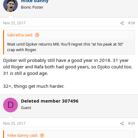
mike danny
c
t
Bionic Poster
i
o
n
Nov 25, 2017
#38
s
:
Sabratha said:
Wait until Djoker returns M8. You'll regret this "at his peak at 50"
crap with Roger.
Djoker will probably still have a good year in 2018. 31 year
old Roger and Rafa both had good years, so Djoko could too.
31 is still a good age.
32+, things get much harder.
Deleted member 307496
D
Guest
Nov 25, 2017
#39
mike danny said: