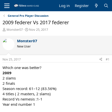
Log in
Register
General Pro Player Discussion
2009 federer Vs 2017 federer
T
S
Monster07
Nov 25, 2017
h
t
r
a
Monster07
e
r
New User
a
t
d
d
s
a
Nov 25, 2017
#1
t
t
a
e
Which one was better?
r
2009
t
2 slams
e
2 finals
r
Season record: 61–12 (83.56%)
4 titles ( 2 masters, 2 slams)
Record Vs nemesis :1-1
Year end number 1