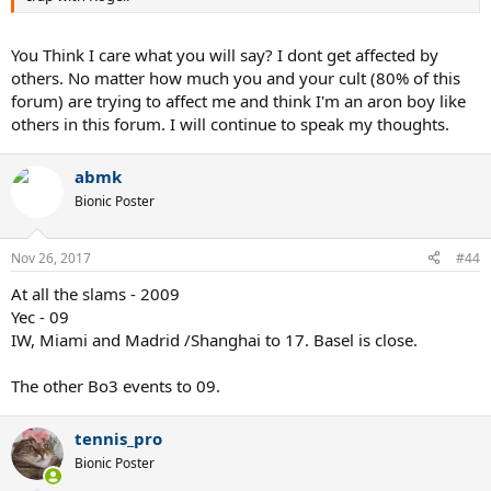
You Think I care what you will say? I dont get affected by
others. No matter how much you and your cult (80% of this
forum) are trying to affect me and think I'm an aron boy like
others in this forum. I will continue to speak my thoughts.
abmk
Bionic Poster
Nov 26, 2017
#44
At all the slams - 2009
Yec - 09
IW, Miami and Madrid /Shanghai to 17. Basel is close.
The other Bo3 events to 09.
tennis_pro
Bionic Poster