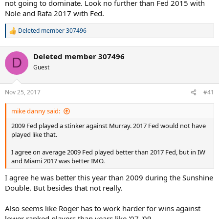
not going to dominate. Look no further than Fed 2015 with
Nole and Rafa 2017 with Fed.
Deleted member 307496
R
e
a
Deleted member 307496
c
D
t
Guest
i
o
n
Nov 25, 2017
#41
s
:
mike danny said:
2009 Fed played a stinker against Murray. 2017 Fed would not have
played like that.
I agree on average 2009 Fed played better than 2017 Fed, but in IW
and Miami 2017 was better IMO.
I agree he was better this year than 2009 during the Sunshine
Double. But besides that not really.
Also seems like Roger has to work harder for wins against
lower ranked players than years like '07-'09.