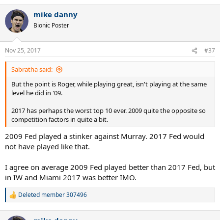
mike danny
Bionic Poster
Nov 25, 2017
#37
Sabratha said:
But the point is Roger, while playing great, isn't playing at the same
level he did in '09.
2017 has perhaps the worst top 10 ever. 2009 quite the opposite so
competition factors in quite a bit.
2009 Fed played a stinker against Murray. 2017 Fed would
not have played like that.
I agree on average 2009 Fed played better than 2017 Fed, but
in IW and Miami 2017 was better IMO.
Deleted member 307496
R
e
a