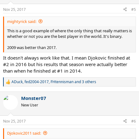
o
n
Nov 25, 2017
#5
s
:
mightyrick said:
This is a good example of where the only thing that really matters is
whether or not you are the best player in the world. It's binary.
2009 was better than 2017.
It doesn't always work like that. I mean Djokovic finished at
#2 in 2016 but his results that season were actually better
than when he finished at #1 in 2014.
ADuck
,
fed2004-2017
,
FHtennisman
and 3 others
R
e
a
Monster07
c
t
New User
i
o
n
Nov 25, 2017
#6
s
:
Djokovic2011 said: