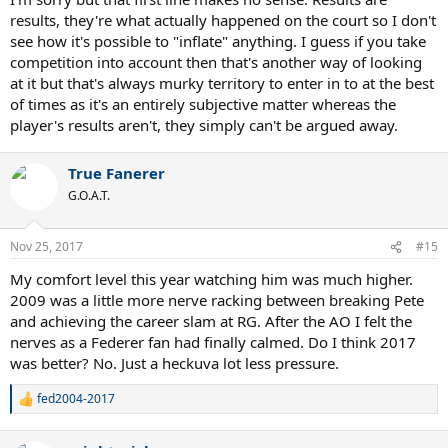
results, they're what actually happened on the court so I don't
see how it's possible to "inflate" anything. I guess if you take
competition into account then that's another way of looking
at it but that's always murky territory to enter in to at the best
of times as it's an entirely subjective matter whereas the
player's results aren't, they simply can't be argued away.
True Fanerer
G.O.A.T.
Nov 25, 2017
#15
My comfort level this year watching him was much higher.
2009 was a little more nerve racking between breaking Pete
and achieving the career slam at RG. After the AO I felt the
nerves as a Federer fan had finally calmed. Do I think 2017
was better? No. Just a heckuva lot less pressure.
fed2004-2017
R
e
a