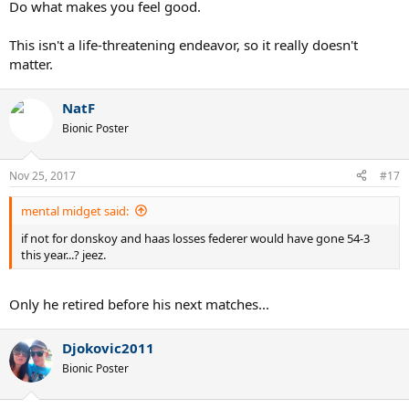
Do what makes you feel good.
This isn't a life-threatening endeavor, so it really doesn't
matter.
NatF
Bionic Poster
Nov 25, 2017
#17
mental midget said:
if not for donskoy and haas losses federer would have gone 54-3
this year...? jeez.
Only he retired before his next matches...
Djokovic2011
Bionic Poster