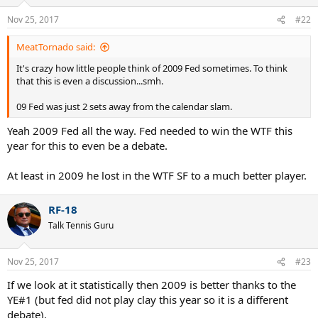
But that is not the way the question was framed.
Nov 25, 2017
#22
MeatTornado said:
It's crazy how little people think of 2009 Fed sometimes. To think
that this is even a discussion...smh.
09 Fed was just 2 sets away from the calendar slam.
Yeah 2009 Fed all the way. Fed needed to win the WTF this
year for this to even be a debate.
At least in 2009 he lost in the WTF SF to a much better player.
RF-18
Talk Tennis Guru
Nov 25, 2017
#23
If we look at it statistically then 2009 is better thanks to the
YE#1 (but fed did not play clay this year so it is a different
debate).