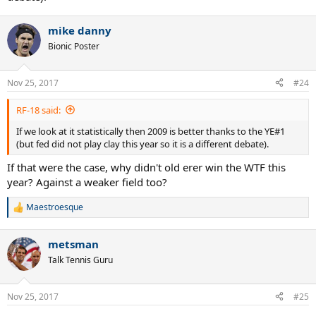
mike danny
Bionic Poster
Nov 25, 2017
#24
RF-18 said:
If we look at it statistically then 2009 is better thanks to the YE#1
(but fed did not play clay this year so it is a different debate).
If that were the case, why didn't old erer win the WTF this
year? Against a weaker field too?
Maestroesque
R
e
a
metsman
c
t
Talk Tennis Guru
i
o
n
Nov 25, 2017
#25
s
: