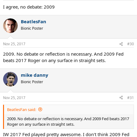
I agree, no debate: 2009
BeatlesFan
Bionic Poster
Nov 25, 2017
#30
2009. No debate or reflection is necessary. And 2009 Fed
beats 2017 Roger on any surface in straight sets.
mike danny
Bionic Poster
Nov 25, 2017
#31
BeatlesFan said:
2009. No debate or reflection is necessary. And 2009 Fed beats 2017
Roger on any surface in straight sets.
IW 2017 Fed played pretty awesome. I don't think 2009 Fed