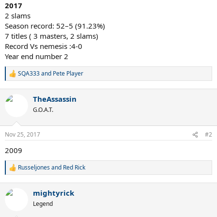
2017
2 slams
Season record: 52–5 (91.23%)
7 titles ( 3 masters, 2 slams)
Record Vs nemesis :4-0
Year end number 2
SQA333
and
Pete Player
R
e
a
TheAssassin
c
t
G.O.A.T.
i
o
n
Nov 25, 2017
#2
s
:
2009
Russeljones
and
Red Rick
R
e
a
mightyrick
c
t
Legend
i