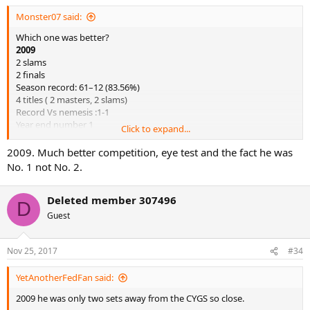
Monster07 said:
Which one was better?
2009
2 slams
2 finals
Season record: 61–12 (83.56%)
4 titles ( 2 masters, 2 slams)
Record Vs nemesis :1-1
Year end number 1
Click to expand...
2017
2009. Much better competition, eye test and the fact he was
2 slams
No. 1 not No. 2.
Season record: 52–5 (91.23%)
7 titles ( 3 masters, 2 slams)
Deleted member 307496
Record Vs nemesis :4-0
D
Year end number 2
Guest
Nov 25, 2017
#34
YetAnotherFedFan said:
2009 he was only two sets away from the CYGS so close.