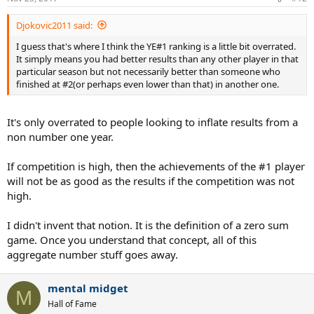
Djokovic2011 said:
I guess that's where I think the YE#1 ranking is a little bit overrated.
It simply means you had better results than any other player in that
particular season but not necessarily better than someone who
finished at #2(or perhaps even lower than that) in another one.
It's only overrated to people looking to inflate results from a
non number one year.
If competition is high, then the achievements of the #1 player
will not be as good as the results if the competition was not
high.
I didn't invent that notion. It is the definition of a zero sum
game. Once you understand that concept, all of this
aggregate number stuff goes away.
mental midget
M
Hall of Fame