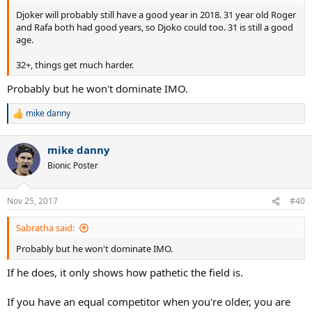
Djoker will probably still have a good year in 2018. 31 year old Roger
and Rafa both had good years, so Djoko could too. 31 is still a good
age.
32+, things get much harder.
Probably but he won't dominate IMO.
mike danny
R
e
a
mike danny
c
t
Bionic Poster
i
o
n
Nov 25, 2017
#40
s
:
Sabratha said:
Probably but he won't dominate IMO.
If he does, it only shows how pathetic the field is.
If you have an equal competitor when you're older, you are