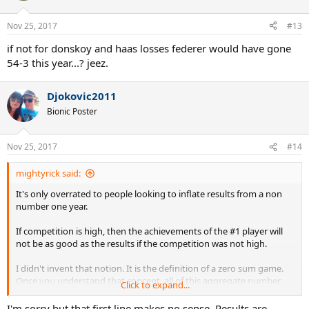
Nov 25, 2017
#13
if not for donskoy and haas losses federer would have gone
54-3 this year...? jeez.
Djokovic2011
Bionic Poster
Nov 25, 2017
#14
mightyrick said:
It's only overrated to people looking to inflate results from a non
number one year.
If competition is high, then the achievements of the #1 player will
not be as good as the results if the competition was not high.
I didn't invent that notion. It is the definition of a zero sum game.
Once you understand that concept, all of this aggregate number
Click to expand...
stuff goes away.
I'm sorry but that first line makes no sense. Results are