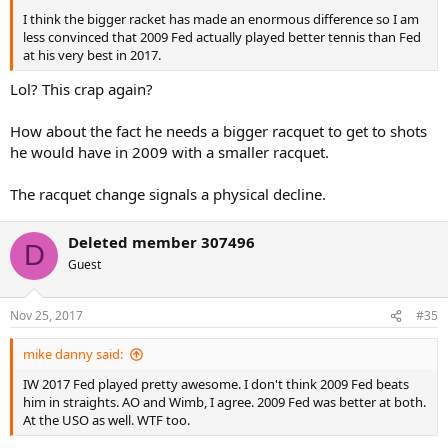
I think the bigger racket has made an enormous difference so I am
less convinced that 2009 Fed actually played better tennis than Fed
at his very best in 2017.
Lol? This crap again?
How about the fact he needs a bigger racquet to get to shots
he would have in 2009 with a smaller racquet.
The racquet change signals a physical decline.
Deleted member 307496
D
Guest
Nov 25, 2017
#35
mike danny said:
IW 2017 Fed played pretty awesome. I don't think 2009 Fed beats
him in straights. AO and Wimb, I agree. 2009 Fed was better at both.
At the USO as well. WTF too.