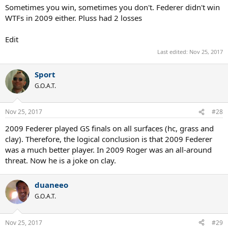
Sometimes you win, sometimes you don't. Federer didn't win
WTFs in 2009 either. Pluss had 2 losses
Edit
Last edited:
Nov 25, 2017
Sport
G.O.A.T.
Nov 25, 2017
#28
2009 Federer played GS finals on all surfaces (hc, grass and
clay). Therefore, the logical conclusion is that 2009 Federer
was a much better player. In 2009 Roger was an all-around
threat. Now he is a joke on clay.
duaneeo
G.O.A.T.
Nov 25, 2017
#29