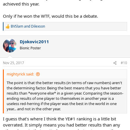
achieved this year.
Only if he won the WTF, would this be a debate.
BVSlam
and
Dilexson
R
e
a
Djokovic2011
c
t
Bionic Poster
i
o
n
Nov 25, 2017
#10
s
:
mightyrick said:
The point is that the better results (in terms of raw numbers) aren't
the determining factor. Being the best means that you have better
results than *everyone else* in a given year. Comparing the season-
ending results of one player to themselves in another year is a
useless red-herring if the player was the best in the world in one
year... and not in the other year.
I guess that's where I think the YE#1 ranking is a little bit
overrated. It simply means you had better results than any