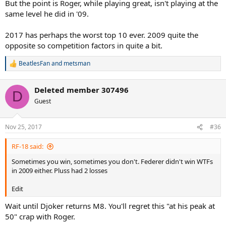
But the point is Roger, while playing great, isn't playing at the
same level he did in '09.
2017 has perhaps the worst top 10 ever. 2009 quite the
opposite so competition factors in quite a bit.
BeatlesFan
and
metsman
R
e
a
Deleted member 307496
c
D
t
Guest
i
o
n
Nov 25, 2017
#36
s
:
RF-18 said:
Sometimes you win, sometimes you don't. Federer didn't win WTFs
in 2009 either. Pluss had 2 losses
Edit
Wait until Djoker returns M8. You'll regret this "at his peak at
50" crap with Roger.