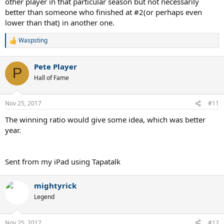
other player in that particular season but not necessarily
better than someone who finished at #2(or perhaps even
lower than that) in another one.
Waspsting
R
e
a
Pete Player
c
P
t
Hall of Fame
i
o
n
Nov 25, 2017
#11
s
:
The winning ratio would give some idea, which was better
year.
Sent from my iPad using Tapatalk
mightyrick
Legend
Nov 25, 2017
#12