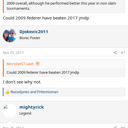
2009 overall, although he performed better this year in non slam
tournaments.
Could 2009 federer have beaten 2017 jmdp
Djokovic2011
Bionic Poster
Nov 25, 2017
#7
Monster07 said:
Could 2009 federer have beaten 2017 jmdp
I don't see why not.
Russeljones
and
FHtennisman
R
e
a
mightyrick
c
t
Legend
i
o
n