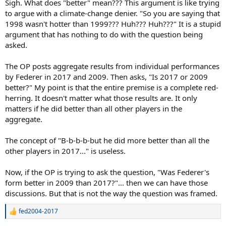
Sigh. What does "better" mean??? This argument is like trying
to argue with a climate-change denier. "So you are saying that
1998 wasn't hotter than 1999??? Huh??? Huh???" It is a stupid
argument that has nothing to do with the question being
asked.
The OP posts aggregate results from individual performances
by Federer in 2017 and 2009. Then asks, "Is 2017 or 2009
better?" My point is that the entire premise is a complete red-
herring. It doesn't matter what those results are. It only
matters if he did better than all other players in the
aggregate.
The concept of "B-b-b-b-but he did more better than all the
other players in 2017..." is useless.
Now, if the OP is trying to ask the question, "Was Federer's
form better in 2009 than 2017?"... then we can have those
discussions. But that is not the way the question was framed.
fed2004-2017
R
e