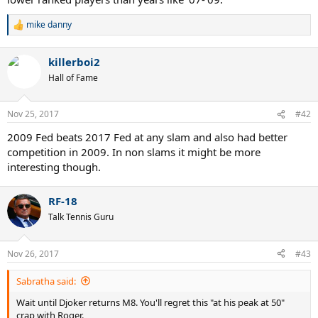
mike danny
R
e
a
killerboi2
c
t
Hall of Fame
i
o
n
Nov 25, 2017
#42
s
:
2009 Fed beats 2017 Fed at any slam and also had better
competition in 2009. In non slams it might be more
interesting though.
RF-18
Talk Tennis Guru
Nov 26, 2017
#43
Sabratha said:
Wait until Djoker returns M8. You'll regret this "at his peak at 50"
crap with Roger.