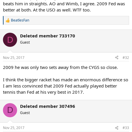
beats him in straights. AO and Wimb, I agree. 2009 Fed was
better at both. At the USO as well. WTF too.
BeatlesFan
R
e
a
Deleted member 733170
c
D
t
Guest
i
o
n
Nov 25, 2017
#32
s
:
2009 he was only two sets away from the CYGS so close.
I think the bigger racket has made an enormous difference so
I am less convinced that 2009 Fed actually played better
tennis than Fed at his very best in 2017.
Deleted member 307496
D
Guest
Nov 25, 2017
#33