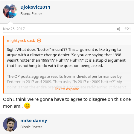
a
Djokovic2011
c
t
Bionic Poster
i
o
n
Nov 25, 2017
#21
s
:
mightyrick said:
Sigh. What does "better" mean??? This argument is like trying to
argue with a climate-change denier. "So you are saying that 1998
wasn't hotter than 1999??? Huh??? Huh???" It is a stupid argument
that has nothing to do with the question being asked.
The OP posts aggregate results from individual performances by
Federer in 2017 and 2009. Then asks, "Is 2017 or 2009 better?" My
point is that the entire premise is a complete red-herring. It doesn't
Click to expand...
matter what those results are. It only matters if he did better than
all other players in the aggregate.
Ooh I think we're gonna have to agree to disagree on this one
mon ami.
The concept of "B-b-b-b-but he did more better than all the other
players in 2017..." is useless.
mike danny
Now, if the OP is trying to ask the question, "Was Federer's form
Bionic Poster
better in 2009 than 2017?"... then we can have those discussions.