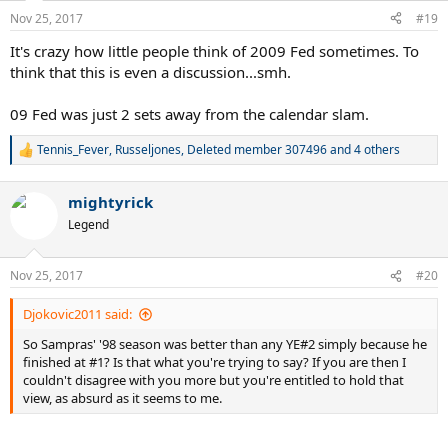
n
Nov 25, 2017
#19
s
:
It's crazy how little people think of 2009 Fed sometimes. To
think that this is even a discussion...smh.
09 Fed was just 2 sets away from the calendar slam.
Tennis_Fever
,
Russeljones
,
Deleted member 307496
and 4 others
R
e
a
mightyrick
c
t
Legend
i
o
n
Nov 25, 2017
#20
s
:
Djokovic2011 said:
So Sampras' '98 season was better than any YE#2 simply because he
finished at #1? Is that what you're trying to say? If you are then I
couldn't disagree with you more but you're entitled to hold that
view, as absurd as it seems to me.