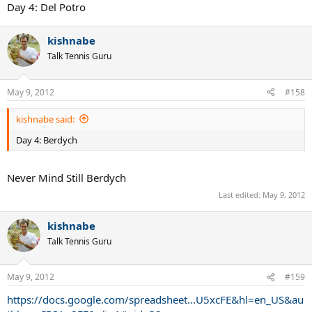
Day 4: Del Potro
kishnabe
Talk Tennis Guru
May 9, 2012
#158
kishnabe said:
Day 4: Berdych
Never Mind Still Berdych
Last edited:
May 9, 2012
kishnabe
Talk Tennis Guru
May 9, 2012
#159
https://docs.google.com/spreadsheet...U5xcFE&hl=en_US&au