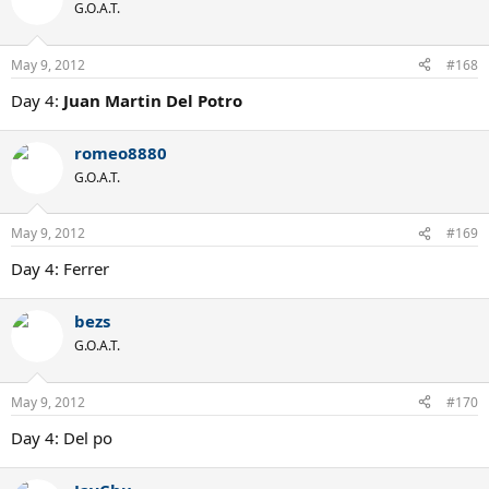
G.O.A.T.
May 9, 2012
#168
Day 4:
Juan Martin Del Potro
romeo8880
G.O.A.T.
May 9, 2012
#169
Day 4: Ferrer
bezs
G.O.A.T.
May 9, 2012
#170
Day 4: Del po