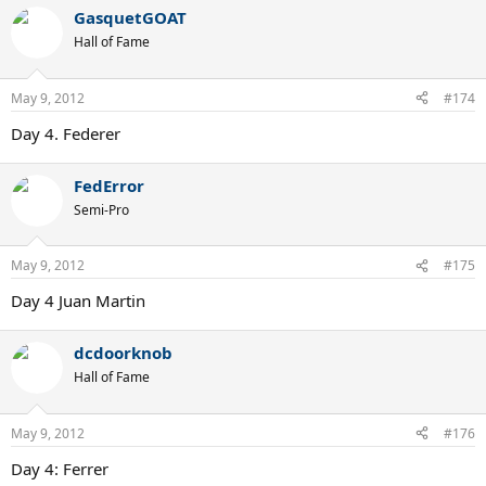
GasquetGOAT
Hall of Fame
May 9, 2012
#174
Day 4. Federer
FedError
Semi-Pro
May 9, 2012
#175
Day 4 Juan Martin
dcdoorknob
Hall of Fame
May 9, 2012
#176
Day 4: Ferrer