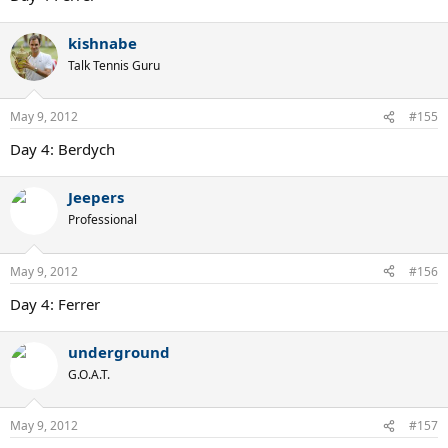
kishnabe
Talk Tennis Guru
May 9, 2012
#155
Day 4: Berdych
Jeepers
Professional
May 9, 2012
#156
Day 4: Ferrer
underground
G.O.A.T.
May 9, 2012
#157