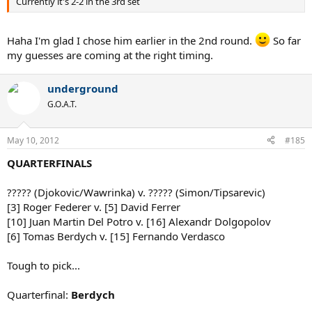
Currently it's 2-2 in the 3rd set
Haha I'm glad I chose him earlier in the 2nd round.
So far
my guesses are coming at the right timing.
underground
G.O.A.T.
May 10, 2012
#185
QUARTERFINALS
????? (Djokovic/Wawrinka) v. ????? (Simon/Tipsarevic)
[3] Roger Federer v. [5] David Ferrer
[10] Juan Martin Del Potro v. [16] Alexandr Dolgopolov
[6] Tomas Berdych v. [15] Fernando Verdasco
Tough to pick...
Quarterfinal:
Berdych