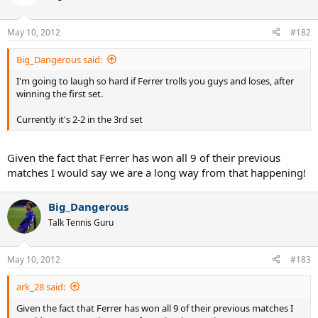
May 10, 2012
#182
Big_Dangerous said:
I'm going to laugh so hard if Ferrer trolls you guys and loses, after
winning the first set.
Currently it's 2-2 in the 3rd set
Given the fact that Ferrer has won all 9 of their previous
matches I would say we are a long way from that happening!
Big_Dangerous
Talk Tennis Guru
May 10, 2012
#183
ark_28 said:
Given the fact that Ferrer has won all 9 of their previous matches I