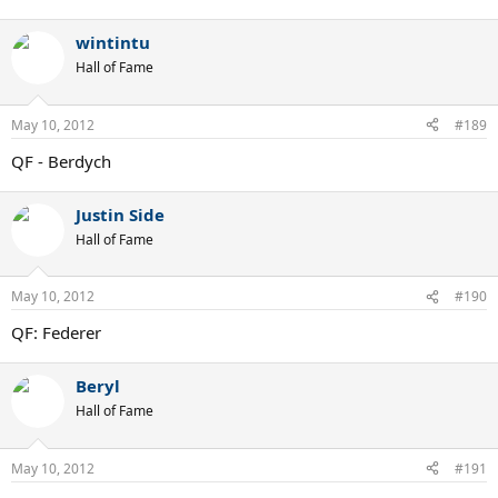
wintintu
Hall of Fame
May 10, 2012
#189
QF - Berdych
Justin Side
Hall of Fame
May 10, 2012
#190
QF: Federer
Beryl
Hall of Fame
May 10, 2012
#191