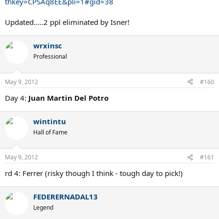
thkey=CPSAq8EE&pli=1#gid=38
Updated.....2 ppl eliminated by Isner!
wrxinsc
Professional
May 9, 2012
#160
Day 4:
Juan Martin Del Potro
wintintu
Hall of Fame
May 9, 2012
#161
rd 4: Ferrer (risky though I think - tough day to pick!)
FEDERERNADAL13
Legend