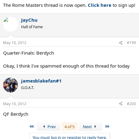
The Rome Masters thread is now open.
Click here
to sign up!
JayChu
Hall of Fame
May 10, 2012
#199
Quarter-Finals: Berdych
Okay, I think I've spammed enough of this thread for today
jamesblakefan#1
G.O.A.T.
May 10, 2012
#200
QF Berdych
First
Last
Prev
4 of 5
Next
You must log in or register to reply here.