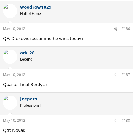
woodrow1029
Hall of Fame
May 10, 2012
#186
QF: Djokovic (assuming he wins today)
ark_28
Legend
May 10, 2012
#187
Quarter final Berdych
Jeepers
Professional
May 10, 2012
#188
Qtr: Novak