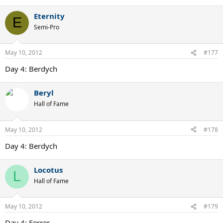
Eternity
E
Semi-Pro
May 10, 2012
#177
Day 4: Berdych
Beryl
Hall of Fame
May 10, 2012
#178
Day 4: Berdych
Locotus
L
Hall of Fame
May 10, 2012
#179
Day 4: Ferrer