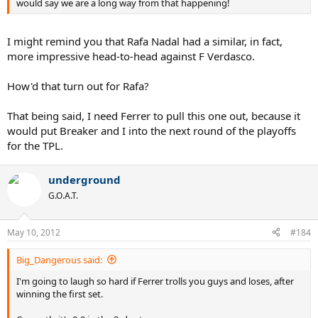
would say we are a long way from that happening!
I might remind you that Rafa Nadal had a similar, in fact,
more impressive head-to-head against F Verdasco.
How'd that turn out for Rafa?
That being said, I need Ferrer to pull this one out, because it
would put Breaker and I into the next round of the playoffs
for the TPL.
underground
G.O.A.T.
May 10, 2012
#184
Big_Dangerous said:
I'm going to laugh so hard if Ferrer trolls you guys and loses, after
winning the first set.