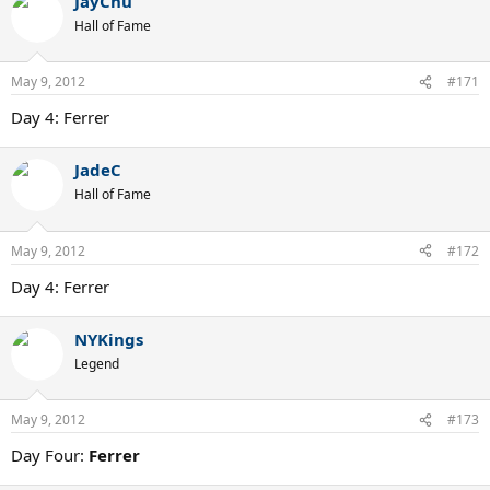
JayChu
Hall of Fame
May 9, 2012
#171
Day 4: Ferrer
JadeC
Hall of Fame
May 9, 2012
#172
Day 4: Ferrer
NYKings
Legend
May 9, 2012
#173
Day Four:
Ferrer