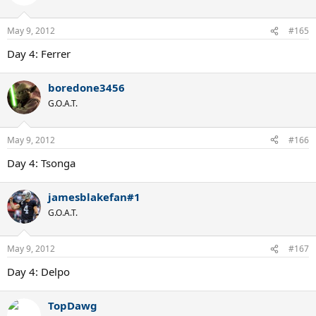
May 9, 2012
#165
Day 4: Ferrer
boredone3456
G.O.A.T.
May 9, 2012
#166
Day 4: Tsonga
jamesblakefan#1
G.O.A.T.
May 9, 2012
#167
Day 4: Delpo
TopDawg