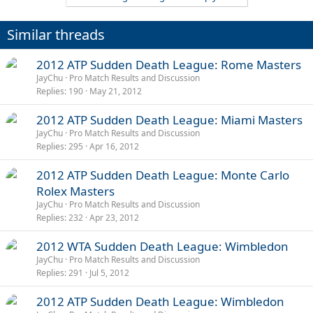
Similar threads
2012 ATP Sudden Death League: Rome Masters
JayChu
Pro Match Results and Discussion
Replies
190
May 21, 2012
2012 ATP Sudden Death League: Miami Masters
JayChu
Pro Match Results and Discussion
Replies
295
Apr 16, 2012
2012 ATP Sudden Death League: Monte Carlo
Rolex Masters
JayChu
Pro Match Results and Discussion
Replies
232
Apr 23, 2012
2012 WTA Sudden Death League: Wimbledon
JayChu
Pro Match Results and Discussion
Replies
291
Jul 5, 2012
2012 ATP Sudden Death League: Wimbledon