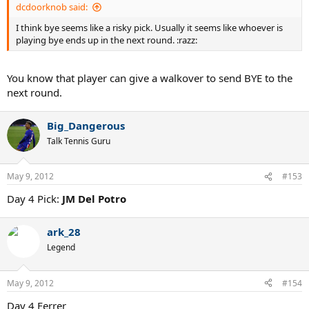
dcdoorknob said:
I think bye seems like a risky pick. Usually it seems like whoever is
playing bye ends up in the next round. :razz:
You know that player can give a walkover to send BYE to the
next round.
Big_Dangerous
Talk Tennis Guru
May 9, 2012
#153
Day 4 Pick:
JM Del Potro
ark_28
Legend
May 9, 2012
#154
Day 4 Ferrer