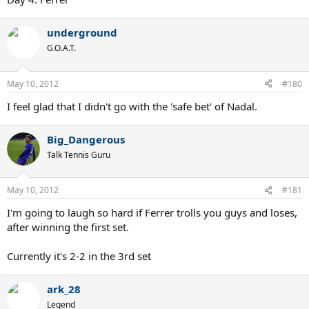
underground
G.O.A.T.
May 10, 2012
#180
I feel glad that I didn't go with the 'safe bet' of Nadal.
Big_Dangerous
Talk Tennis Guru
May 10, 2012
#181
I'm going to laugh so hard if Ferrer trolls you guys and loses,
after winning the first set.
Currently it's 2-2 in the 3rd set
ark_28
Legend