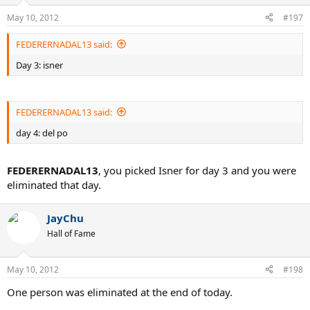
May 10, 2012
#197
FEDERERNADAL13 said:
Day 3: isner
FEDERERNADAL13 said:
day 4: del po
FEDERERNADAL13
, you picked Isner for day 3 and you were
eliminated that day.
JayChu
Hall of Fame
May 10, 2012
#198
One person was eliminated at the end of today.