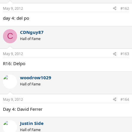
May 9, 2012
#162
day 4: del po
CDNguy87
C
Hall of Fame
May 9, 2012
#163
R16: Delpo
woodrow1029
Hall of Fame
May 9, 2012
#164
Day 4: David Ferrer
Justin Side
Hall of Fame