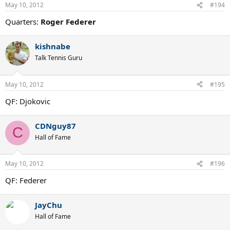
May 10, 2012
#194
Quarters:
Roger Federer
kishnabe
Talk Tennis Guru
May 10, 2012
#195
QF: Djokovic
CDNguy87
C
Hall of Fame
May 10, 2012
#196
QF: Federer
JayChu
Hall of Fame