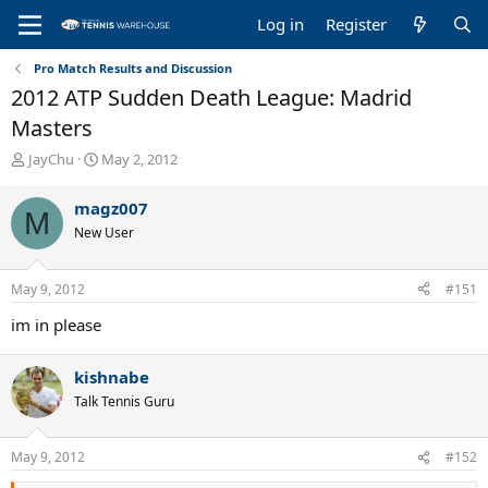
Log in
Register
Pro Match Results and Discussion
2012 ATP Sudden Death League: Madrid
Masters
T
S
JayChu
May 2, 2012
h
t
r
a
magz007
M
e
r
New User
a
t
d
d
s
a
May 9, 2012
#151
t
t
a
e
im in please
r
t
e
kishnabe
r
Talk Tennis Guru
May 9, 2012
#152