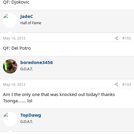
QF: Djokovic
JadeC
Hall of Fame
May 10, 2012
#192
QF: Del Potro
boredone3456
G.O.A.T.
May 10, 2012
#193
Am I the only one that was knocked out today? thanks
Tsonga....... lol
TopDawg
G.O.A.T.