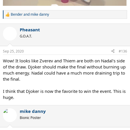
Bender
and
mike danny
R
e
a
Pheasant
c
t
G.O.A.T.
i
o
n
Sep 25, 2020
#136
s
:
Wow! It looks like Zverev and Thiem are both on Nadal's side
of the draw. Djoker should make the final without burning up
much energy. Nadal could have a much more draining trip to
the final.
I think that Djoker is now the favorite to win the event. This is
huge.
mike danny
Bionic Poster