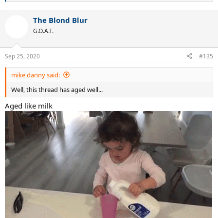
e
a
The Blond Blur
c
t
G.O.A.T.
i
o
n
Sep 25, 2020
#135
s
:
mike danny said:
Well, this thread has aged well...
Aged like milk