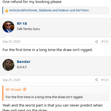
One refund for my booking please
AnOctorokForDinner
,
blablavla
and
Federer and Del Potro
R
e
a
RF-18
c
t
Talk Tennis Guru
i
o
n
Sep 25, 2020
#122
s
:
For the first time in a long time the draw isn't rigged.
Bender
G.O.A.T.
Sep 25, 2020
#123
RF-18 said:
For the first time in a long time the draw isn't rigged.
Yeah and the worst part is that you can never predict when
they will next rig the draw.