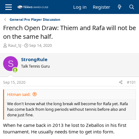
Log in
Register
General Pro Player Discussion
French Open Draw: Thiem and Rafa will not be
on the same half.
T
S
Raul_SJ
Sep 14, 2020
h
t
r
a
StrongRule
S
e
r
Talk Tennis Guru
a
t
d
d
s
a
Sep 15, 2020
#101
t
t
a
e
Hitman said:
r
t
We don't know what the long break will become for Rafa yet. Rafa
e
has come back from long periods without tennis before also and
r
done just fine.
When he came back in 2013 he lost to Zeballos in his first
tournament. He usually needs time to get into form.