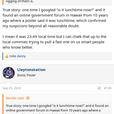
rigging of them is.
True story: one time I googled “is it lunchtime now?” and it
found an online government forum in Hawaii from 10 years
ago where a poster said it was lunchtime, which confirmed
my suspicions beyond all reasonable doubt.
I mean it was 23:49 local time but I can chalk that up to the
local commies trying to pull a fast one on us smart people
who know better.
mike danny
R
e
a
Lleytonstation
c
t
Bionic Poster
i
o
n
Sep 25, 2020
#139
s
:
Bender said:
True story: one time I googled “is it lunchtime now?” and it found an
online government forum in Hawaii from 10 years ago where a