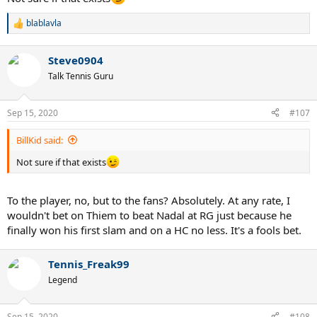
blablavla
R
e
a
Steve0904
c
t
Talk Tennis Guru
i
o
n
Sep 15, 2020
#107
s
:
BillKid said:
Not sure if that exists
To the player, no, but to the fans? Absolutely. At any rate, I
wouldn't bet on Thiem to beat Nadal at RG just because he
finally won his first slam and on a HC no less. It's a fools bet.
Tennis_Freak99
Legend
Sep 15, 2020
#108