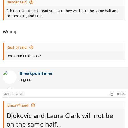
Bender said:
I think in another thread you said they will be in the same half and
to "book it", and I did.
Wrong!
Raul_SJ said:
Bookmark this post!
Breakpointerer
Legend
Sep 25, 2020
#129
junior74 said:
Djokovic and Laura Clark will not be
on the same half...