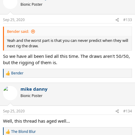
Bionic Poster
Sep 25, 2020
#133
Bender said:
Yeah and the worst part is that you can never predict when they will
next rig the draw.
So we have all been lied all this time. The draws aren't 50/50,
but the rigging of them is.
Bender
R
e
a
mike danny
c
t
Bionic Poster
i
o
n
Sep 25, 2020
#134
s
:
Well, this thread has aged well...
The Blond Blur
R