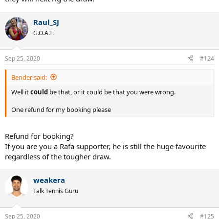
Raul_SJ
G.O.A.T.
Sep 25, 2020
#124
Bender said:
Well it
could
be that, or it could be that you were wrong.
One refund for my booking please
Refund for booking?
If you are you a Rafa supporter, he is still the huge favourite
regardless of the tougher draw.
weakera
Talk Tennis Guru
Sep 25, 2020
#125