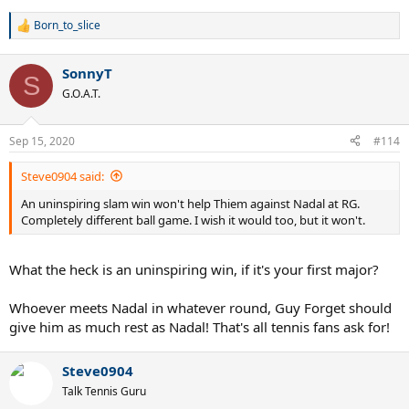
Born_to_slice
R
e
a
SonnyT
c
S
t
G.O.A.T.
i
o
n
Sep 15, 2020
#114
s
:
Steve0904 said:
An uninspiring slam win won't help Thiem against Nadal at RG.
Completely different ball game. I wish it would too, but it won't.
What the heck is an uninspiring win, if it's your first major?
Whoever meets Nadal in whatever round, Guy Forget should
give him as much rest as Nadal! That's all tennis fans ask for!
Steve0904
Talk Tennis Guru