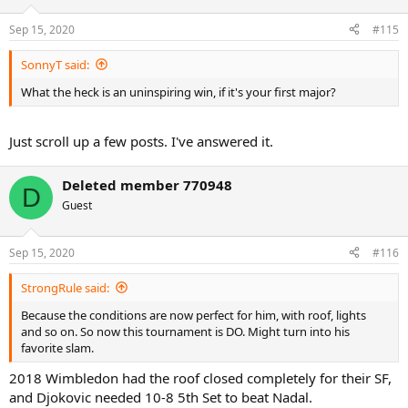
Sep 15, 2020
#115
SonnyT said:
What the heck is an uninspiring win, if it's your first major?
Just scroll up a few posts. I've answered it.
Deleted member 770948
D
Guest
Sep 15, 2020
#116
StrongRule said:
Because the conditions are now perfect for him, with roof, lights
and so on. So now this tournament is DO. Might turn into his
favorite slam.
2018 Wimbledon had the roof closed completely for their SF,
and Djokovic needed 10-8 5th Set to beat Nadal.