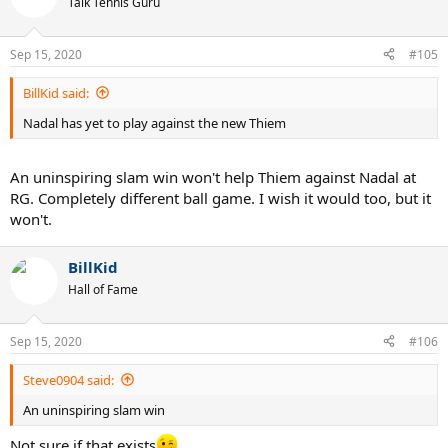
Talk Tennis Guru
Sep 15, 2020
#105
BillKid said:
Nadal has yet to play against the new Thiem
An uninspiring slam win won't help Thiem against Nadal at
RG. Completely different ball game. I wish it would too, but it
won't.
BillKid
Hall of Fame
Sep 15, 2020
#106
Steve0904 said:
An uninspiring slam win
Not sure if that exists