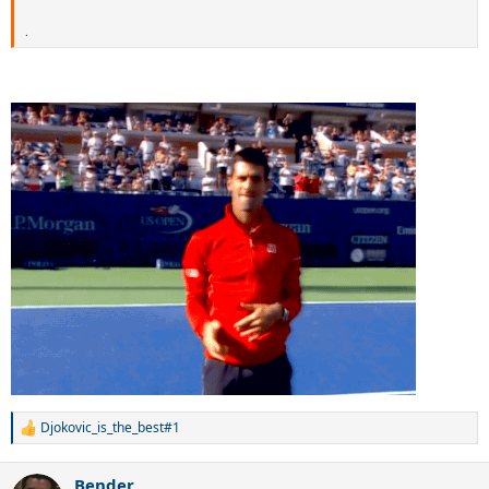
.
Djokovic_is_the_best#1
R
e
a
Bender
c