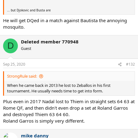
... but Djokovic and Busta are
He will get DQed in a match against Bautista the annoying
mosquito.
Deleted member 770948
D
Guest
Sep 25, 2020
#132
StrongRule said:
When he came back in 2013 he lost to Zeballos in his first
tournament. He usually needs time to get into form.
Plus even in 2017 Nadal lost to Thiem in straight sets 64 63 at
Rome QF, and then didn't even drop a set at Roland Garros
and destroyed Thiem 63 64 60.
Roland Garros is simply very different.
mike danny