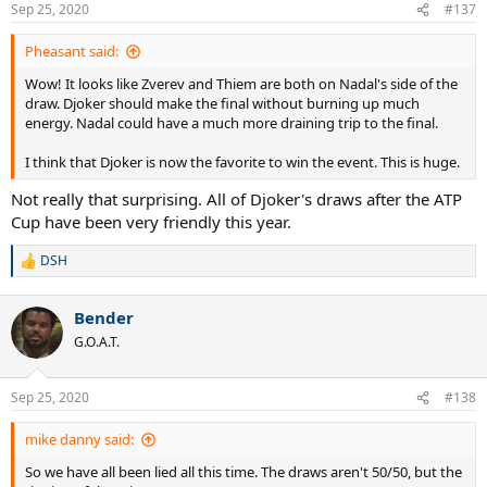
Sep 25, 2020
#137
Pheasant said:
Wow! It looks like Zverev and Thiem are both on Nadal's side of the
draw. Djoker should make the final without burning up much
energy. Nadal could have a much more draining trip to the final.
I think that Djoker is now the favorite to win the event. This is huge.
Not really that surprising. All of Djoker's draws after the ATP
Cup have been very friendly this year.
DSH
R
e
a
Bender
c
t
G.O.A.T.
i
o
n
Sep 25, 2020
#138
s
:
mike danny said:
So we have all been lied all this time. The draws aren't 50/50, but the