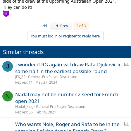
side of the draw at the upcoming Australian Open 2021.
Tiley can do it!
First
Prev
3 of 3
You must log in or register to reply here.
Similar threads
P
I wonder if RG again will draw Rafa-Djokovic in
J
o
same half in the earliest possible round
l
JFK_32
General Pro Player Discussion
l
Replies
11
May 27, 2024
Nadal may not be number 2 seed for French
N
open 2021
Nadal_King
General Pro Player Discussion
Replies
55
Feb 19, 2021
P
Who wants Nole, Roger and Rafa to be in the
o
same half of the draw in French Open ?