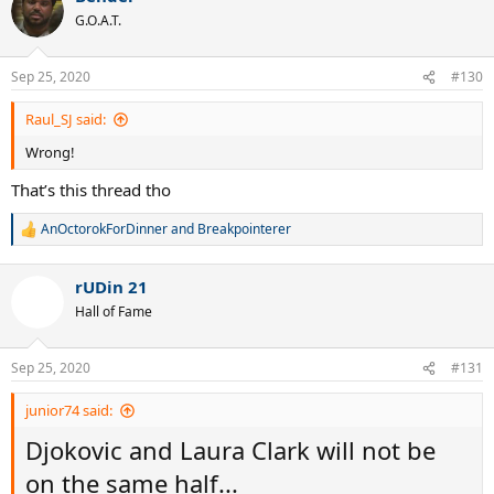
t
G.O.A.T.
i
o
n
Sep 25, 2020
#130
s
:
Raul_SJ said:
Wrong!
That’s this thread tho
AnOctorokForDinner
and
Breakpointerer
R
e
a
rUDin 21
c
t
Hall of Fame
i
o
n
Sep 25, 2020
#131
s
:
junior74 said:
Djokovic and Laura Clark will not be
on the same half...