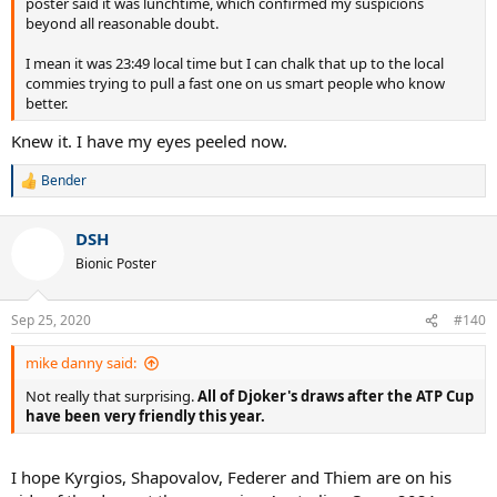
poster said it was lunchtime, which confirmed my suspicions
beyond all reasonable doubt.
I mean it was 23:49 local time but I can chalk that up to the local
commies trying to pull a fast one on us smart people who know
better.
Knew it. I have my eyes peeled now.
Bender
R
e
a
DSH
c
t
Bionic Poster
i
o
n
Sep 25, 2020
#140
s
:
mike danny said:
Not really that surprising.
All of Djoker's draws after the ATP Cup
have been very friendly this year.
I hope Kyrgios, Shapovalov, Federer and Thiem are on his