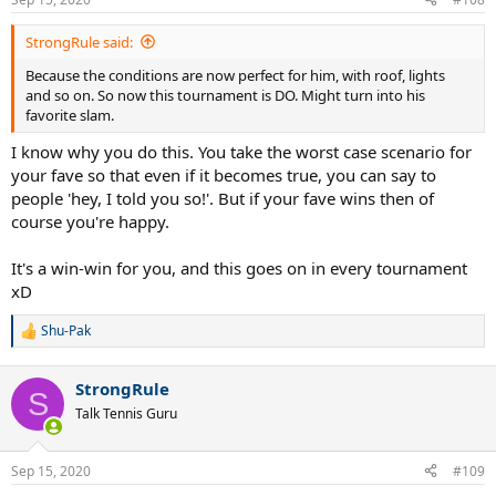
StrongRule said:
Because the conditions are now perfect for him, with roof, lights
and so on. So now this tournament is DO. Might turn into his
favorite slam.
I know why you do this. You take the worst case scenario for
your fave so that even if it becomes true, you can say to
people 'hey, I told you so!'. But if your fave wins then of
course you're happy.
It's a win-win for you, and this goes on in every tournament
xD
Shu-Pak
R
e
a
StrongRule
c
S
t
Talk Tennis Guru
i
o
n
Sep 15, 2020
#109
s