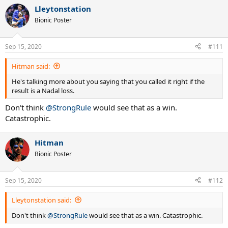
Lleytonstation
Bionic Poster
Sep 15, 2020
#111
Hitman said:
He's talking more about you saying that you called it right if the
result is a Nadal loss.
Don't think
@StrongRule
would see that as a win.
Catastrophic.
Hitman
Bionic Poster
Sep 15, 2020
#112
Lleytonstation said:
Don't think
@StrongRule
would see that as a win. Catastrophic.