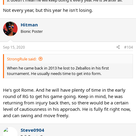
Not every year, but this year he isn't losing.
Hitman
Bionic Poster
Sep 15, 2020
#104
StrongRule said:
When he came back in 2013 he lost to Zeballos in his first
tournament. He usually needs time to get into form.
He's got Rome. And he will have plenty of time in the early
round of RG to get his game going. Keep in mind, he was
returning from injury back then, so there would be a certain
level of cautiousness in his approach. He is fully fit right now,
and can swing and move freely.
Steve0904