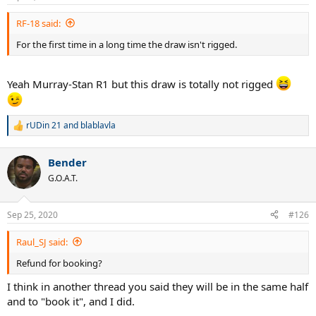
RF-18 said:
For the first time in a long time the draw isn't rigged.
Yeah Murray-Stan R1 but this draw is totally not rigged
rUDin 21
and
blablavla
R
e
a
Bender
c
t
G.O.A.T.
i
o
n
Sep 25, 2020
#126
s
:
Raul_SJ said:
Refund for booking?
I think in another thread you said they will be in the same half
and to "book it", and I did.