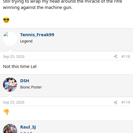
Still trying to wrap my head around the miracle of the rifle
winning against the machine gun.
Tennis_Freak99
Legend
Sep 25, 2020
#118
Not this time Lel
DSH
Bionic Poster
Sep 25, 2020
#119
Raul_SJ