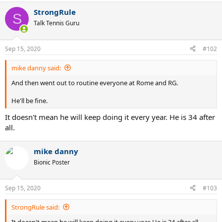
StrongRule
S
Talk Tennis Guru
Sep 15, 2020
#102
mike danny said:
And then went out to routine everyone at Rome and RG.
He'll be fine.
It doesn't mean he will keep doing it every year. He is 34 after
all.
mike danny
Bionic Poster
Sep 15, 2020
#103
StrongRule said:
It doesn't mean he will keep doing it every year. He is 34 after all.