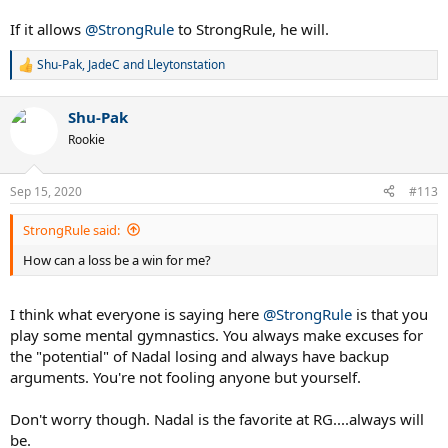
If it allows
@StrongRule
to StrongRule, he will.
Shu-Pak
,
JadeC
and
Lleytonstation
R
e
a
Shu-Pak
c
t
Rookie
i
o
n
Sep 15, 2020
#113
s
:
StrongRule said:
How can a loss be a win for me?
I think what everyone is saying here
@StrongRule
is that you
play some mental gymnastics. You always make excuses for
the "potential" of Nadal losing and always have backup
arguments. You're not fooling anyone but yourself.
Don't worry though. Nadal is the favorite at RG....always will
be.