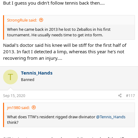
But I guess you didn't follow tennis back then....
StrongRule said:
When he came back in 2013 he lost to Zeballos in his first
tournament. He usually needs time to get into form.
Nadal's doctor said his knee will be stiff for the first half of
2013. In fact I detected a limp, whereas this year he's not
recovering from an injury....
Tennis_Hands
T
Banned
Sep 15, 2020
#117
jm1980 said:
What does TTW's resident rigged draw divinator
@Tennis_Hands
think?