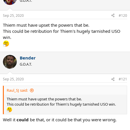
G.O.A.T.
Sep 25, 2020
#120
Thiem must have upset the powers that be.
This could be retribution for Thiem's hugely tarnished USO
win.
Bender
G.O.A.T.
Sep 25, 2020
#121
Raul_SJ said:
Thiem must have upset the powers that be.
This could be retribution for Thiem's hugely tarnished USO win.
Well it
could
be that, or it could be that you were wrong.