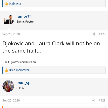
blablavla
R
e
a
junior74
c
t
Bionic Poster
i
o
n
Sep 25, 2020
#127
s
:
Djokovic and Laura Clark will not be on
the same half...
... but Djokovic and Busta are
Breakpointerer
R
e
a
Raul_SJ
c
t
G.O.A.T.
i
o
n
Sep 25, 2020
#128
s
: