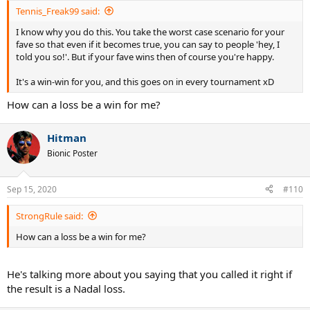
:
Tennis_Freak99 said:
I know why you do this. You take the worst case scenario for your
fave so that even if it becomes true, you can say to people 'hey, I
told you so!'. But if your fave wins then of course you're happy.
It's a win-win for you, and this goes on in every tournament xD
How can a loss be a win for me?
Hitman
Bionic Poster
Sep 15, 2020
#110
StrongRule said:
How can a loss be a win for me?
He's talking more about you saying that you called it right if
the result is a Nadal loss.