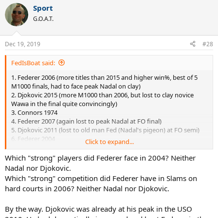
Sport
G.O.A.T.
Dec 19, 2019
#28
FedIsBoat said:
1. Federer 2006 (more titles than 2015 and higher win%, best of 5
M1000 finals, had to face peak Nadal on clay)
2. Djokovic 2015 (more M1000 than 2006, but lost to clay novice
Wawa in the final quite convincingly)
3. Connors 1974
4. Federer 2007 (again lost to peak Nadal at FO final)
5. Djokovic 2011 (lost to old man Fed (Nadal's pigeon) at FO semi)
6. Federer 2004
Click to expand...
7. Nadal 2010 (
very weak finals opponents, including Djoker 1.0
in 2010
)
Which "strong" players did Federer face in 2004? Neither
8. Wilander 1988 (lol)
Nadal nor Djokovic.
Which "strong" competition did Federer have in Slams on
hard courts in 2006? Neither Nadal nor Djokovic.
By the way. Djokovic was already at his peak in the USO