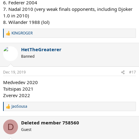
6. Federer 2004
7. Nadal 2010 (very weak finals opponents, including Djoker
1.0 in 2010)
8. Wilander 1988 (lol)
KINGROGER
R
e
a
HetTheGreaterer
c
t
Banned
i
o
n
Dec 19, 2019
#17
s
:
Medvedev 2020
Tsitsipas 2021
Zverev 2022
JaoSousa
R
e
a
Deleted member 758560
c
D
t
Guest
i
o