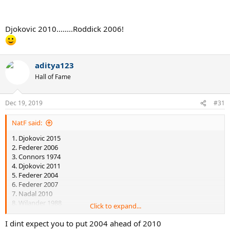
SF, indicating that he already had peaked. It is not like Djokovic was
non-peak the 31th of December of 2010 and suddenly became peak
the 1st of January of 2011. He peaked in the last months of 2010, at
Djokovic 2010........Roddick 2006!
the USO 2010.
So Nadal in 2010 faced stronger competition than Federer in 2004
or 2006 on hard courts.
aditya123
Hall of Fame
Dec 19, 2019
#31
NatF said:
1. Djokovic 2015
2. Federer 2006
3. Connors 1974
4. Djokovic 2011
5. Federer 2004
6. Federer 2007
7. Nadal 2010
8. Wilander 1988
Click to expand...
I recall reading somewhere that Connor's 1974 isn't so impressive
I dint expect you to put 2004 ahead of 2010