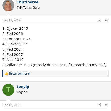
Third Serve
c
t
Talk Tennis Guru
i
o
n
Dec 18, 2019
#2
s
:
1. Djoker 2015
2. Fed 2006
3. Connors 1974
4. Djoker 2011
5. Fed 2004
6. Fed 2007
7. Ned 2010
8. Wilander 1988 (mostly due to lack of research on my half)
Breakpointerer
R
e
a
tonylg
c
T
t
Legend
i
o
n
Dec 18, 2019
#3
s
: