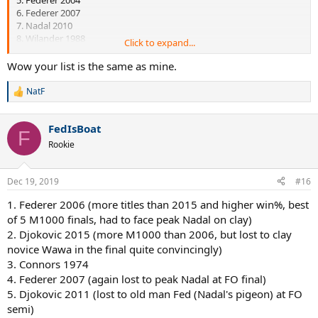
6. Federer 2007
7. Nadal 2010
8. Wilander 1988
Click to expand...
I recall reading somewhere that Connor's 1974 isn't so impressive
Wow your list is the same as mine.
when looked in depth but I can't remember exactly why so #3 it
goes...
NatF
R
e
a
FedIsBoat
c
F
t
Rookie
i
o
n
Dec 19, 2019
#16
s
:
1. Federer 2006 (more titles than 2015 and higher win%, best
of 5 M1000 finals, had to face peak Nadal on clay)
2. Djokovic 2015 (more M1000 than 2006, but lost to clay
novice Wawa in the final quite convincingly)
3. Connors 1974
4. Federer 2007 (again lost to peak Nadal at FO final)
5. Djokovic 2011 (lost to old man Fed (Nadal's pigeon) at FO
semi)