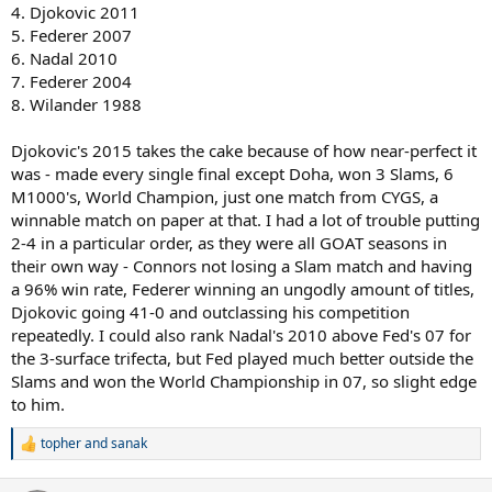
4. Djokovic 2011
5. Federer 2007
6. Nadal 2010
7. Federer 2004
8. Wilander 1988
Djokovic's 2015 takes the cake because of how near-perfect it
was - made every single final except Doha, won 3 Slams, 6
M1000's, World Champion, just one match from CYGS, a
winnable match on paper at that. I had a lot of trouble putting
2-4 in a particular order, as they were all GOAT seasons in
their own way - Connors not losing a Slam match and having
a 96% win rate, Federer winning an ungodly amount of titles,
Djokovic going 41-0 and outclassing his competition
repeatedly. I could also rank Nadal's 2010 above Fed's 07 for
the 3-surface trifecta, but Fed played much better outside the
Slams and won the World Championship in 07, so slight edge
to him.
topher
and
sanak
R
e
a