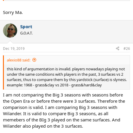
Sorry Ma.
Sport
G.O.A.T.
Dec 19, 2019
#26
alexio88 said:
this kind of argumentation is invalid. players nowadays playing not
under the same conditions with players in the past, 3 surfaces vs 2
surfaces, thus to compare them by this yardstick (surface) is slyness.
example: 1968 - grass&clay vs 2018 - grass&hard&clay
I am not comparing the Big 3 seasons with seasons before
the Open Era or before there were 3 surfaces. Therefore the
comparison is valid. I am comparing Big 3 seasons with
Wilander. It is valid to compare Big 3 seasons, as all
memebers of the BIg 3 played on the same surfaces. And
Wilander also played on the 3 surfaces.