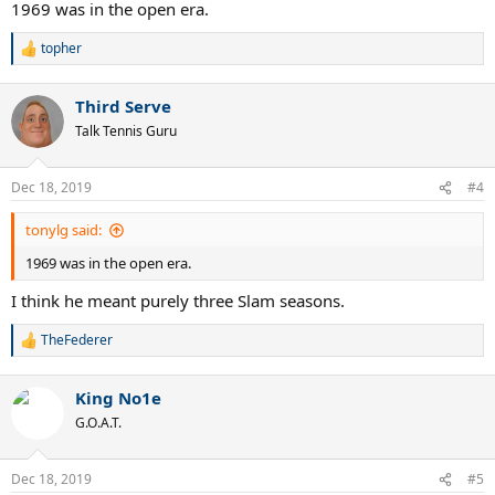
1969 was in the open era.
topher
R
e
a
Third Serve
c
t
Talk Tennis Guru
i
o
n
Dec 18, 2019
#4
s
:
tonylg said:
1969 was in the open era.
I think he meant purely three Slam seasons.
TheFederer
R
e
a
King No1e
c
t
G.O.A.T.
i
o
n
Dec 18, 2019
#5
s