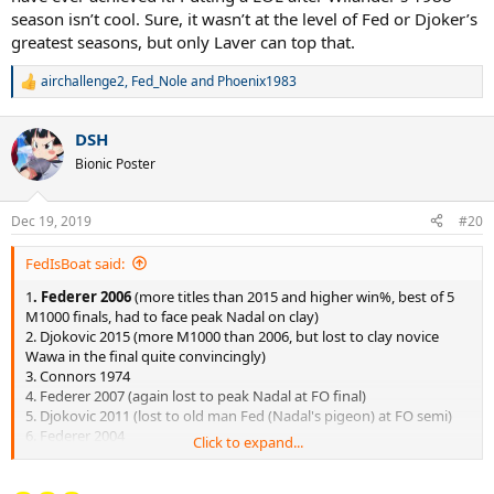
season isn’t cool. Sure, it wasn’t at the level of Fed or Djoker’s
greatest seasons, but only Laver can top that.
airchallenge2
,
Fed_Nole
and
Phoenix1983
R
e
a
DSH
c
t
Bionic Poster
i
o
n
Dec 19, 2019
#20
s
:
FedIsBoat said:
1
. Federer 2006
(more titles than 2015 and higher win%, best of 5
M1000 finals, had to face peak Nadal on clay)
2. Djokovic 2015 (more M1000 than 2006, but lost to clay novice
Wawa in the final quite convincingly)
3. Connors 1974
4. Federer 2007 (again lost to peak Nadal at FO final)
5. Djokovic 2011 (lost to old man Fed (Nadal's pigeon) at FO semi)
6. Federer 2004
Click to expand...
7. Nadal 2010
(very weak finals opponents, including Djoker 1.0
in 2010)