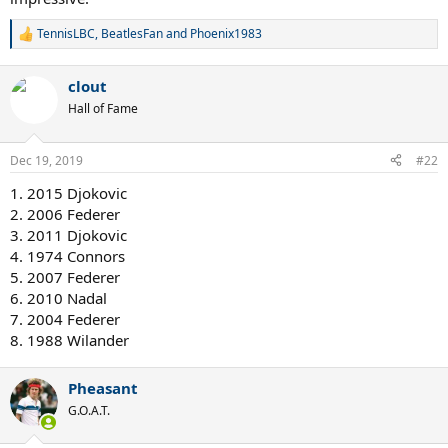
TennisLBC
,
BeatlesFan
and
Phoenix1983
R
e
a
clout
c
t
Hall of Fame
i
o
n
Dec 19, 2019
#22
s
:
1. 2015 Djokovic
2. 2006 Federer
3. 2011 Djokovic
4. 1974 Connors
5. 2007 Federer
6. 2010 Nadal
7. 2004 Federer
8. 1988 Wilander
Pheasant
G.O.A.T.