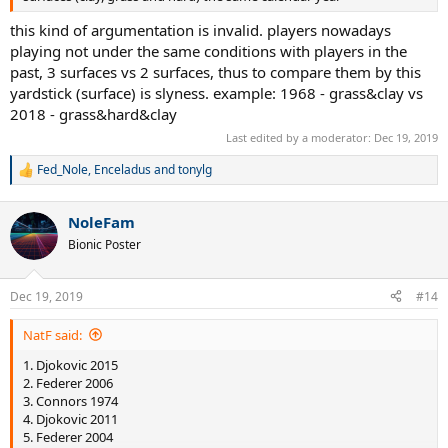
this kind of argumentation is invalid. players nowadays
playing not under the same conditions with players in the
past, 3 surfaces vs 2 surfaces, thus to compare them by this
yardstick (surface) is slyness. example: 1968 - grass&clay vs
2018 - grass&hard&clay
Last edited by a moderator:
Dec 19, 2019
Fed_Nole
,
Enceladus
and
tonylg
R
e
a
NoleFam
c
t
Bionic Poster
i
o
n
Dec 19, 2019
#14
s
:
NatF said:
1. Djokovic 2015
2. Federer 2006
3. Connors 1974
4. Djokovic 2011
5. Federer 2004