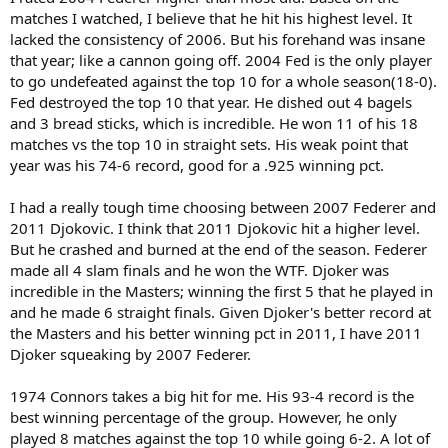
matches I watched, I believe that he hit his highest level. It
lacked the consistency of 2006. But his forehand was insane
that year; like a cannon going off. 2004 Fed is the only player
to go undefeated against the top 10 for a whole season(18-0).
Fed destroyed the top 10 that year. He dished out 4 bagels
and 3 bread sticks, which is incredible. He won 11 of his 18
matches vs the top 10 in straight sets. His weak point that
year was his 74-6 record, good for a .925 winning pct.
I had a really tough time choosing between 2007 Federer and
2011 Djokovic. I think that 2011 Djokovic hit a higher level.
But he crashed and burned at the end of the season. Federer
made all 4 slam finals and he won the WTF. Djoker was
incredible in the Masters; winning the first 5 that he played in
and he made 6 straight finals. Given Djoker's better record at
the Masters and his better winning pct in 2011, I have 2011
Djoker squeaking by 2007 Federer.
1974 Connors takes a big hit for me. His 93-4 record is the
best winning percentage of the group. However, he only
played 8 matches against the top 10 while going 6-2. A lot of