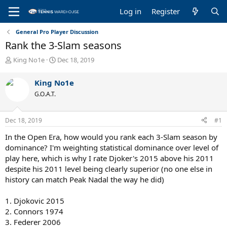
Log in
Register
General Pro Player Discussion
Rank the 3-Slam seasons
T
S
King No1e
Dec 18, 2019
h
t
r
a
King No1e
e
r
G.O.A.T.
a
t
d
d
s
a
Dec 18, 2019
#1
t
t
a
e
In the Open Era, how would you rank each 3-Slam season by
r
dominance? I'm weighting statistical dominance over level of
t
play here, which is why I rate Djoker's 2015 above his 2011
e
despite his 2011 level being clearly superior (no one else in
r
history can match Peak Nadal the way he did)
1. Djokovic 2015
2. Connors 1974
3. Federer 2006