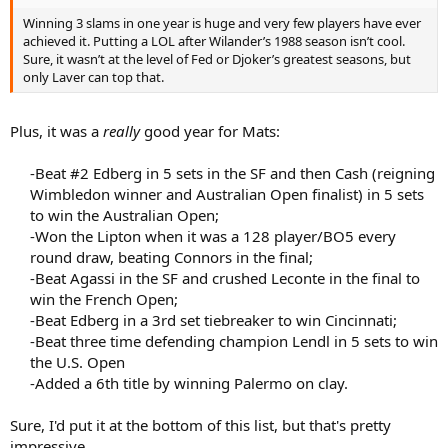
Winning 3 slams in one year is huge and very few players have ever
achieved it. Putting a LOL after Wilander’s 1988 season isn’t cool.
Sure, it wasn’t at the level of Fed or Djoker’s greatest seasons, but
only Laver can top that.
Plus, it was a
really
good year for Mats:
-Beat #2 Edberg in 5 sets in the SF and then Cash (reigning
Wimbledon winner and Australian Open finalist) in 5 sets
to win the Australian Open;​
-Won the Lipton when it was a 128 player/BO5 every
round draw, beating Connors in the final;​
-Beat Agassi in the SF and crushed Leconte in the final to
win the French Open;​
-Beat Edberg in a 3rd set tiebreaker to win Cincinnati;​
-Beat three time defending champion Lendl in 5 sets to win
the U.S. Open​
-Added a 6th title by winning Palermo on clay.​
Sure, I'd put it at the bottom of this list, but that's pretty
impressive.