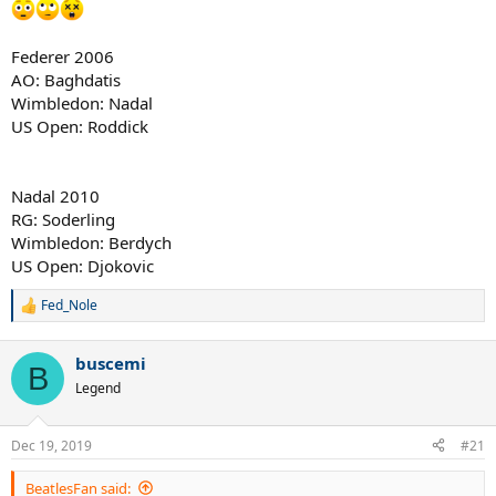
8. Wilander 1988 (lol)
Federer 2006
AO: Baghdatis
Wimbledon: Nadal
US Open: Roddick
Nadal 2010
RG: Soderling
Wimbledon: Berdych
US Open: Djokovic
Fed_Nole
R
e
a
buscemi
c
B
t
Legend
i
o
n
Dec 19, 2019
#21
s
:
BeatlesFan said: