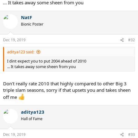
when looked in depth but I can't remember exactly why so #3 it
... It takes away some sheen from you
goes...
NatF
Bionic Poster
Dec 19, 2019
#32
aditya123 said:
I dint expect you to put 2004 ahead of 2010
... It takes away some sheen from you
Don't really rate 2010 that highly compared to other Big 3
triple slam seasons, sorry if that upsets you and takes sheen
off me
aditya123
Hall of Fame
Dec 19, 2019
#33