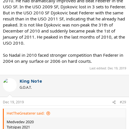
2010. He had dramatically improved and beat Federer in the
USO SF. In the USO 2009 SF, Djokovic lost in 3 sets to Federer.
But in the USO 2010 SF Djokovic beat Federer with the same
result than in the USO 2011 SF, indicating that he already had
peaked. It is not like Djokovic was non-peak the 31th of
December of 2010 and suddenly became peak the 1st of
January of 2011. He peaked in the last months of 2010, at the
USO 2010.
So Nadal in 2010 faced stronger competition than Federer in
2004 on any surface or 2006 on hard courts.
Last edited:
Dec 19, 2019
King No1e
G.O.A.T.
Dec 19, 2019
#29
HetTheGreaterer said:
Medvedev 2020
Tsitsipas 2021