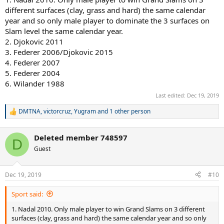
different surfaces (clay, grass and hard) the same calendar
year and so only male player to dominate the 3 surfaces on
Slam level the same calendar year.
2. Djokovic 2011
3. Federer 2006/Djokovic 2015
4. Federer 2007
5. Federer 2004
6. Wilander 1988
Last edited:
Dec 19, 2019
DMTNA
,
victorcruz
,
Yugram
and 1 other person
R
e
a
Deleted member 748597
c
D
t
Guest
i
o
n
Dec 19, 2019
#10
s
:
Sport said:
1. Nadal 2010. Only male player to win Grand Slams on 3 different
surfaces (clay, grass and hard) the same calendar year and so only