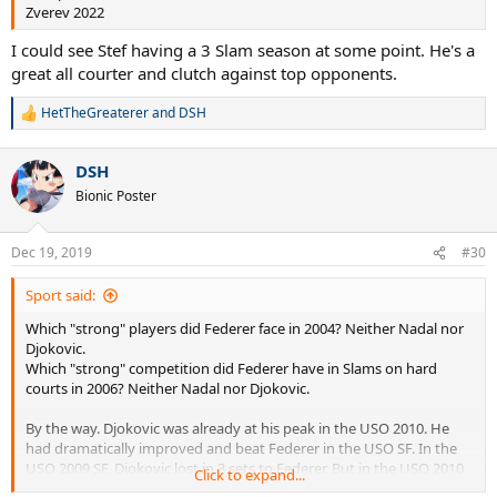
Zverev 2022
I could see Stef having a 3 Slam season at some point. He's a
great all courter and clutch against top opponents.
HetTheGreaterer
and
DSH
R
e
a
DSH
c
t
Bionic Poster
i
o
n
Dec 19, 2019
#30
s
:
Sport said:
Which "strong" players did Federer face in 2004? Neither Nadal nor
Djokovic.
Which "strong" competition did Federer have in Slams on hard
courts in 2006? Neither Nadal nor Djokovic.
By the way. Djokovic was already at his peak in the USO 2010. He
had dramatically improved and beat Federer in the USO SF. In the
USO 2009 SF, Djokovic lost in 3 sets to Federer. But in the USO 2010
Click to expand...
SF Djokovic beat Federer with the same result than in the USO 2011