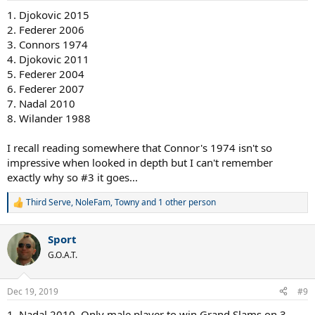
1. Djokovic 2015
2. Federer 2006
3. Connors 1974
4. Djokovic 2011
5. Federer 2004
6. Federer 2007
7. Nadal 2010
8. Wilander 1988
I recall reading somewhere that Connor's 1974 isn't so
impressive when looked in depth but I can't remember
exactly why so #3 it goes...
Third Serve
,
NoleFam
,
Towny
and 1 other person
R
e
a
Sport
c
t
G.O.A.T.
i
o
n
Dec 19, 2019
#9
s
:
1. Nadal 2010. Only male player to win Grand Slams on 3