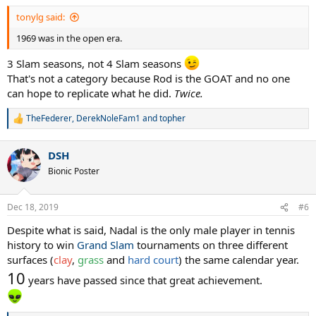
:
tonylg said:
1969 was in the open era.
3 Slam seasons, not 4 Slam seasons
That's not a category because Rod is the GOAT and no one
can hope to replicate what he did.
Twice.
TheFederer
,
DerekNoleFam1
and
topher
R
e
a
DSH
c
t
Bionic Poster
i
o
n
Dec 18, 2019
#6
s
:
Despite what is said, Nadal is the only male player in tennis
history to win
Grand Slam
tournaments on three different
surfaces (
clay
,
grass
and
hard court
) the same calendar year.
10
years have passed since that great achievement.