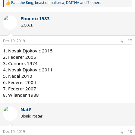
Rafa the King
,
beast of mallorca
,
DMTNA
and 7 others
R
e
a
Phoenix1983
c
t
G.O.A.T.
i
o
n
Dec 19, 2019
#7
s
:
1. Novak Djokovic 2015
2. Federer 2006
3. Connors 1974
4. Novak Djokovic 2011
5. Nadal 2010
6. Federer 2004
7. Federer 2007
8. Wilander 1988
NatF
Bionic Poster
Dec 19, 2019
#8