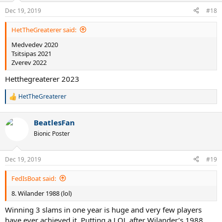
n
Dec 19, 2019
#18
s
:
HetTheGreaterer said:
Medvedev 2020
Tsitsipas 2021
Zverev 2022
Hetthegreaterer 2023
HetTheGreaterer
R
e
a
BeatlesFan
c
t
Bionic Poster
i
o
n
Dec 19, 2019
#19
s
:
FedIsBoat said:
8. Wilander 1988 (lol)
Winning 3 slams in one year is huge and very few players
have ever achieved it. Putting a LOL after Wilander’s 1988