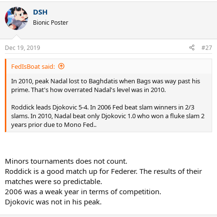
DSH
Bionic Poster
Dec 19, 2019
#27
FedIsBoat said:
In 2010, peak Nadal lost to Baghdatis when Bags was way past his
prime. That's how overrated Nadal's level was in 2010.
Roddick leads Djokovic 5-4. In 2006 Fed beat slam winners in 2/3
slams. In 2010, Nadal beat only Djokovic 1.0 who won a fluke slam 2
years prior due to Mono Fed..
Minors tournaments does not count.
Roddick is a good match up for Federer. The results of their
matches were so predictable.
2006 was a weak year in terms of competition.
Djokovic was not in his peak.