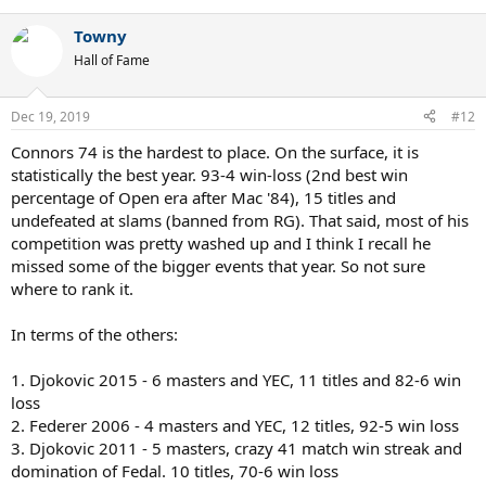
e
a
Towny
c
t
Hall of Fame
i
o
n
Dec 19, 2019
#12
s
:
Connors 74 is the hardest to place. On the surface, it is
statistically the best year. 93-4 win-loss (2nd best win
percentage of Open era after Mac '84), 15 titles and
undefeated at slams (banned from RG). That said, most of his
competition was pretty washed up and I think I recall he
missed some of the bigger events that year. So not sure
where to rank it.
In terms of the others:
1. Djokovic 2015 - 6 masters and YEC, 11 titles and 82-6 win
loss
2. Federer 2006 - 4 masters and YEC, 12 titles, 92-5 win loss
3. Djokovic 2011 - 5 masters, crazy 41 match win streak and
domination of Fedal. 10 titles, 70-6 win loss