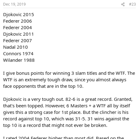
Dec 19, 2019
#23
Djokovic 2015
Federer 2006
Federer 2004
Djokovic 2011
Federer 2007
Nadal 2010
Connors 1974
Wilander 1988
I give bonus points for winning 3 slam titles and the WTF. The
WTF is an extremely tough draw, since you almost always
face opponents that are in the top 10.
Djokovic is a very tough out. 82-6 is a great record. Granted,
that's been topped. However, 6 Masters + a WTF all by itself
gives this a strong case for 1st place. But the clincher is his
record against top 10, which was 31-5. 31 wins against the
top 10 is a record that might not ever be broken.
I rated 2004 Federer higher than most did. Based on the