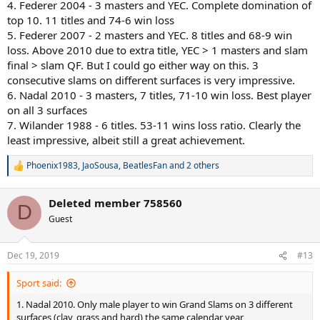
4. Federer 2004 - 3 masters and YEC. Complete domination of
top 10. 11 titles and 74-6 win loss
5. Federer 2007 - 2 masters and YEC. 8 titles and 68-9 win
loss. Above 2010 due to extra title, YEC > 1 masters and slam
final > slam QF. But I could go either way on this. 3
consecutive slams on different surfaces is very impressive.
6. Nadal 2010 - 3 masters, 7 titles, 71-10 win loss. Best player
on all 3 surfaces
7. Wilander 1988 - 6 titles. 53-11 wins loss ratio. Clearly the
least impressive, albeit still a great achievement.
Phoenix1983
,
JaoSousa
,
BeatlesFan
and 2 others
R
e
a
Deleted member 758560
c
D
t
Guest
i
o
n
Dec 19, 2019
#13
s
:
Sport said:
1. Nadal 2010. Only male player to win Grand Slams on 3 different
surfaces (clay, grass and hard) the same calendar year