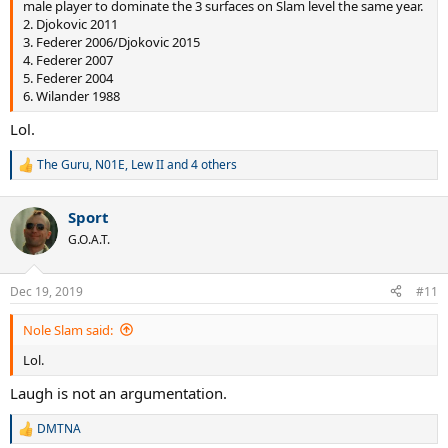
male player to dominate the 3 surfaces on Slam level the same year.
2. Djokovic 2011
3. Federer 2006/Djokovic 2015
4. Federer 2007
5. Federer 2004
6. Wilander 1988
Lol.
The Guru
,
N01E
,
Lew II
and 4 others
R
e
a
Sport
c
t
G.O.A.T.
i
o
n
Dec 19, 2019
#11
s
:
Nole Slam said:
Lol.
Laugh is not an argumentation.
DMTNA
R