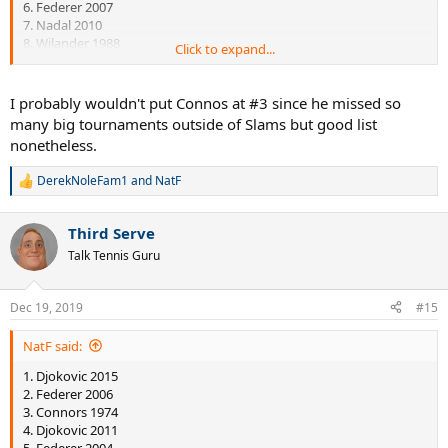
6. Federer 2007
7. Nadal 2010
8. Wilander 1988
Click to expand...
I recall reading somewhere that Connor's 1974 isn't so impressive
when looked in depth but I can't remember exactly why so #3 it
I probably wouldn't put Connos at #3 since he missed so
goes...
many big tournaments outside of Slams but good list
nonetheless.
DerekNoleFam1
and
NatF
R
e
a
Third Serve
c
t
Talk Tennis Guru
i
o
n
Dec 19, 2019
#15
s
:
NatF said:
1. Djokovic 2015
2. Federer 2006
3. Connors 1974
4. Djokovic 2011
5. Federer 2004