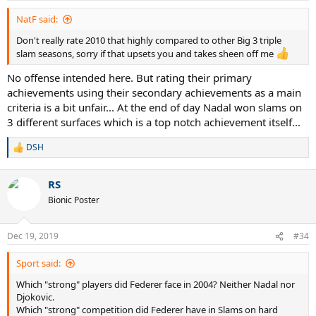
NatF said:
Don't really rate 2010 that highly compared to other Big 3 triple
slam seasons, sorry if that upsets you and takes sheen off me
No offense intended here. But rating their primary
achievements using their secondary achievements as a main
criteria is a bit unfair... At the end of day Nadal won slams on
3 different surfaces which is a top notch achievement itself...
DSH
R
e
a
RS
c
t
Bionic Poster
i
o
n
Dec 19, 2019
#34
s
:
Sport said:
Which "strong" players did Federer face in 2004? Neither Nadal nor
Djokovic.
Which "strong" competition did Federer have in Slams on hard