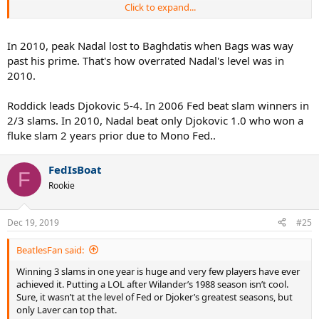
Click to expand...
Nadal 2010
RG: Soderling
Wimbledon: Berdych
In 2010, peak Nadal lost to Baghdatis when Bags was way
US Open: Djokovic
past his prime. That's how overrated Nadal's level was in
2010.
Roddick leads Djokovic 5-4. In 2006 Fed beat slam winners in
2/3 slams. In 2010, Nadal beat only Djokovic 1.0 who won a
fluke slam 2 years prior due to Mono Fed..
FedIsBoat
F
Rookie
Dec 19, 2019
#25
BeatlesFan said:
Winning 3 slams in one year is huge and very few players have ever
achieved it. Putting a LOL after Wilander’s 1988 season isn’t cool.
Sure, it wasn’t at the level of Fed or Djoker’s greatest seasons, but
only Laver can top that.