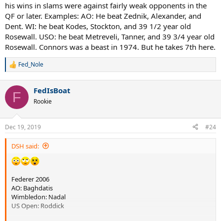
his wins in slams were against fairly weak opponents in the
QF or later. Examples: AO: He beat Zednik, Alexander, and
Dent. WI: he beat Kodes, Stockton, and 39 1/2 year old
Rosewall. USO: he beat Metreveli, Tanner, and 39 3/4 year old
Rosewall. Connors was a beast in 1974. But he takes 7th here.
Fed_Nole
R
e
a
FedIsBoat
c
F
t
Rookie
i
o
n
Dec 19, 2019
#24
s
:
DSH said:
Federer 2006
AO: Baghdatis
Wimbledon: Nadal
US Open: Roddick