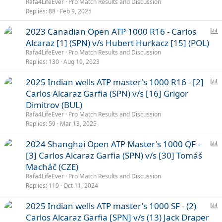
l
Rafa4LifeEver
Pro Match Results and Discussion
l
Replies
88
Feb 9, 2025
P
2023 Canadian Open ATP 1000 R16 - Carlos
o
Alcaraz [1] (SPN) v/s Hubert Hurkacz [15] (POL)
l
Rafa4LifeEver
Pro Match Results and Discussion
l
Replies
130
Aug 19, 2023
P
2025 Indian wells ATP master's 1000 R16 - [2]
o
Carlos Alcaraz Garfia (SPN) v/s [16] Grigor
l
Dimitrov (BUL)
l
Rafa4LifeEver
Pro Match Results and Discussion
Replies
59
Mar 13, 2025
P
2024 Shanghai Open ATP Master's 1000 QF -
o
[3] Carlos Alcaraz Garfia (SPN) v/s [30] Tomáš
l
Macháč (CZE)
l
Rafa4LifeEver
Pro Match Results and Discussion
Replies
119
Oct 11, 2024
P
2025 Indian wells ATP master's 1000 SF - (2)
o
Carlos Alcaraz Garfia [SPN] v/s (13) Jack Draper