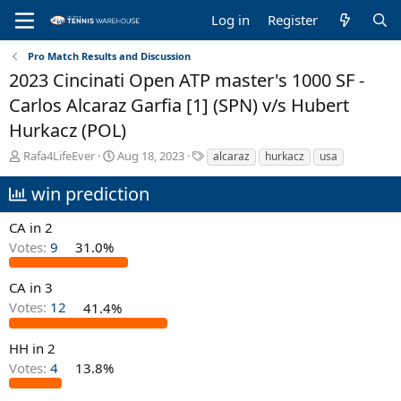
Log in
Register
Pro Match Results and Discussion
2023 Cincinati Open ATP master's 1000 SF -
Carlos Alcaraz Garfia [1] (SPN) v/s Hubert
Hurkacz (POL)
T
S
T
Rafa4LifeEver
Aug 18, 2023
alcaraz
hurkacz
usa
h
t
a
r
a
g
win prediction
e
r
s
a
t
CA in 2
d
d
Votes:
9
31.0%
s
a
t
t
a
e
CA in 3
r
Votes:
12
41.4%
t
e
HH in 2
r
Votes:
4
13.8%