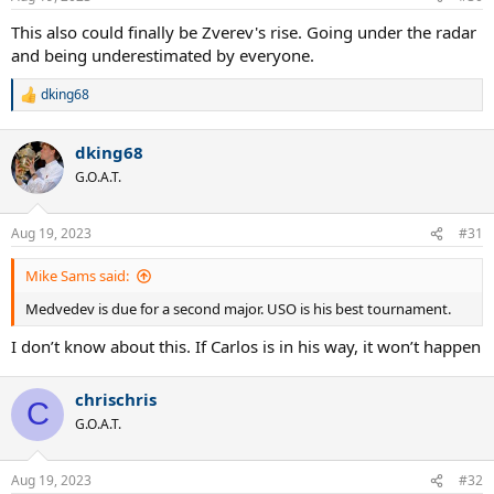
s
:
This also could finally be Zverev's rise. Going under the radar
and being underestimated by everyone.
dking68
R
e
a
dking68
c
t
G.O.A.T.
i
o
n
Aug 19, 2023
#31
s
:
Mike Sams said:
Medvedev is due for a second major. USO is his best tournament.
I don’t know about this. If Carlos is in his way, it won’t happen
chrischris
C
G.O.A.T.
Aug 19, 2023
#32