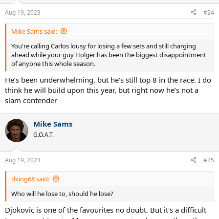
o
n
Aug 19, 2023
#24
s
:
Mike Sams said:
You're calling Carlos lousy for losing a few sets and still charging
ahead while your guy Holger has been the biggest disappointment
of anyone this whole season.
He’s been underwhelming, but he’s still top 8 in the race. I do
think he will build upon this year, but right now he’s not a
slam contender
Mike Sams
G.O.A.T.
Aug 19, 2023
#25
dking68 said:
Who will he lose to, should he lose?
Djokovic is one of the favourites no doubt. But it's a difficult