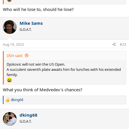
Who will he lose to, should he lose?
Mike Sams
G.O.A.T.
Aug 19, 2023
#23
DSH said:
Djokovic will not win the US Open.
A succulent seventh plate awaits him for lunches with his extended
family.
What you think of Medvedev's chances?
dking68
R
e
a
dking68
c
t
G.O.A.T.
i