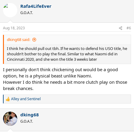
a
Rafa4LifeEver
c
t
G.O.A.T.
i
o
n
Aug 18, 2023
#6
s
:
dking68 said:
I think he should pull out tbh. If he wants to defend his USO title, he
shouldn’t bother to play the final. Similar to what Naomi did in
Cincinnati 2020, and she won the title 3 weeks later
I personally don't think chickening out would be a good
option, he is a physical beast unlike Naomi.
However I do think he needs a bit more clutch play on those
break chances.
Alley
and
Sentinel
R
e
a
dking68
c
t
G.O.A.T.
i
o