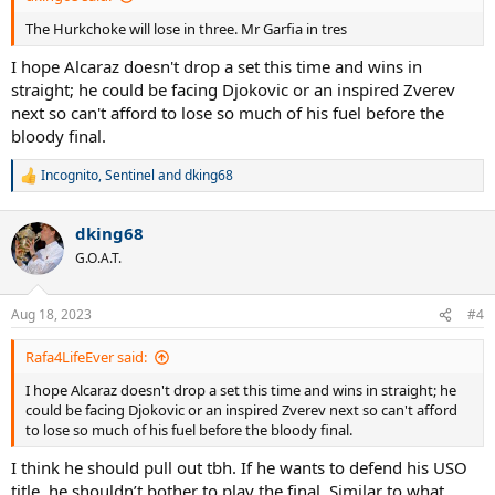
The Hurkchoke will lose in three. Mr Garfia in tres
I hope Alcaraz doesn't drop a set this time and wins in
straight; he could be facing Djokovic or an inspired Zverev
next so can't afford to lose so much of his fuel before the
bloody final.
Incognito
,
Sentinel
and
dking68
R
e
a
dking68
c
t
G.O.A.T.
i
o
n
Aug 18, 2023
#4
s
:
Rafa4LifeEver said:
I hope Alcaraz doesn't drop a set this time and wins in straight; he
could be facing Djokovic or an inspired Zverev next so can't afford
to lose so much of his fuel before the bloody final.
I think he should pull out tbh. If he wants to defend his USO
title, he shouldn’t bother to play the final. Similar to what