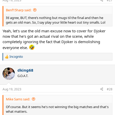
Aug 19, 2023
#27
Benf15harp said:
I’d agree, BUT, there’s nothing but mugs til the final and then he
gets an old man. So, I say play your little heart out tiny smalls. Lol
Yeah, let's use the old man excuse now to cover for Djoker
now that he's got an actual rival on the scene, while
completely ignoring the fact that Djoker is demolishing
everyone else.
Incognito
R
e
a
dking68
c
t
G.O.A.T.
i
o
n
Aug 19, 2023
#28
s
:
Mike Sams said:
Of course. But it seems he's not winning the big matches and that's
what matters.