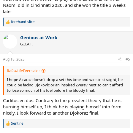
Naomi did in Cincinnati 2020, and she won the title 3 weeks
later
forehand-slice
R
e
a
Genious at Work
c
t
G.O.A.T.
i
o
n
Aug 18, 2023
#5
s
:
Rafa4LifeEver said:
I hope Alcaraz doesn't drop a set this time and wins in straight; he
could be facing Djokovic or an inspired Zverev next so can't afford
to lose so much of his fuel before the bloody final.
Carlitos en dos. Contrary to the prevalent theory that he is
burning himself up, I think he is playing himself into form
nicely. I look forward to another Djokoraz final.
Sentinel
R
e