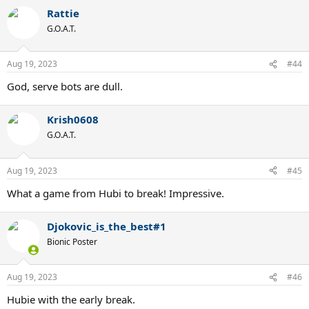
Rattie
G.O.A.T.
Aug 19, 2023
#44
God, serve bots are dull.
Krish0608
G.O.A.T.
Aug 19, 2023
#45
What a game from Hubi to break! Impressive.
Djokovic_is_the_best#1
Bionic Poster
Aug 19, 2023
#46
Hubie with the early break.