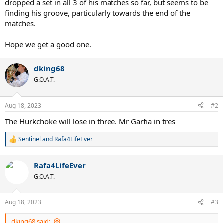
dropped a set in all 3 of his matches so far, but seems to be
finding his groove, particularly towards the end of the
matches.
Hope we get a good one.
dking68
G.O.A.T.
Aug 18, 2023
#2
The Hurkchoke will lose in three. Mr Garfia in tres
Sentinel
and
Rafa4LifeEver
R
e
a
Rafa4LifeEver
c
t
G.O.A.T.
i
o
n
Aug 18, 2023
#3
s
:
dking68 said: