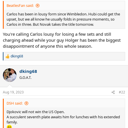
:
BeatlesFan said:
Carlos has been in lousy form since Wimbledon. Hubi could get the
upset, but we all know he usually folds in pressure moments, so
Carlos in three. But Novak takes the title tomorrow.
You're calling Carlos lousy for losing a few sets and still
charging ahead while your guy Holger has been the biggest
disappointment of anyone this whole season.
dking68
R
e
a
dking68
c
t
G.O.A.T.
i
o
n
Aug 19, 2023
#22
s
:
DSH said:
Djokovic will not win the US Open.
A succulent seventh plate awaits him for lunches with his extended
family.