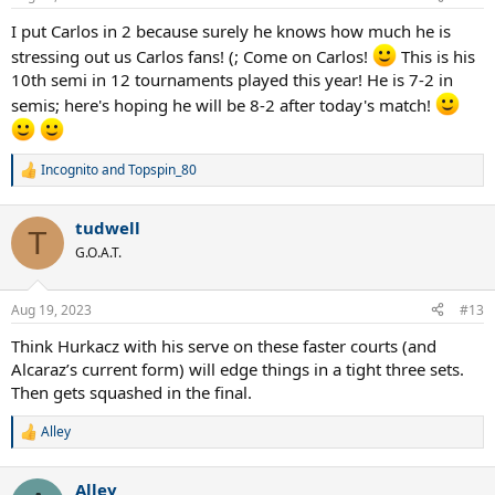
s
:
I put Carlos in 2 because surely he knows how much he is
stressing out us Carlos fans! (; Come on Carlos!
This is his
10th semi in 12 tournaments played this year! He is 7-2 in
semis; here's hoping he will be 8-2 after today's match!
Incognito
and
Topspin_80
R
e
a
tudwell
c
T
t
G.O.A.T.
i
o
n
Aug 19, 2023
#13
s
:
Think Hurkacz with his serve on these faster courts (and
Alcaraz’s current form) will edge things in a tight three sets.
Then gets squashed in the final.
Alley
R
e
a
Alley
c