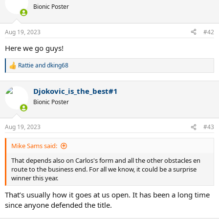
Bionic Poster
Aug 19, 2023
#42
Here we go guys!
Rattie
and
dking68
R
e
a
Djokovic_is_the_best#1
c
t
Bionic Poster
i
o
n
Aug 19, 2023
#43
s
:
Mike Sams said:
That depends also on Carlos's form and all the other obstacles en
route to the business end. For all we know, it could be a surprise
winner this year.
That’s usually how it goes at us open. It has been a long time
since anyone defended the title.