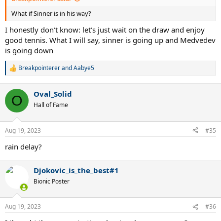
What if Sinner is in his way?
I honestly don’t know: let’s just wait on the draw and enjoy
good tennis. What I will say, sinner is going up and Medvedev
is going down
Breakpointerer
and
Aabye5
R
e
a
Oval_Solid
c
O
t
Hall of Fame
i
o
n
Aug 19, 2023
#35
s
:
rain delay?
Djokovic_is_the_best#1
Bionic Poster
Aug 19, 2023
#36