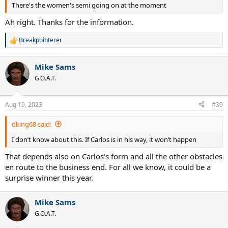
There's the women's semi going on at the moment
Ah right. Thanks for the information.
Breakpointerer
R
e
a
Mike Sams
c
t
G.O.A.T.
i
o
n
Aug 19, 2023
#39
s
:
dking68 said:
I don’t know about this. If Carlos is in his way, it won’t happen
That depends also on Carlos's form and all the other obstacles
en route to the business end. For all we know, it could be a
surprise winner this year.
Mike Sams
G.O.A.T.