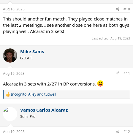
o
n
Aug 18, 2023
#10
s
:
This should another fun match. They played close matches in
the last 2 meetings. I see another close one here as both guys
playing well. Alcaraz in 3 sets!
Last edited:
Aug 19, 2023
Mike Sams
G.O.A.T.
Aug 19, 2023
#11
Alcaraz in 3 sets with 2/27 in BP conversions.
Incognito
,
Alley
and
tudwell
R
e
a
Vamos Carlos Alcaraz
c
t
Semi-Pro
i
o
n
Aug 19, 2023
#12