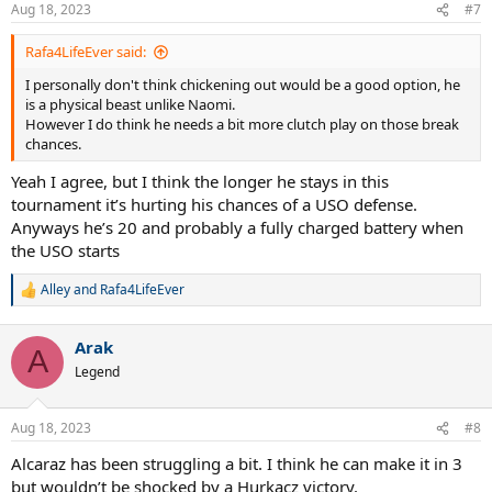
n
Aug 18, 2023
#7
s
:
Rafa4LifeEver said:
I personally don't think chickening out would be a good option, he
is a physical beast unlike Naomi.
However I do think he needs a bit more clutch play on those break
chances.
Yeah I agree, but I think the longer he stays in this
tournament it’s hurting his chances of a USO defense.
Anyways he’s 20 and probably a fully charged battery when
the USO starts
Alley
and
Rafa4LifeEver
R
e
a
Arak
c
A
t
Legend
i
o
n
Aug 18, 2023
#8
s
:
Alcaraz has been struggling a bit. I think he can make it in 3
but wouldn’t be shocked by a Hurkacz victory.