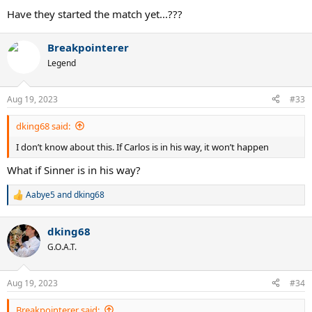
Have they started the match yet...???
Breakpointerer
Legend
Aug 19, 2023
#33
dking68 said:
I don’t know about this. If Carlos is in his way, it won’t happen
What if Sinner is in his way?
Aabye5
and
dking68
R
e
a
dking68
c
t
G.O.A.T.
i
o
n
Aug 19, 2023
#34
s
:
Breakpointerer said: