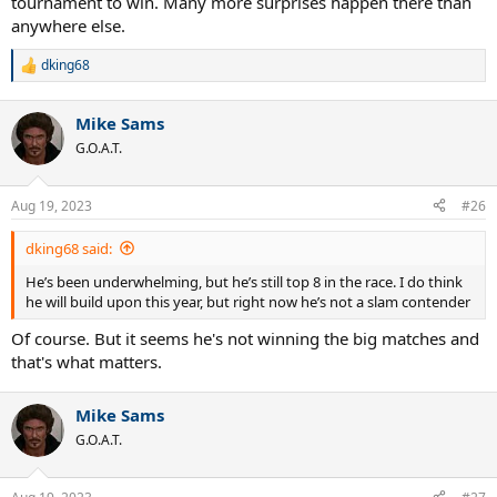
tournament to win. Many more surprises happen there than
anywhere else.
dking68
R
e
a
Mike Sams
c
t
G.O.A.T.
i
o
n
Aug 19, 2023
#26
s
:
dking68 said:
He’s been underwhelming, but he’s still top 8 in the race. I do think
he will build upon this year, but right now he’s not a slam contender
Of course. But it seems he's not winning the big matches and
that's what matters.
Mike Sams
G.O.A.T.