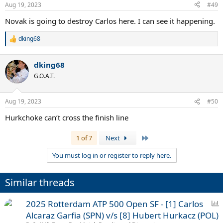
Aug 19, 2023
#49
Novak is going to destroy Carlos here. I can see it happening.
dking68
R
e
a
dking68
c
t
G.O.A.T.
i
o
n
Aug 19, 2023
#50
s
:
Hurkchoke can’t cross the finish line
Last
1 of 7
Next
You must log in or register to reply here.
Similar threads
P
2025 Rotterdam ATP 500 Open SF - [1] Carlos
o
Alcaraz Garfia (SPN) v/s [8] Hubert Hurkacz (POL)