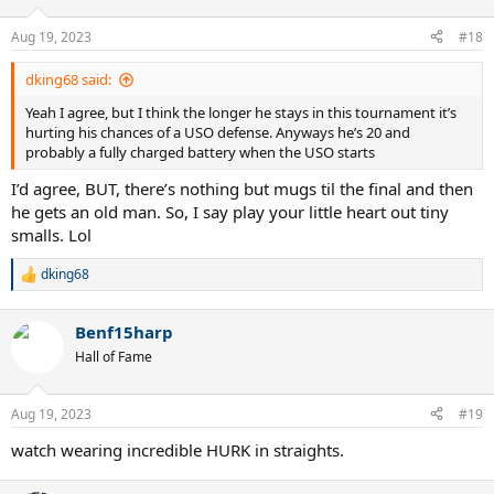
o
n
Aug 19, 2023
#18
s
:
dking68 said:
Yeah I agree, but I think the longer he stays in this tournament it’s
hurting his chances of a USO defense. Anyways he’s 20 and
probably a fully charged battery when the USO starts
I’d agree, BUT, there’s nothing but mugs til the final and then
he gets an old man. So, I say play your little heart out tiny
smalls. Lol
dking68
R
e
a
Benf15harp
c
t
Hall of Fame
i
o
n
Aug 19, 2023
#19
s
:
watch wearing incredible HURK in straights.