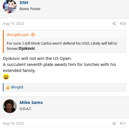
DSH
Bionic Poster
Aug 19, 2023
#20
dking68 said:
For sure. I still think Carlos won’t defend his USO. Likely will fall to
Sinner/
Djokovic
Djokovic will not win the US Open.
A succulent seventh plate awaits him for lunches with his
extended family.
dking68
R
e
a
Mike Sams
c
t
G.O.A.T.
i
o
n
Aug 19, 2023
#21
s