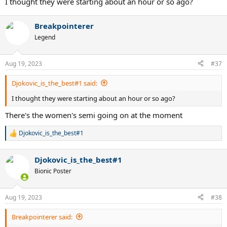
I thought they were starting about an hour or so ago?
Breakpointerer
Legend
Aug 19, 2023
#37
Djokovic_is_the_best#1 said:
I thought they were starting about an hour or so ago?
There's the women's semi going on at the moment
Djokovic_is_the_best#1
R
e
a
Djokovic_is_the_best#1
c
t
Bionic Poster
i
o
n
Aug 19, 2023
#38
s
:
Breakpointerer said: