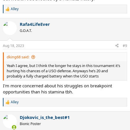
Alley
R
e
a
Rafa4LifeEver
c
t
G.O.A.T.
i
o
n
Aug 18, 2023
#9
s
:
dking68 said:
Yeah I agree, but I think the longer he stays in this tournament it’s
hurting his chances of a USO defense. Anyways he’s 20 and
probably a fully charged battery when the USO starts
I'm more concerned about his struggles on breakpoint
opportunities than his stamina tbh.
Alley
R
e
a
Djokovic_is_the_best#1
c
t
Bionic Poster
i