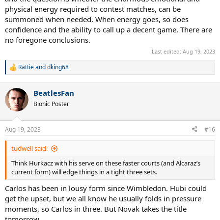
physical energy required to contest matches, can be
summoned when needed. When energy goes, so does
confidence and the ability to call up a decent game. There are
no foregone conclusions.
Last edited:
Aug 19, 2023
Rattie
and
dking68
R
e
a
BeatlesFan
c
t
Bionic Poster
i
o
n
Aug 19, 2023
#16
s
:
tudwell said:
Think Hurkacz with his serve on these faster courts (and Alcaraz’s
current form) will edge things in a tight three sets.
Carlos has been in lousy form since Wimbledon. Hubi could
get the upset, but we all know he usually folds in pressure
moments, so Carlos in three. But Novak takes the title
tomorrow.