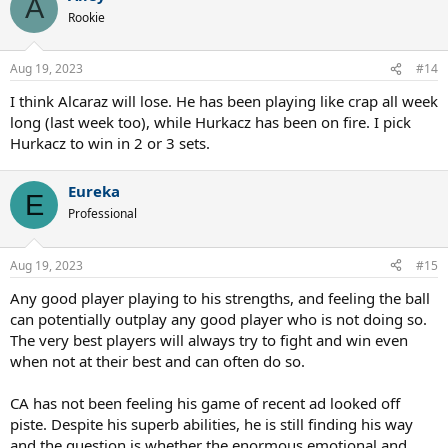
A
t
Rookie
i
o
n
Aug 19, 2023
#14
s
:
I think Alcaraz will lose. He has been playing like crap all week
long (last week too), while Hurkacz has been on fire. I pick
Hurkacz to win in 2 or 3 sets.
Eureka
E
Professional
Aug 19, 2023
#15
Any good player playing to his strengths, and feeling the ball
can potentially outplay any good player who is not doing so.
The very best players will always try to fight and win even
when not at their best and can often do so.
CA has not been feeling his game of recent ad looked off
piste. Despite his superb abilities, he is still finding his way
and the question is whether the enormous emotional and