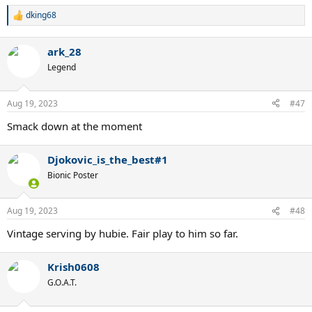
dking68
R
e
a
ark_28
c
t
Legend
i
o
n
Aug 19, 2023
#47
s
:
Smack down at the moment
Djokovic_is_the_best#1
Bionic Poster
Aug 19, 2023
#48
Vintage serving by hubie. Fair play to him so far.
Krish0608
G.O.A.T.