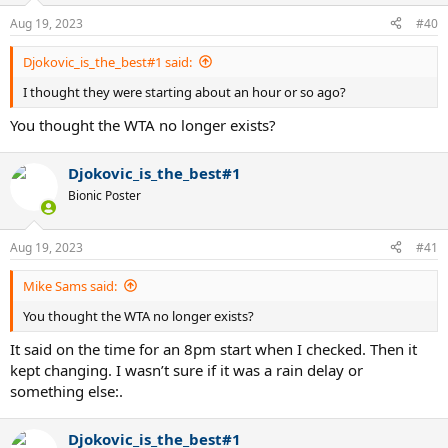
Aug 19, 2023
#40
Djokovic_is_the_best#1 said:
I thought they were starting about an hour or so ago?
You thought the WTA no longer exists?
Djokovic_is_the_best#1
Bionic Poster
Aug 19, 2023
#41
Mike Sams said:
You thought the WTA no longer exists?
It said on the time for an 8pm start when I checked. Then it
kept changing. I wasn’t sure if it was a rain delay or
something else:.
Djokovic_is_the_best#1