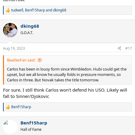
tudwell
,
Benf15harp
and
dking68
R
e
a
dking68
c
t
G.O.A.T.
i
o
n
Aug 19, 2023
#17
s
:
BeatlesFan said:
Carlos has been in lousy form since Wimbledon. Hubi could get the
upset, but we all know he usually folds in pressure moments, so
Carlos in three. But Novak takes the title tomorrow.
For sure. I still think Carlos won’t defend his USO. Likely will
fall to Sinner/Djokovic
Benf15harp
R
e
a
Benf15harp
c
t
Hall of Fame
i