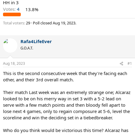
HH in 3
Votes:
4
13.8%
Total voters
29
Poll closed
Aug 19, 2023
.
Rafa4LifeEver
G.O.A.T.
Aug 18, 2023
#1
This is the second consecutive week that they're facing each
other, and their 3rd overall match.
Their match Last week was an extremely strange one; Alcaraz
looked to be on his merry way in set 3 with a 5-2 lead on
serve with a few match points and then bloody fell apart to
lose next 4 games, only to regain composure at 5-6, level the
scoreline and win the deciding set in a tiebedbreaker.
Who do you think would be victorious this time? Alcaraz has