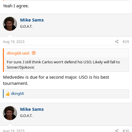
Yeah I agree.
Mike Sams
G.O.A.T.
Aug 19, 2023
#29
dking68 said:
For sure. I still think Carlos won’t defend his USO. Likely will fall to
Sinner/Djokovic
Medvedev is due for a second major. USO is his best
tournament.
dking68
R
e
a
Mike Sams
c
t
G.O.A.T.
i
o
n
Aug 19, 2023
#30