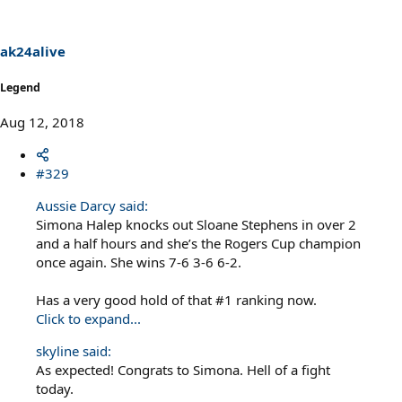
ak24alive
Legend
Aug 12, 2018
#329
Aussie Darcy said:
Simona Halep knocks out Sloane Stephens in over 2
and a half hours and she’s the Rogers Cup champion
once again. She wins 7-6 3-6 6-2.
Has a very good hold of that #1 ranking now.
Click to expand...
skyline said:
As expected! Congrats to Simona. Hell of a fight
today.