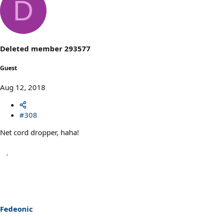
D
c
t
i
o
n
s
Deleted member 293577
:
Guest
Aug 12, 2018
#308
Net cord dropper, haha!
Fedeonic