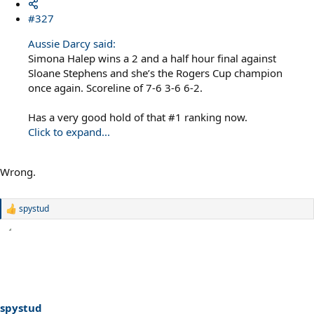
#327
Aussie Darcy said:
Simona Halep wins a 2 and a half hour final against
Sloane Stephens and she’s the Rogers Cup champion
once again. Scoreline of 7-6 3-6 6-2.
Has a very good hold of that #1 ranking now.
Click to expand...
Wrong.
spystud
R
e
a
c
t
i
o
n
s
spystud