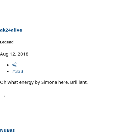
ak24alive
Legend
Aug 12, 2018
#333
Oh what energy by Simona here. Brilliant.
NuBas