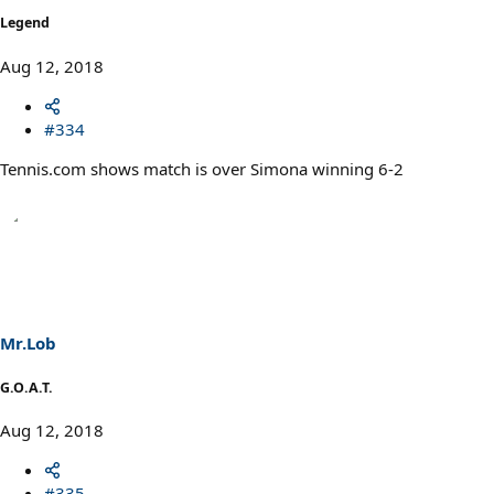
Legend
Aug 12, 2018
#334
Tennis.com shows match is over Simona winning 6-2
Mr.Lob
G.O.A.T.
Aug 12, 2018
#335