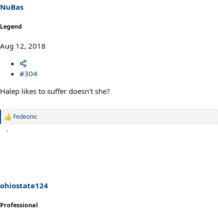
NuBas
Legend
Aug 12, 2018
#304
Halep likes to suffer doesn't she?
Fedeonic
R
e
a
c
t
i
o
n
s
ohiostate124
:
Professional