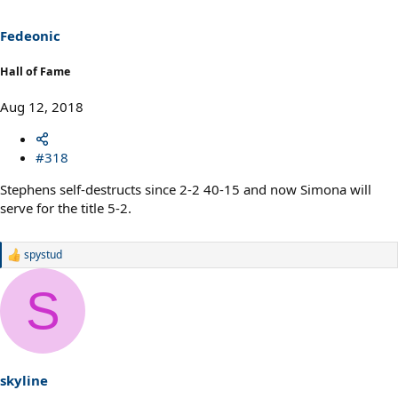
Fedeonic
Hall of Fame
Aug 12, 2018
#318
Stephens self-destructs since 2-2 40-15 and now Simona will
serve for the title 5-2.
spystud
R
e
a
S
c
t
i
o
n
s
skyline
: