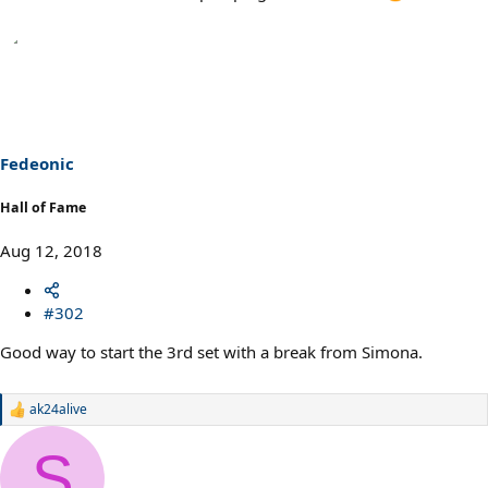
Fedeonic
Hall of Fame
Aug 12, 2018
#302
Good way to start the 3rd set with a break from Simona.
ak24alive
R
e
a
S
c
t