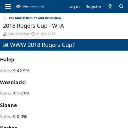
Log in
Register
Pro Match Results and Discussion
2018 Rogers Cup - WTA
T
S
Aussie Darcy
Aug 5, 2018
h
t
WWW 2018 Rogers Cup?
r
a
e
r
a
t
Halep
d
d
s
a
t
t
Votes:
9
42.9%
a
e
r
Wozniacki
t
e
Votes:
3
14.3%
r
Sloane
Votes:
0
0.0%
Kerber