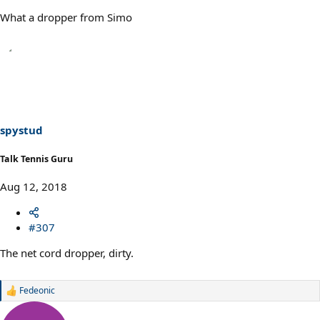
What a dropper from Simo
spystud
Talk Tennis Guru
Aug 12, 2018
#307
The net cord dropper, dirty.
Fedeonic
R
e
a