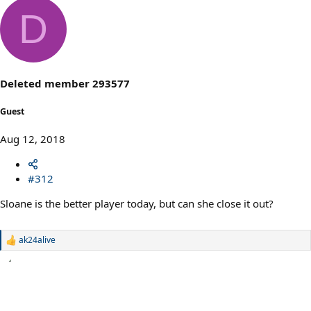
D
Deleted member 293577
Guest
Aug 12, 2018
#312
Sloane is the better player today, but can she close it out?
ak24alive
R
e
a
c
t
i
o