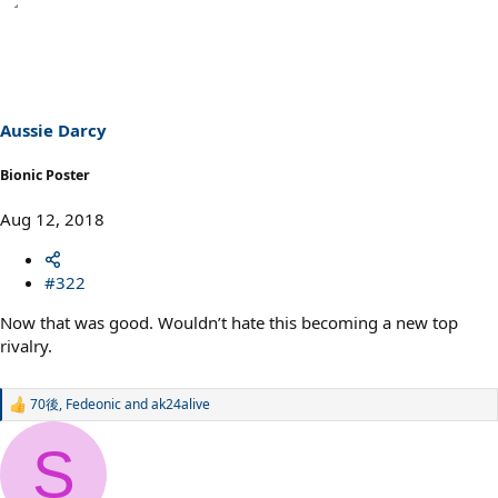
Aussie Darcy
Bionic Poster
Aug 12, 2018
#322
Now that was good. Wouldn’t hate this becoming a new top
rivalry.
70後
,
Fedeonic
and
ak24alive
R
e
a
S
c
t