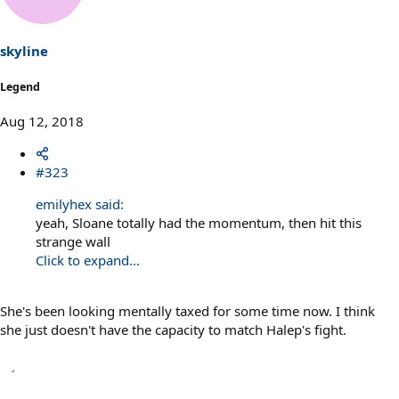
i
o
n
s
skyline
:
Legend
Aug 12, 2018
#323
emilyhex said:
yeah, Sloane totally had the momentum, then hit this
strange wall
Click to expand...
She's been looking mentally taxed for some time now. I think
she just doesn't have the capacity to match Halep's fight.