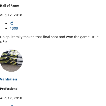
Hall of Fame
Aug 12, 2018
#309
Halep literally tanked that final shot and won the game. True
N°1!
Vanhalen
Professional
Aug 12, 2018