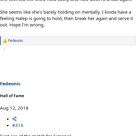
She seems like she's barely holding on mentally. I kinda have a
feeling Halep is going to hold, then break her again and serve it
out. Hope I'm wrong.
Fedeonic
R
e
a
c
t
i
o
n
s
Fedeonic
:
Hall of Fame
Aug 12, 2018
#316
First ace of the match for Simona?