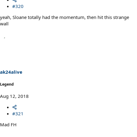
#320
yeah, Sloane totally had the momentum, then hit this strange
wall
ak24alive
Legend
Aug 12, 2018
#321
Mad FH