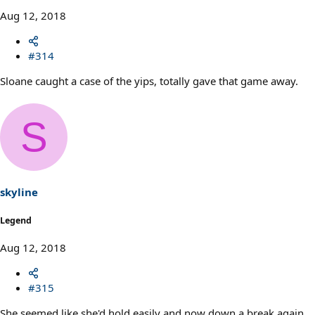
Aug 12, 2018
#314
Sloane caught a case of the yips, totally gave that game away.
S
skyline
Legend
Aug 12, 2018
#315
She seemed like she'd hold easily and now down a break again.