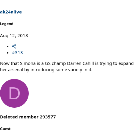
n
s
ak24alive
:
Legend
Aug 12, 2018
#313
Now that Simona is a GS champ Darren Cahill is trying to expand
her arsenal by introducing some variety in it.
D
Deleted member 293577
Guest