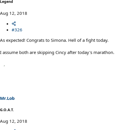
Legend
Aug 12, 2018
#326
As expected! Congrats to Simona. Hell of a fight today.
I assume both are skipping Cincy after today's marathon.
Mr.Lob
G.O.A.T.
Aug 12, 2018