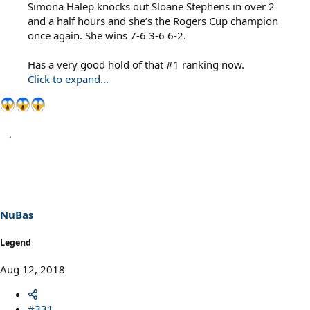
Simona Halep knocks out Sloane Stephens in over 2
and a half hours and she’s the Rogers Cup champion
once again. She wins 7-6 3-6 6-2.
Has a very good hold of that #1 ranking now.
Click to expand...
NuBas
Legend
Aug 12, 2018
#331