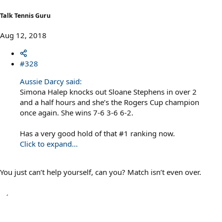
:
Talk Tennis Guru
Aug 12, 2018
#328
Aussie Darcy said:
Simona Halep knocks out Sloane Stephens in over 2
and a half hours and she’s the Rogers Cup champion
once again. She wins 7-6 3-6 6-2.
Has a very good hold of that #1 ranking now.
Click to expand...
You just can’t help yourself, can you? Match isn’t even over.