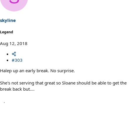
i
o
n
s
skyline
:
Legend
Aug 12, 2018
#303
Halep up an early break. No surprise.
She's not serving that great so Sloane should be able to get the
break back but....