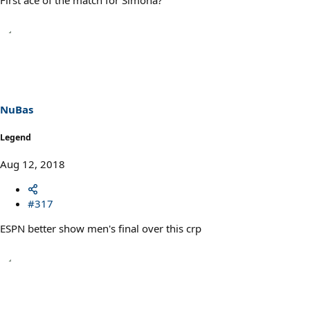
NuBas
Legend
Aug 12, 2018
#317
ESPN better show men's final over this crp