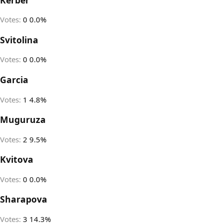
Votes:
0
0.0%
Svitolina
Votes:
0
0.0%
Garcia
Votes:
1
4.8%
Muguruza
Votes:
2
9.5%
Kvitova
Votes:
0
0.0%
Sharapova
Votes:
3
14.3%