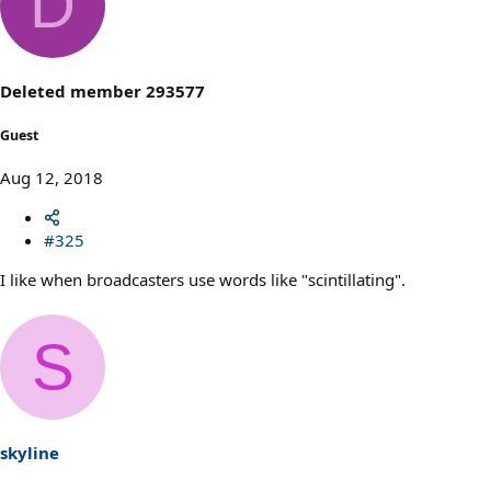
D
t
i
o
n
s
Deleted member 293577
:
Guest
Aug 12, 2018
#325
I like when broadcasters use words like "scintillating".
S
skyline