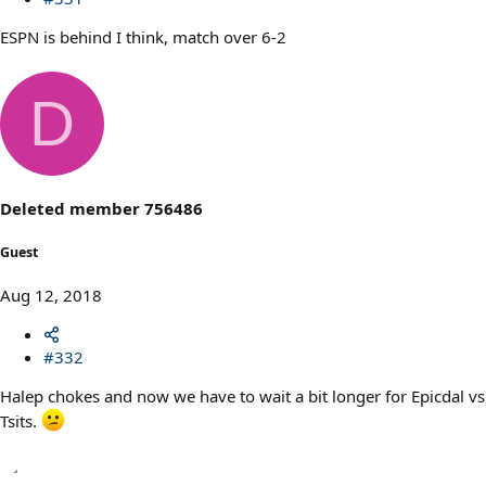
ESPN is behind I think, match over 6-2
D
Deleted member 756486
Guest
Aug 12, 2018
#332
Halep chokes and now we have to wait a bit longer for Epicdal vs
Tsits.