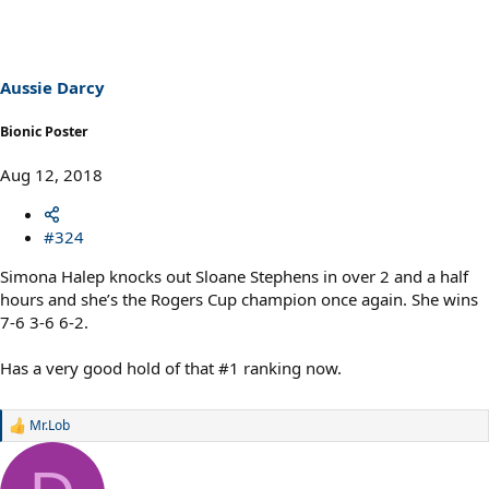
Aussie Darcy
Bionic Poster
Aug 12, 2018
#324
Simona Halep knocks out Sloane Stephens in over 2 and a half
hours and she’s the Rogers Cup champion once again. She wins
7-6 3-6 6-2.
Has a very good hold of that #1 ranking now.
Mr.Lob
R
e
a
c