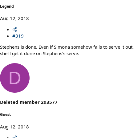
Legend
Aug 12, 2018
#319
Stephens is done. Even if Simona somehow fails to serve it out,
she'll get it done on Stephens's serve.
D
Deleted member 293577
Guest
Aug 12, 2018