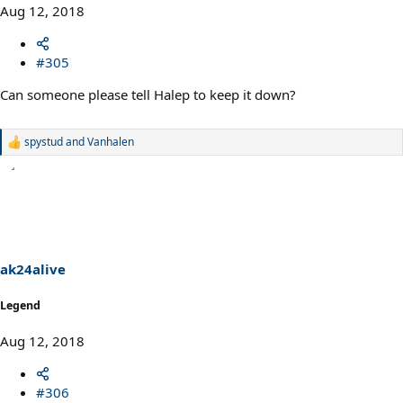
Aug 12, 2018
#305
Can someone please tell Halep to keep it down?
spystud
and
Vanhalen
R
e
a
c
t
i
o
n
s
ak24alive
:
Legend
Aug 12, 2018
#306