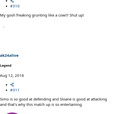
#310
My gosh freaking grunting like a cow!!! Shut up!
ak24alive
Legend
Aug 12, 2018
#311
Simo is so good at defending and Sloane is good at attacking
and that's why this match up is so entertaining.