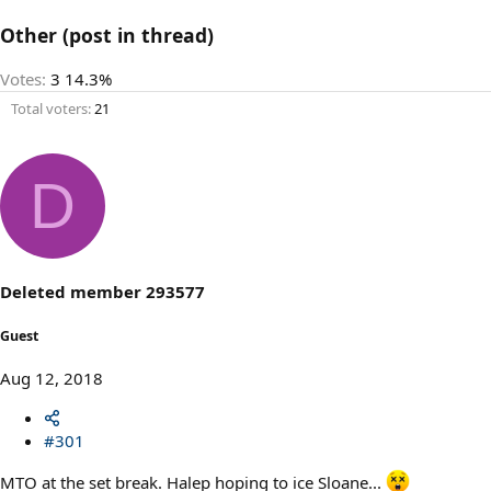
Other (post in thread)
Votes:
3
14.3%
Total voters
21
D
Deleted member 293577
Guest
Aug 12, 2018
#301
MTO at the set break. Halep hoping to ice Sloane...