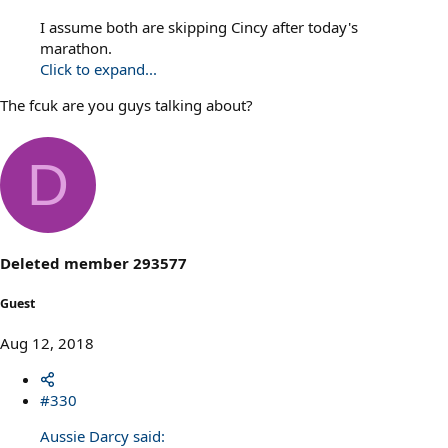
I assume both are skipping Cincy after today's
marathon.
Click to expand...
The fcuk are you guys talking about?
D
Deleted member 293577
Guest
Aug 12, 2018
#330
Aussie Darcy said: