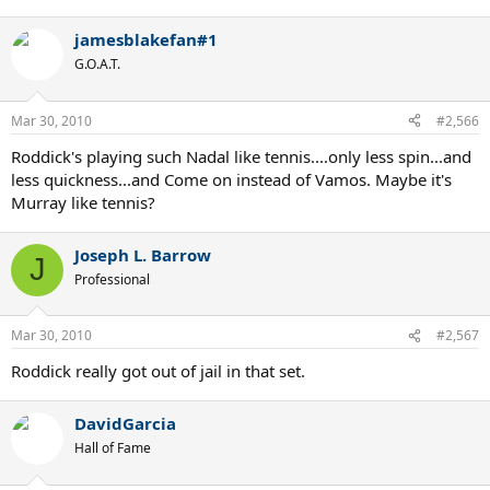
jamesblakefan#1
G.O.A.T.
Mar 30, 2010
#2,566
Roddick's playing such Nadal like tennis....only less spin...and
less quickness...and Come on instead of Vamos. Maybe it's
Murray like tennis?
Joseph L. Barrow
J
Professional
Mar 30, 2010
#2,567
Roddick really got out of jail in that set.
DavidGarcia
Hall of Fame