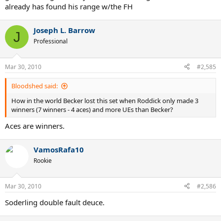
already has found his range w/the FH
Joseph L. Barrow
J
Professional
Mar 30, 2010
#2,585
Bloodshed said:
How in the world Becker lost this set when Roddick only made 3
winners (7 winners - 4 aces) and more UEs than Becker?
Aces are winners.
VamosRafa10
Rookie
Mar 30, 2010
#2,586
Soderling double fault deuce.