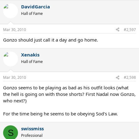
DavidGarcia
Hall of Fame
Mar 30, 2010
#2,597
Gonzo should just call it a day and go home.
Xenakis
Hall of Fame
Mar 30, 2010
#2,598
Gonzo seems to be playing as bad as his outfit looks (what
the hell is going on with those shorts? First Nadal now Gonzo,
who next?)
For the time being he seems to be obeying Sod's Law.
swissmiss
S
Professional