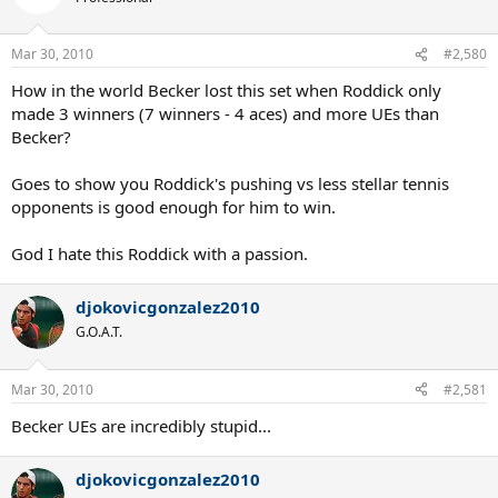
Mar 30, 2010
#2,580
How in the world Becker lost this set when Roddick only
made 3 winners (7 winners - 4 aces) and more UEs than
Becker?
Goes to show you Roddick's pushing vs less stellar tennis
opponents is good enough for him to win.
God I hate this Roddick with a passion.
djokovicgonzalez2010
G.O.A.T.
Mar 30, 2010
#2,581
Becker UEs are incredibly stupid...
djokovicgonzalez2010