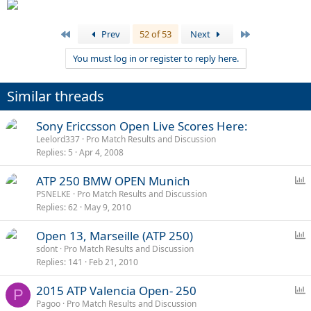
First
Last
Prev
52 of 53
Next
You must log in or register to reply here.
Similar threads
Sony Ericcsson Open Live Scores Here:
Leelord337
Pro Match Results and Discussion
Replies
5
Apr 4, 2008
P
ATP 250 BMW OPEN Munich
o
PSNELKE
Pro Match Results and Discussion
Replies
62
May 9, 2010
l
l
P
Open 13, Marseille (ATP 250)
o
sdont
Pro Match Results and Discussion
Replies
141
Feb 21, 2010
l
l
P
2015 ATP Valencia Open- 250
P
o
Pagoo
Pro Match Results and Discussion