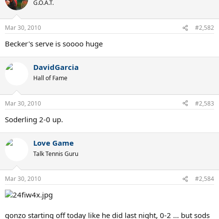
G.O.A.T.
Mar 30, 2010
#2,582
Becker's serve is soooo huge
DavidGarcia
Hall of Fame
Mar 30, 2010
#2,583
Soderling 2-0 up.
Love Game
Talk Tennis Guru
Mar 30, 2010
#2,584
gonzo starting off today like he did last night, 0-2 ... but sods