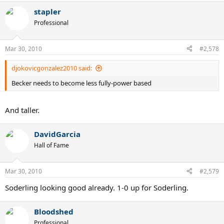
stapler
Professional
Mar 30, 2010
#2,578
djokovicgonzalez2010 said:
Becker needs to become less fully-power based
And taller.
DavidGarcia
Hall of Fame
Mar 30, 2010
#2,579
Soderling looking good already. 1-0 up for Soderling.
Bloodshed
Professional