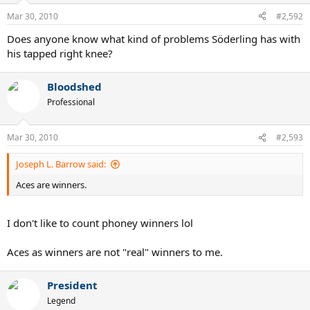
Mar 30, 2010
#2,592
Does anyone know what kind of problems Söderling has with
his tapped right knee?
Bloodshed
Professional
Mar 30, 2010
#2,593
Joseph L. Barrow said:
Aces are winners.
I don't like to count phoney winners lol
Aces as winners are not "real" winners to me.
President
Legend