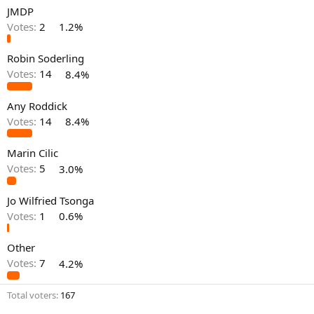
JMDP
Votes:
2
1.2%
Robin Soderling
Votes:
14
8.4%
Any Roddick
Votes:
14
8.4%
Marin Cilic
Votes:
5
3.0%
Jo Wilfried Tsonga
Votes:
1
0.6%
Other
Votes:
7
4.2%
Total voters
167