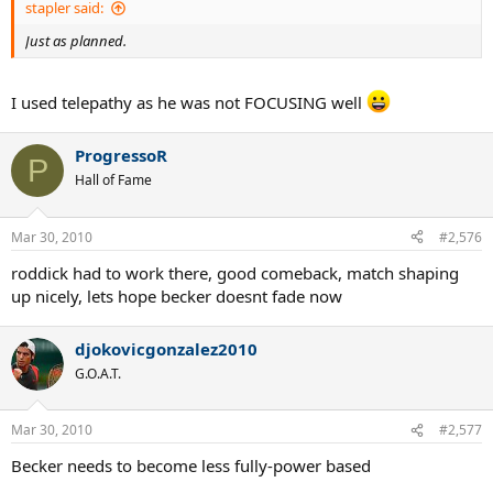
stapler said:
Just as planned.
I used telepathy as he was not FOCUSING well
ProgressoR
P
Hall of Fame
Mar 30, 2010
#2,576
roddick had to work there, good comeback, match shaping
up nicely, lets hope becker doesnt fade now
djokovicgonzalez2010
G.O.A.T.
Mar 30, 2010
#2,577
Becker needs to become less fully-power based