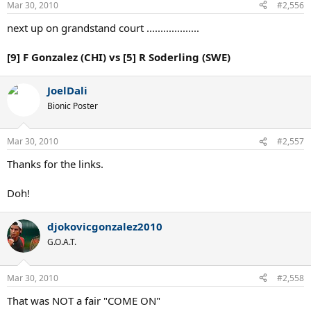
Mar 30, 2010
#2,556
next up on grandstand court ...................
[9] F Gonzalez (CHI) vs [5] R Soderling (SWE)
JoelDali
Bionic Poster
Mar 30, 2010
#2,557
Thanks for the links.
Doh!
djokovicgonzalez2010
G.O.A.T.
Mar 30, 2010
#2,558
That was NOT a fair "COME ON"