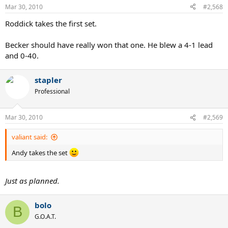
Mar 30, 2010
#2,568
Roddick takes the first set.
Becker should have really won that one. He blew a 4-1 lead
and 0-40.
stapler
Professional
Mar 30, 2010
#2,569
valiant said:
Andy takes the set
Just as planned.
bolo
B
G.O.A.T.