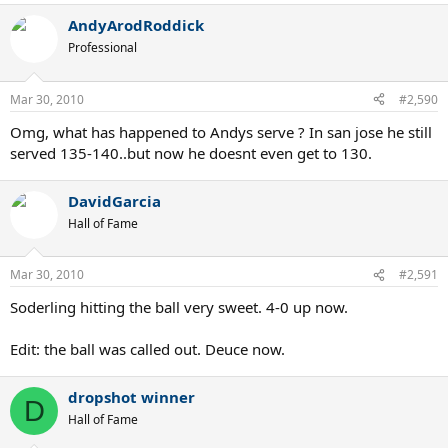
AndyArodRoddick
Professional
Mar 30, 2010
#2,590
Omg, what has happened to Andys serve ? In san jose he still
served 135-140..but now he doesnt even get to 130.
DavidGarcia
Hall of Fame
Mar 30, 2010
#2,591
Soderling hitting the ball very sweet. 4-0 up now.
Edit: the ball was called out. Deuce now.
dropshot winner
D
Hall of Fame