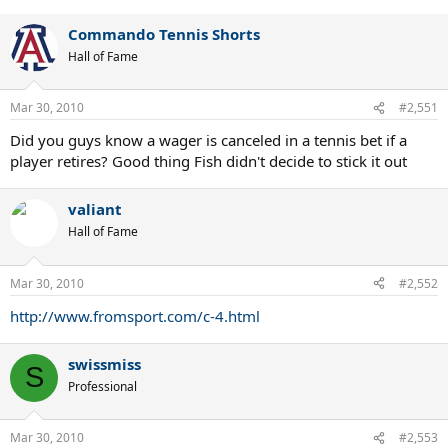
Commando Tennis Shorts
Hall of Fame
Mar 30, 2010
#2,551
Did you guys know a wager is canceled in a tennis bet if a
player retires? Good thing Fish didn't decide to stick it out
valiant
Hall of Fame
Mar 30, 2010
#2,552
http://www.fromsport.com/c-4.html
swissmiss
S
Professional
Mar 30, 2010
#2,553