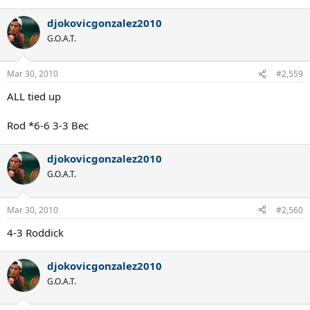
djokovicgonzalez2010
G.O.A.T.
Mar 30, 2010
#2,559
ALL tied up
Rod *6-6 3-3 Bec
djokovicgonzalez2010
G.O.A.T.
Mar 30, 2010
#2,560
4-3 Roddick
djokovicgonzalez2010
G.O.A.T.