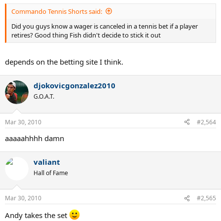
Commando Tennis Shorts said:
Did you guys know a wager is canceled in a tennis bet if a player
retires? Good thing Fish didn't decide to stick it out
depends on the betting site I think.
djokovicgonzalez2010
G.O.A.T.
Mar 30, 2010
#2,564
aaaaahhhh damn
valiant
Hall of Fame
Mar 30, 2010
#2,565
Andy takes the set