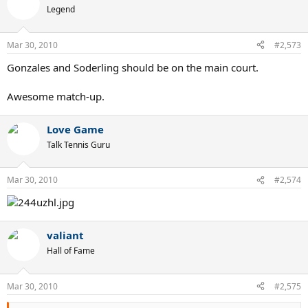
Legend
Mar 30, 2010
#2,573
Gonzales and Soderling should be on the main court.
Awesome match-up.
Love Game
Talk Tennis Guru
Mar 30, 2010
#2,574
valiant
Hall of Fame
Mar 30, 2010
#2,575