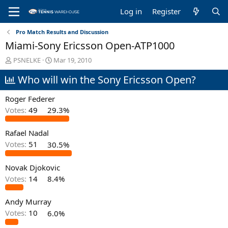
Log in
Register
Pro Match Results and Discussion
Miami-Sony Ericsson Open-ATP1000
T
S
PSNELKE
Mar 19, 2010
h
t
Who will win the Sony Ericsson Open?
r
a
e
r
a
t
Roger Federer
d
d
Votes:
49
29.3%
s
a
t
t
Rafael Nadal
a
e
r
Votes:
51
30.5%
t
e
Novak Djokovic
r
Votes:
14
8.4%
Andy Murray
Votes:
10
6.0%