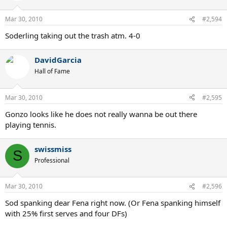
Mar 30, 2010
#2,594
Soderling taking out the trash atm. 4-0
DavidGarcia
Hall of Fame
Mar 30, 2010
#2,595
Gonzo looks like he does not really wanna be out there
playing tennis.
swissmiss
S
Professional
Mar 30, 2010
#2,596
Sod spanking dear Fena right now. (Or Fena spanking himself
with 25% first serves and four DFs)