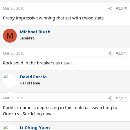
Mar 30, 2010
#2,570
Pretty impressive winning that set with those stats.
Michael Bluth
M
Semi-Pro
Mar 30, 2010
#2,571
Rock solid in the breakers as usual.
DavidGarcia
Hall of Fame
Mar 30, 2010
#2,572
Roddick game is depressing in this match......switching to
Gonzo vs Sordeling now.
Li Ching Yuen