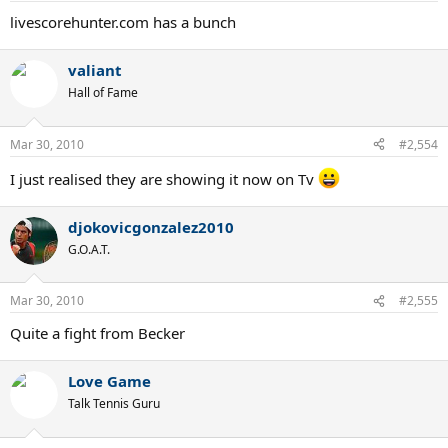
livescorehunter.com has a bunch
valiant
Hall of Fame
Mar 30, 2010
#2,554
I just realised they are showing it now on Tv
djokovicgonzalez2010
G.O.A.T.
Mar 30, 2010
#2,555
Quite a fight from Becker
Love Game
Talk Tennis Guru