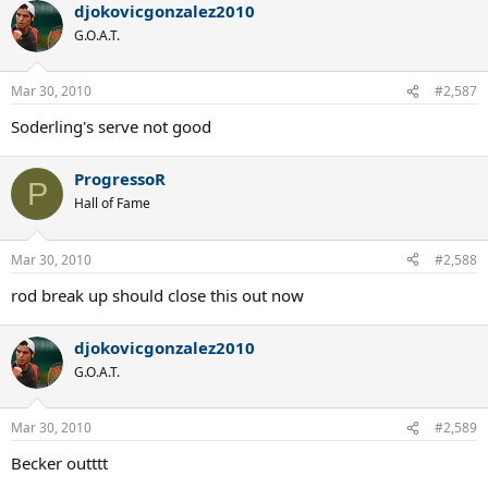
djokovicgonzalez2010
G.O.A.T.
Mar 30, 2010
#2,587
Soderling's serve not good
ProgressoR
P
Hall of Fame
Mar 30, 2010
#2,588
rod break up should close this out now
djokovicgonzalez2010
G.O.A.T.
Mar 30, 2010
#2,589
Becker outttt