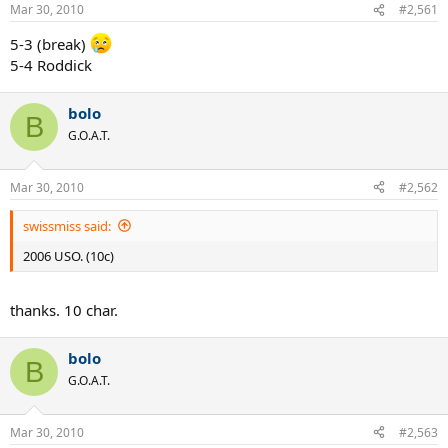
Mar 30, 2010
#2,561
5-3 (break)
5-4 Roddick
bolo
B
G.O.A.T.
Mar 30, 2010
#2,562
swissmiss said:
2006 USO. (10c)
thanks. 10 char.
bolo
B
G.O.A.T.
Mar 30, 2010
#2,563