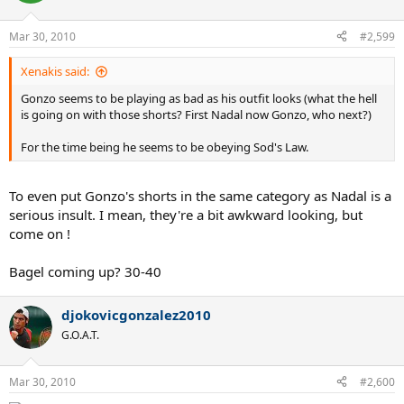
Mar 30, 2010
#2,599
Xenakis said:
Gonzo seems to be playing as bad as his outfit looks (what the hell
is going on with those shorts? First Nadal now Gonzo, who next?)
For the time being he seems to be obeying Sod's Law.
To even put Gonzo's shorts in the same category as Nadal is a
serious insult. I mean, they're a bit awkward looking, but
come on !
Bagel coming up? 30-40
djokovicgonzalez2010
G.O.A.T.
Mar 30, 2010
#2,600