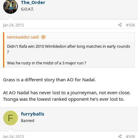
The_Order
G.O.A.T.
Jan 24, 2015
#508
tennisaddict said:
Didn't Rafa win 2010 Wimbledon after long matches in early rounds
?
Was he rusty in the midst of a 3 major run ?
Grass is a different story than AO for Nadal.
At AO Nadal has never lost to a journeyman, not even close.
Tsonga was the lowest ranked opponent he's ever lost to.
furryballs
F
Banned
Jan 24, 2015
#509