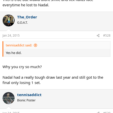
everytime he lost to Nadal.
The_Order
G.O.A.T.
Jan 24, 2015
#528
tennisaddict said:
Yes he did.
Why you cry so much?
Nadal had a really tough draw last year and still got to the
final only losing 1 set.
tennisaddict
Bionic Poster