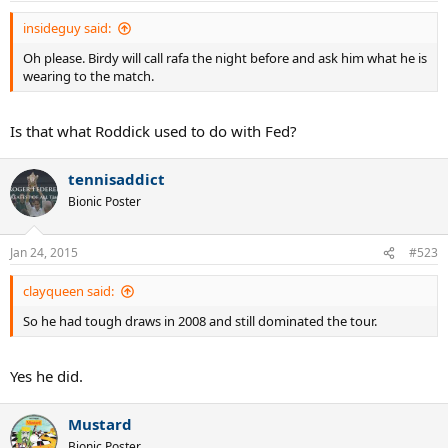
insideguy said:
Oh please. Birdy will call rafa the night before and ask him what he is
wearing to the match.
Is that what Roddick used to do with Fed?
tennisaddict
Bionic Poster
Jan 24, 2015
#523
clayqueen said:
So he had tough draws in 2008 and still dominated the tour.
Yes he did.
Mustard
Bionic Poster