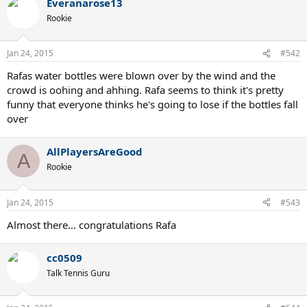
Everanarose13
Rookie
Jan 24, 2015
#542
Rafas water bottles were blown over by the wind and the
crowd is oohing and ahhing. Rafa seems to think it's pretty
funny that everyone thinks he's going to lose if the bottles fall
over
AllPlayersAreGood
A
Rookie
Jan 24, 2015
#543
Almost there... congratulations Rafa
cc0509
Talk Tennis Guru