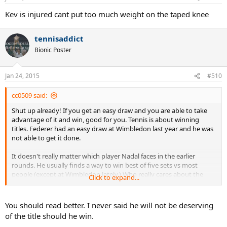
Kev is injured cant put too much weight on the taped knee
tennisaddict
Bionic Poster
Jan 24, 2015
#510
cc0509 said:
Shut up already! If you get an easy draw and you are able to take
advantage of it and win, good for you. Tennis is about winning
titles. Federer had an easy draw at Wimbledon last year and he was
not able to get it done.
It doesn't really matter which player Nadal faces in the earlier
rounds. He usually finds a way to win best of five sets vs most
people (except at Wimbledon lately.) Who really cares about the
Click to expand...
first week of a slam tournament? The toughest players all of these
top seeds face are in the second week, let's be honest. If he is able
to beat players like Murray and Djokovic to win this title, he will
You should read better. I never said he will not be deserving
deserve it. The end. Stop the sour grapes and I say this as a Fed fan.
of the title should he win.