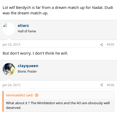
Murray and Djokovic/Wawrinka as SF+F?
Lol wtf Berdych is far from a dream match up for Nadal. Dudi
Definitely makes it a worthy victory if he goes through them and
was the dream match up.
makes up for the easy 3rd, 4th rounds and QF.
eliars
Hall of Fame
Jan 24, 2015
#505
But don't worry. I don't think he will.
clayqueen
Bionic Poster
Jan 24, 2015
#506
tennisaddict said:
What about it ? The Wimbledon wins and the AO are obviously well
deserved.