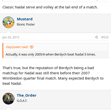
Classic Nadal serve and volley at the tail end of a match.
Mustard
Bionic Poster
Jan 24, 2015
#533
clayqueen said:
Actually, it was only 2005/6 when Berdych beat Nadal 3 times.
That's true, but the reputation of Berdych being a bad
matchup for Nadal was still there before their 2007
Wimbledon quarter final match. Many expected Berdych to
beat Nadal.
The_Order
G.O.A.T.