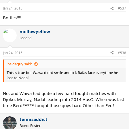
Jan 24, 2015
#537
Bottles!!!!
mellowyellow
Legend
Jan 24, 2015
#538
insideguy said:
This is true but Wawa didnt smile and lick Rafas face everytime he
lost to Nadal.
No, and Wawa had quite a few hard fought matches with
Djoko, Murray, Nadal leading into 2014 AusO. When was last
time Berd***** fought those guys hard Other than Fed?
tennisaddict
Bionic Poster