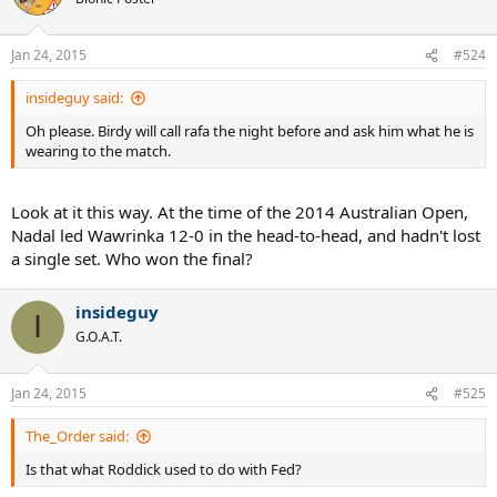
Jan 24, 2015
#524
insideguy said:
Oh please. Birdy will call rafa the night before and ask him what he is
wearing to the match.
Look at it this way. At the time of the 2014 Australian Open,
Nadal led Wawrinka 12-0 in the head-to-head, and hadn't lost
a single set. Who won the final?
insideguy
I
G.O.A.T.
Jan 24, 2015
#525
The_Order said:
Is that what Roddick used to do with Fed?