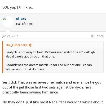
LOL yup I think so.
eliars
Hall of Fame
Jan 24, 2015
#526
The_Order said:
Berdych is not easy to beat. Did you even watch the 2012 AO qf?
Nadal barely got through that one.
Roddick was the dream match up for Fed but not one Fed fan
whines about that do they?
Yes I did. That was an awesome match and ever since he got
out of the jail those first two sets against Berdych, he's
practically been owning him since.
No they don't. Just like most Nadal fans wouldn't whine about