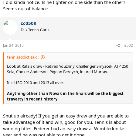
I did kinda notice. Is he tighter on one side than the other?
Seems out of balance.
cc0509
Talk Tennis Guru
Jan 24, 2015
#502
tennisaddict said:
Look at Rafa's draw - Retired Youzhny, Challenger Smyzcek, ATP 250
Sela, Choker Anderson, Pigeon Berdych, Injured Murray.
It is USO 2010 and 2013 all over.
Anything other than Novak in the finals will be the biggest
travesty in recent history
.
Shut up already! If you get an easy draw and you are able to
take advantage of it and win, good for you. Tennis is about
winning titles. Federer had an easy draw at Wimbledon last
year and he was not able to get it done.