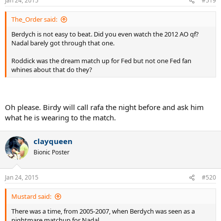
Jan 24, 2015
#519
The_Order said:
Berdych is not easy to beat. Did you even watch the 2012 AO qf?
Nadal barely got through that one.
Roddick was the dream match up for Fed but not one Fed fan
whines about that do they?
Oh please. Birdy will call rafa the night before and ask him
what he is wearing to the match.
clayqueen
Bionic Poster
Jan 24, 2015
#520
Mustard said:
There was a time, from 2005-2007, when Berdych was seen as a
nightmare matchup for Nadal.