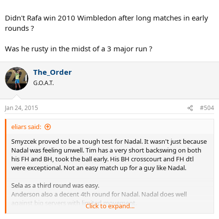
Didn't Rafa win 2010 Wimbledon after long matches in early
rounds ?
Was he rusty in the midst of a 3 major run ?
The_Order
G.O.A.T.
Jan 24, 2015
#504
eliars said:
Smyzcek proved to be a tough test for Nadal. It wasn't just because
Nadal was feeling unwell. Tim has a very short backswing on both
his FH and BH, took the ball early. His BH crosscourt and FH dtl
were exceptional. Not an easy match up for a guy like Nadal.
Sela as a third round was easy.
Anderson also a decent 4th round for Nadal. Nadal does well
against big servers with limited movement.
Click to expand...
Berdych is a dream match up for him and the best QF he could get.