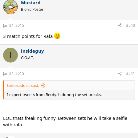
Mustard
Bionic Poster
Jan 24, 2015
#540
3 match points for Rafa
insideguy
I
G.O.A.T.
Jan 24, 2015
#541
tennisaddict said:
I expect tweets from Berdych during the set breaks.
LOL thats freaking funny. Between sets he will take a selfie
with rafa.