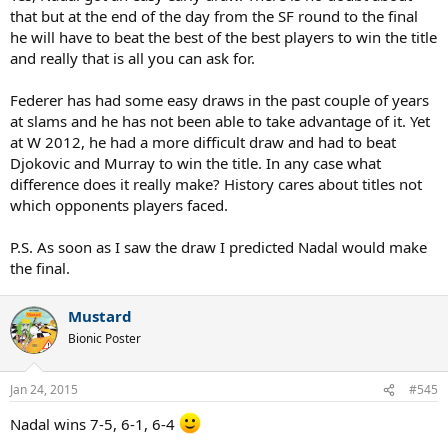
that but at the end of the day from the SF round to the final
he will have to beat the best of the best players to win the title
and really that is all you can ask for.
Federer has had some easy draws in the past couple of years
at slams and he has not been able to take advantage of it. Yet
at W 2012, he had a more difficult draw and had to beat
Djokovic and Murray to win the title. In any case what
difference does it really make? History cares about titles not
which opponents players faced.
P.S. As soon as I saw the draw I predicted Nadal would make
the final.
Mustard
Bionic Poster
Jan 24, 2015
#545
Nadal wins 7-5, 6-1, 6-4