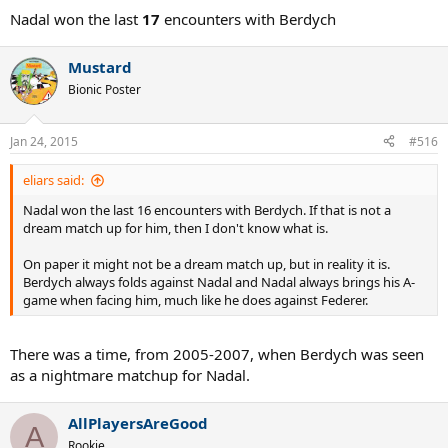
Nadal won the last
17
encounters with Berdych
Mustard
Bionic Poster
Jan 24, 2015
#516
eliars said:
Nadal won the last 16 encounters with Berdych. If that is not a
dream match up for him, then I don't know what is.
On paper it might not be a dream match up, but in reality it is.
Berdych always folds against Nadal and Nadal always brings his A-
game when facing him, much like he does against Federer.
There was a time, from 2005-2007, when Berdych was seen
as a nightmare matchup for Nadal.
AllPlayersAreGood
A
Rookie