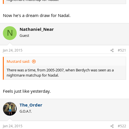
Now he's a dream draw for Nadal.
Nathaniel_Near
N
Guest
Jan 24, 2015
#521
Mustard said:
There was a time, from 2005-2007, when Berdych was seen as a
nightmare matchup for Nadal.
Feels just like yesterday.
The_Order
G.O.A.T.
Jan 24, 2015
#522