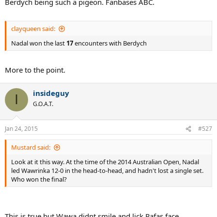
Berdych being such a pigeon. Fanbases ABC.
clayqueen said:
Nadal won the last
17
encounters with Berdych
More to the point.
insideguy
I
G.O.A.T.
Jan 24, 2015
#527
Mustard said:
Look at it this way. At the time of the 2014 Australian Open, Nadal
led Wawrinka 12-0 in the head-to-head, and hadn't lost a single set.
Who won the final?
This is true but Wawa didnt smile and lick Rafas face