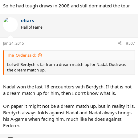
So he had tough draws in 2008 and still dominated the tour.
eliars
Hall of Fame
Jan 24, 2015
#507
The_Order said:
Lol wtf Berdych is far from a dream match up for Nadal. Dudi was
the dream match up.
Nadal won the last 16 encounters with Berdych. If that is not
a dream match up for him, then I don't know what is.
On paper it might not be a dream match up, but in reality it is.
Berdych always folds against Nadal and Nadal always brings
his A-game when facing him, much like he does against
Federer.