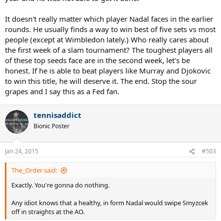
It doesn't really matter which player Nadal faces in the earlier
rounds. He usually finds a way to win best of five sets vs most
people (except at Wimbledon lately.) Who really cares about
the first week of a slam tournament? The toughest players all
of these top seeds face are in the second week, let's be
honest. If he is able to beat players like Murray and Djokovic
to win this title, he will deserve it. The end. Stop the sour
grapes and I say this as a Fed fan.
tennisaddict
Bionic Poster
Jan 24, 2015
#503
The_Order said:
Exactly. You're gonna do nothing.
Any idiot knows that a healthy, in form Nadal would swipe Smyzcek
off in straights at the AO.