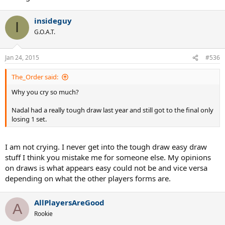
insideguy
I
G.O.A.T.
Jan 24, 2015
#536
The_Order said:
Why you cry so much?
Nadal had a really tough draw last year and still got to the final only
losing 1 set.
I am not crying. I never get into the tough draw easy draw
stuff I think you mistake me for someone else. My opinions
on draws is what appears easy could not be and vice versa
depending on what the other players forms are.
AllPlayersAreGood
A
Rookie