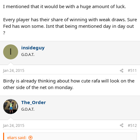
I mentioned that it would be with a huge amount of luck.
Every player has their share of winning with weak draws. Sure
Fed has won some. Isnt that being mentioned day in day out
?
insideguy
I
G.O.A.T.
Jan 24, 2015
#511
Birdy is already thinking about how cute rafa will look on the
other side of the net on monday.
The_Order
G.O.A.T.
Jan 24, 2015
#512
eliars said: