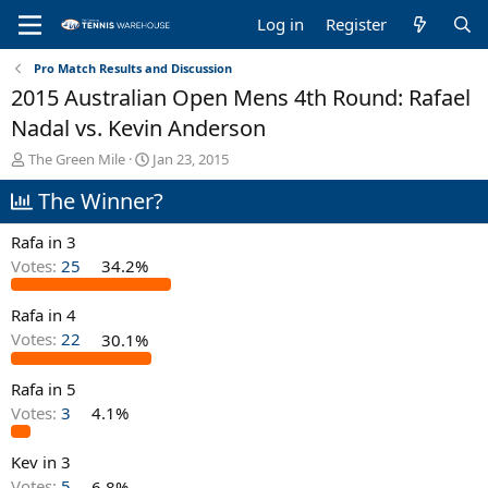
Log in
Register
Pro Match Results and Discussion
2015 Australian Open Mens 4th Round: Rafael
Nadal vs. Kevin Anderson
T
S
The Green Mile
Jan 23, 2015
h
t
The Winner?
r
a
e
r
a
t
Rafa in 3
d
d
Votes:
25
34.2%
s
a
t
t
Rafa in 4
a
e
r
Votes:
22
30.1%
t
e
Rafa in 5
r
Votes:
3
4.1%
Kev in 3
Votes:
5
6.8%