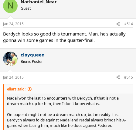
Nathaniel_Near
N
Guest
Jan 24, 2015
#514
Berdych looks so good this tournament. Man, he's actually
gonna win some games in the quarter-final.
clayqueen
Bionic Poster
Jan 24, 2015
#515
eliars said:
Nadal won the last 16 encounters with Berdych. If that is not a
dream match up for him, then I don't know what is.
On paper it might not be a dream match up, but in reality it is.
Berdych always folds against Nadal and Nadal always brings his A-
game when facing him, much like he does against Federer.