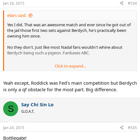
Jan 24, 2015
#534
eliars said:
Yes I did. That was an awesome match and ever since he got out of
the jail those first two sets against Berdych, he's practically been
owning him since.
No they don't. Just like most Nadal fans wouldn't whine about
Berdych being such a pigeon. Fanbases ABC.
Click to expand...
More to the point.
Yeah except, Roddick was Fed's main competition but Berdych
is only a qf obstacle for the most part. Big difference.
Say Chi Sin Lo
S
G.O.A.T.
Jan 24, 2015
#535
Bottlegate!