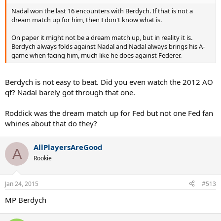
Nadal won the last 16 encounters with Berdych. If that is not a
dream match up for him, then I don't know what is.
On paper it might not be a dream match up, but in reality it is.
Berdych always folds against Nadal and Nadal always brings his A-
game when facing him, much like he does against Federer.
Berdych is not easy to beat. Did you even watch the 2012 AO
qf? Nadal barely got through that one.
Roddick was the dream match up for Fed but not one Fed fan
whines about that do they?
AllPlayersAreGood
A
Rookie
Jan 24, 2015
#513
MP Berdych