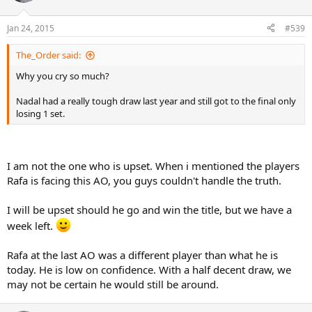
Jan 24, 2015
#539
The_Order said:
Why you cry so much?
Nadal had a really tough draw last year and still got to the final only
losing 1 set.
I am not the one who is upset. When i mentioned the players
Rafa is facing this AO, you guys couldn't handle the truth.
I will be upset should he go and win the title, but we have a
week left.
Rafa at the last AO was a different player than what he is
today. He is low on confidence. With a half decent draw, we
may not be certain he would still be around.