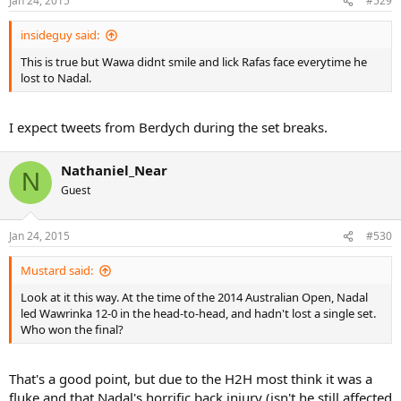
Jan 24, 2015
#529
insideguy said:
This is true but Wawa didnt smile and lick Rafas face everytime he
lost to Nadal.
I expect tweets from Berdych during the set breaks.
Nathaniel_Near
N
Guest
Jan 24, 2015
#530
Mustard said:
Look at it this way. At the time of the 2014 Australian Open, Nadal
led Wawrinka 12-0 in the head-to-head, and hadn't lost a single set.
Who won the final?
That's a good point, but due to the H2H most think it was a
fluke and that Nadal's horrific back injury (isn't he still affected