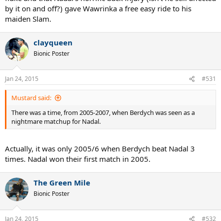
by it on and off?) gave Wawrinka a free easy ride to his
maiden Slam.
clayqueen
Bionic Poster
Jan 24, 2015
#531
Mustard said:
There was a time, from 2005-2007, when Berdych was seen as a
nightmare matchup for Nadal.
Actually, it was only 2005/6 when Berdych beat Nadal 3
times. Nadal won their first match in 2005.
The Green Mile
Bionic Poster
Jan 24, 2015
#532