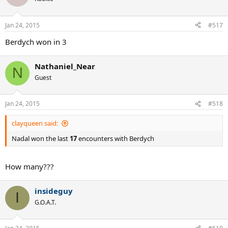
Jan 24, 2015
#517
Berdych won in 3
Nathaniel_Near
N
Guest
Jan 24, 2015
#518
clayqueen said:
Nadal won the last
17
encounters with Berdych
How many???
insideguy
I
G.O.A.T.