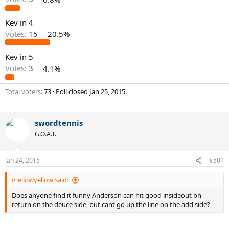
Kev in 4
Votes:
15
20.5%
Kev in 5
Votes:
3
4.1%
Total voters
73
Poll closed
Jan 25, 2015
.
swordtennis
G.O.A.T.
Jan 24, 2015
#501
mellowyellow said:
Does anyone find it funny Anderson can hit good insideout bh
return on the deuce side, but cant go up the line on the add side?