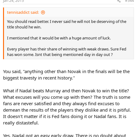
Jan 24, 2015
#544
tennisaddict said:
You should read better. I never said he will not be deserving of the
title should he win.
I mentioned that it would be with a huge amount of luck.
Every player has their share of winning with weak draws. Sure Fed
has won some. Isnt that being mentioned day in day out ?
You said, "anything other than Novak in the finals will be the
biggest travesty in recent history."
What if Nadal beats Murray and then Novak to win the title?
What excuses will you come up with then? The truth is some
fans are never satisfied and they always find excuses to
demean the results of the players they dislike and it is pitiful.
It doesn't matter if it is Fed fans doing it or Nadal fans. It is
really distasteful.
Yes, Nadal got an easy early draw. There is no doubt about