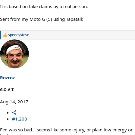
It is based on fake claims by a real person.
Sent from my Moto G (5) using Tapatalk
speedysteve
R
e
a
c
t
i
o
n
s
Rozroz
:
G.O.A.T.
Aug 14, 2017
#1,208
Fed was so bad... seems like some injury, or plain low energy or