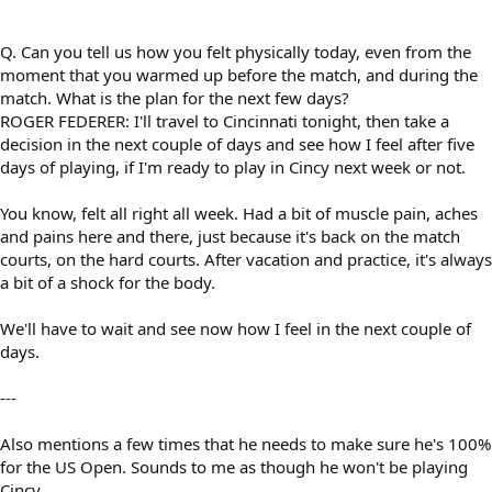
Q. Can you tell us how you felt physically today, even from the
moment that you warmed up before the match, and during the
match. What is the plan for the next few days?
ROGER FEDERER: I'll travel to Cincinnati tonight, then take a
decision in the next couple of days and see how I feel after five
days of playing, if I'm ready to play in Cincy next week or not.
You know, felt all right all week. Had a bit of muscle pain, aches
and pains here and there, just because it's back on the match
courts, on the hard courts. After vacation and practice, it's always
a bit of a shock for the body.
We'll have to wait and see now how I feel in the next couple of
days.
---
Also mentions a few times that he needs to make sure he's 100%
for the US Open. Sounds to me as though he won't be playing
Cincy.