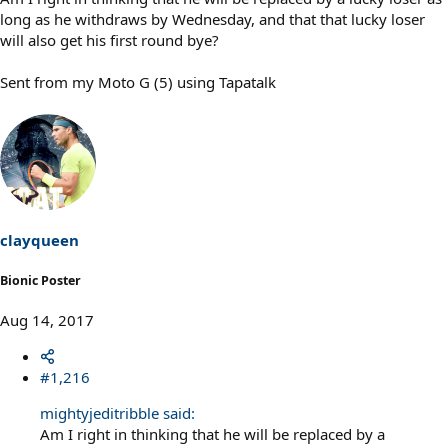
long as he withdraws by Wednesday, and that that lucky loser
will also get his first round bye?
Sent from my Moto G (5) using Tapatalk
clayqueen
Bionic Poster
Aug 14, 2017
#1,216
mightyjeditribble said:
Am I right in thinking that he will be replaced by a