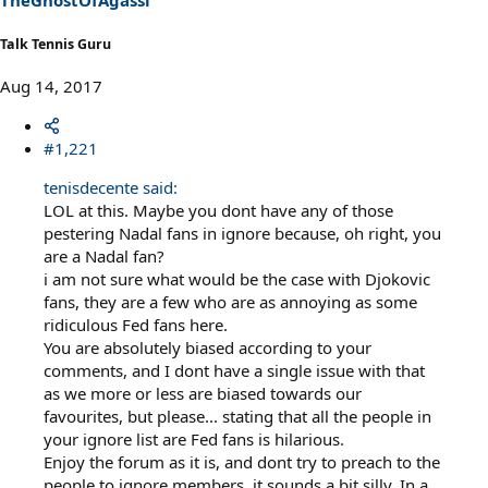
Talk Tennis Guru
Aug 14, 2017
#1,221
tenisdecente said:
LOL at this. Maybe you dont have any of those
pestering Nadal fans in ignore because, oh right, you
are a Nadal fan?
i am not sure what would be the case with Djokovic
fans, they are a few who are as annoying as some
ridiculous Fed fans here.
You are absolutely biased according to your
comments, and I dont have a single issue with that
as we more or less are biased towards our
favourites, but please... stating that all the people in
your ignore list are Fed fans is hilarious.
Enjoy the forum as it is, and dont try to preach to the
people to ignore members, it sounds a bit silly. In a