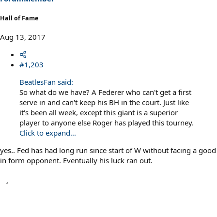
Hall of Fame
Aug 13, 2017
#1,203
BeatlesFan said:
So what do we have? A Federer who can't get a first
serve in and can't keep his BH in the court. Just like
it's been all week, except this giant is a superior
player to anyone else Roger has played this tourney.
Click to expand...
yes.. Fed has had long run since start of W without facing a good
in form opponent. Eventually his luck ran out.