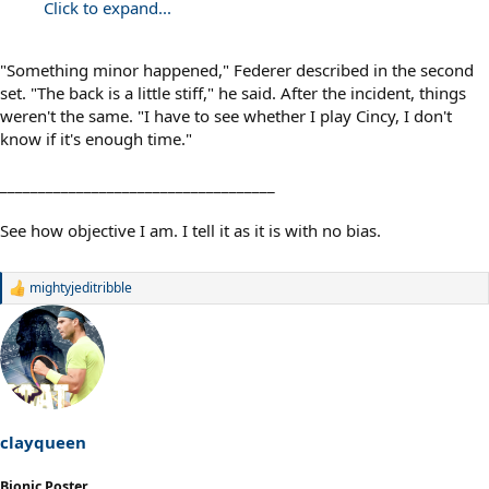
Click to expand...
"Something minor happened," Federer described in the second
set. "The back is a little stiff," he said. After the incident, things
weren't the same. "I have to see whether I play Cincy, I don't
know if it's enough time."
____________________________________
See how objective I am. I tell it as it is with no bias.
mightyjeditribble
R
e
a
c
t
i
o
n
s
clayqueen
:
Bionic Poster