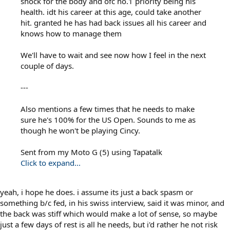
shock for the body and ofc no.1 priority being his
health. idt his career at this age, could take another
hit. granted he has had back issues all his career and
knows how to manage them
We'll have to wait and see now how I feel in the next
couple of days.
---
Also mentions a few times that he needs to make
sure he's 100% for the US Open. Sounds to me as
though he won't be playing Cincy.
Sent from my Moto G (5) using Tapatalk
Click to expand...
yeah, i hope he does. i assume its just a back spasm or
something b/c fed, in his swiss interview, said it was minor, and
the back was stiff which would make a lot of sense, so maybe
just a few days of rest is all he needs, but i'd rather he not risk