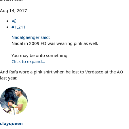
Aug 14, 2017
#1,211
Nadalgaenger said:
Nadal in 2009 FO was wearing pink as well.
You may be onto something.
Click to expand...
And Rafa wore a pink shirt when he lost to Verdasco at the AO
last year.
clayqueen