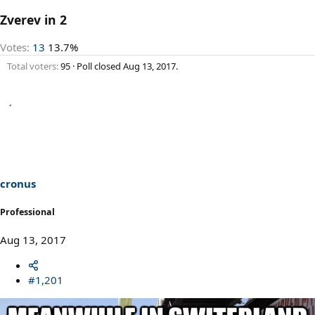
Zverev in 2
Votes:
13
13.7%
Total voters
95
Poll closed
Aug 13, 2017
.
cronus
Professional
Aug 13, 2017
#1,201