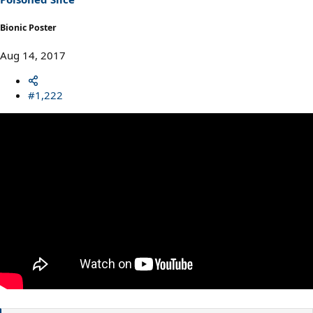
Bionic Poster
Aug 14, 2017
#1,222