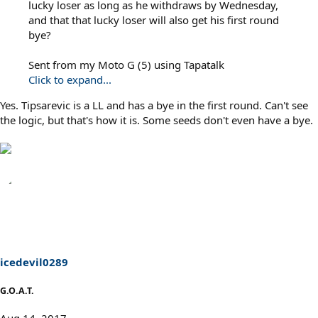
lucky loser as long as he withdraws by Wednesday,
and that that lucky loser will also get his first round
bye?
Sent from my Moto G (5) using Tapatalk
Click to expand...
Yes. Tipsarevic is a LL and has a bye in the first round. Can't see
the logic, but that's how it is. Some seeds don't even have a bye.
icedevil0289
G.O.A.T.