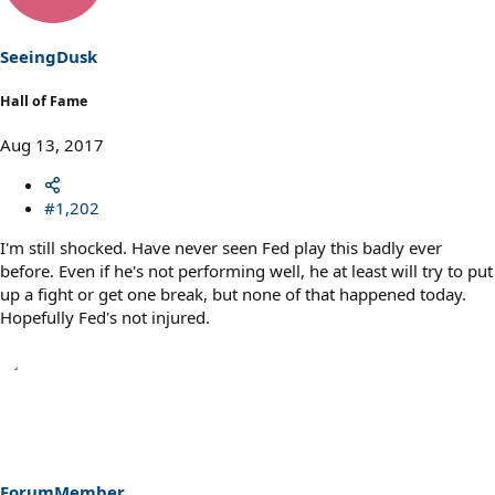
o
n
s
SeeingDusk
:
Hall of Fame
Aug 13, 2017
#1,202
I'm still shocked. Have never seen Fed play this badly ever
before. Even if he's not performing well, he at least will try to put
up a fight or get one break, but none of that happened today.
Hopefully Fed's not injured.
ForumMember