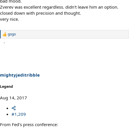
bad mood.
Zverev was excellent regardless. didn't leave him an option.
closed down with precision and thought.
very nice.
gogo
R
e
a
c
t
i
o
n
s
mightyjeditribble
:
Legend
Aug 14, 2017
#1,209
From Fed's press conference: