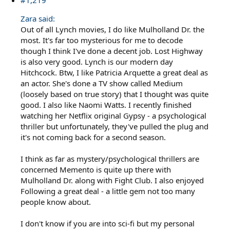
#1,219
Zara said:
Out of all Lynch movies, I do like Mulholland Dr. the
most. It's far too mysterious for me to decode
though I think I've done a decent job. Lost Highway
is also very good. Lynch is our modern day
Hitchcock. Btw, I like Patricia Arquette a great deal as
an actor. She's done a TV show called Medium
(loosely based on true story) that I thought was quite
good. I also like Naomi Watts. I recently finished
watching her Netflix original Gypsy - a psychological
thriller but unfortunately, they've pulled the plug and
it's not coming back for a second season.
I think as far as mystery/psychological thrillers are
concerned Memento is quite up there with
Mulholland Dr. along with Fight Club. I also enjoyed
Following a great deal - a little gem not too many
people know about.
I don't know if you are into sci-fi but my personal