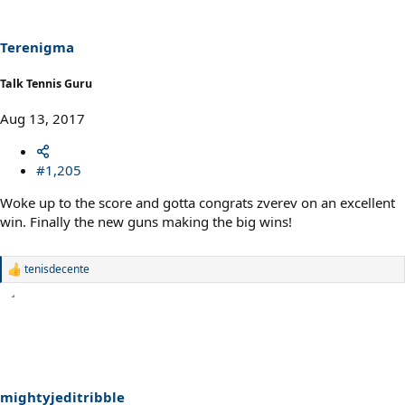
Terenigma
Talk Tennis Guru
Aug 13, 2017
#1,205
Woke up to the score and gotta congrats zverev on an excellent
win. Finally the new guns making the big wins!
tenisdecente
R
e
a
c
t
i
o
n
s
mightyjeditribble