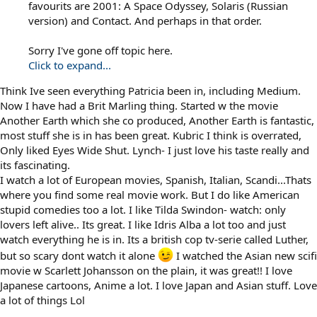
favourits are 2001: A Space Odyssey, Solaris (Russian
version) and Contact. And perhaps in that order.
Sorry I've gone off topic here.
Click to expand...
Think Ive seen everything Patricia been in, including Medium.
Now I have had a Brit Marling thing. Started w the movie
Another Earth which she co produced, Another Earth is fantastic,
most stuff she is in has been great. Kubric I think is overrated,
Only liked Eyes Wide Shut. Lynch- I just love his taste really and
its fascinating.
I watch a lot of European movies, Spanish, Italian, Scandi...Thats
where you find some real movie work. But I do like American
stupid comedies too a lot. I like Tilda Swindon- watch: only
lovers left alive.. Its great. I like Idris Alba a lot too and just
watch everything he is in. Its a british cop tv-serie called Luther,
but so scary dont watch it alone
I watched the Asian new scifi
movie w Scarlett Johansson on the plain, it was great!! I love
Japanese cartoons, Anime a lot. I love Japan and Asian stuff. Love
a lot of things Lol