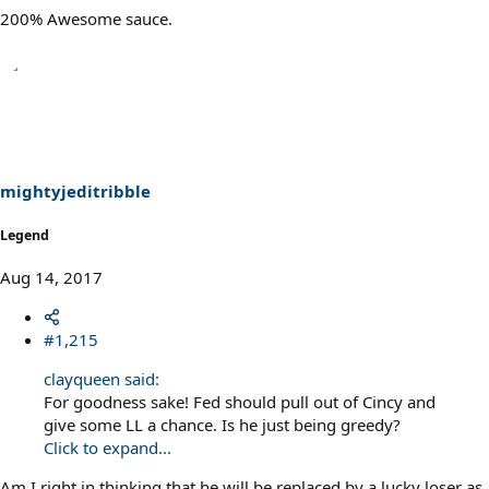
200% Awesome sauce.
mightyjeditribble
Legend
Aug 14, 2017
#1,215
clayqueen said:
For goodness sake! Fed should pull out of Cincy and
give some LL a chance. Is he just being greedy?
Click to expand...
Am I right in thinking that he will be replaced by a lucky loser as