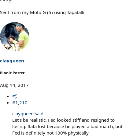
Sent from my Moto G (5) using Tapatalk
clayqueen
Bionic Poster
Aug 14, 2017
#1,210
clayqueen said:
Let's be realistic, Fed looked stiff and resigned to
losing. Rafa lost because he played a bad match, but
Fed is definitely not 100% physically.