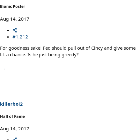
Bionic Poster
Aug 14, 2017
#1,212
For goodness sake! Fed should pull out of Cincy and give some
LL a chance. Is he just being greedy?
killerboi2
Hall of Fame
Aug 14, 2017