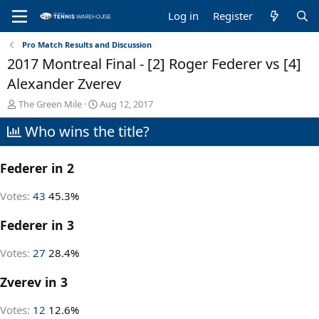
Log in
Register
Pro Match Results and Discussion
2017 Montreal Final - [2] Roger Federer vs [4]
Alexander Zverev
T
S
The Green Mile
Aug 12, 2017
h
t
Who wins the title?
r
a
e
r
a
t
Federer in 2
d
d
s
a
t
t
Votes:
43
45.3%
a
e
r
Federer in 3
t
e
Votes:
27
28.4%
r
Zverev in 3
Votes:
12
12.6%