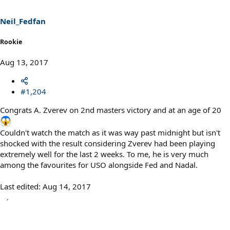
Neil_Fedfan
Rookie
Aug 13, 2017
#1,204
Congrats A. Zverev on 2nd masters victory and at an age of 20
Couldn't watch the match as it was way past midnight but isn't
shocked with the result considering Zverev had been playing
extremely well for the last 2 weeks. To me, he is very much
among the favourites for USO alongside Fed and Nadal.
Last edited:
Aug 14, 2017