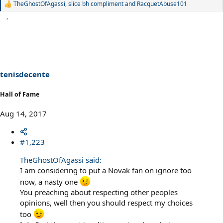
TheGhostOfAgassi
,
slice bh compliment
and
RacquetAbuse101
R
e
a
c
t
i
o
n
s
tenisdecente
:
Hall of Fame
Aug 14, 2017
#1,223
TheGhostOfAgassi said:
I am considering to put a Novak fan on ignore too
now, a nasty one
You preaching about respecting other peoples
opinions, well then you should respect my choices
too