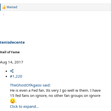
Mainad
R
e
a
c
t
i
o
n
s
tenisdecente
:
Hall of Fame
Aug 14, 2017
#1,220
TheGhostOfAgassi said:
He is even a Fed fan. Its very I go well w them. I have
15 fed fans on ignore, no other fan groups on ignore
.
Click to expand...