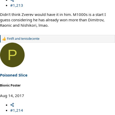
#1,213
Didn't think Zverev would have it in him. M1000s is a start I
guess considering he has already won more than Dimitrov,
Raonic and Nishikori, lmao.
Fintft
and
tenisdecente
R
e
a
P
c
t
i
o
n
s
Poisoned Slice
:
Bionic Poster
Aug 14, 2017
#1,214