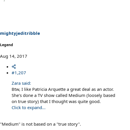
a
c
t
i
o
n
s
mightyjeditribble
:
Legend
Aug 14, 2017
#1,207
Zara said:
Btw, I like Patricia Arquette a great deal as an actor.
She's done a TV show called Medium (loosely based
on true story) that I thought was quite good.
Click to expand...
"Medium" is not based on a "true story".