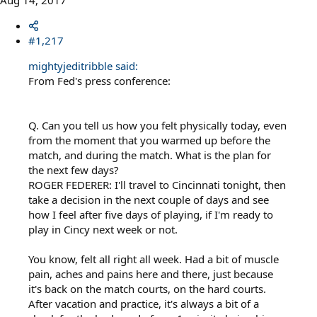
Aug 14, 2017
#1,217
mightyjeditribble said:
From Fed's press conference:
Q. Can you tell us how you felt physically today, even
from the moment that you warmed up before the
match, and during the match. What is the plan for
the next few days?
ROGER FEDERER: I'll travel to Cincinnati tonight, then
take a decision in the next couple of days and see
how I feel after five days of playing, if I'm ready to
play in Cincy next week or not.
You know, felt all right all week. Had a bit of muscle
pain, aches and pains here and there, just because
it's back on the match courts, on the hard courts.
After vacation and practice, it's always a bit of a