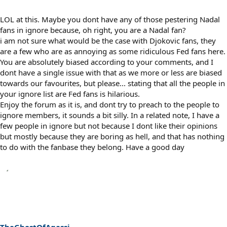
LOL at this. Maybe you dont have any of those pestering Nadal
fans in ignore because, oh right, you are a Nadal fan?
i am not sure what would be the case with Djokovic fans, they
are a few who are as annoying as some ridiculous Fed fans here.
You are absolutely biased according to your comments, and I
dont have a single issue with that as we more or less are biased
towards our favourites, but please... stating that all the people in
your ignore list are Fed fans is hilarious.
Enjoy the forum as it is, and dont try to preach to the people to
ignore members, it sounds a bit silly. In a related note, I have a
few people in ignore but not because I dont like their opinions
but mostly because they are boring as hell, and that has nothing
to do with the fanbase they belong. Have a good day
TheGhostOfAgassi