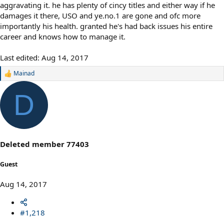
aggravating it. he has plenty of cincy titles and either way if he
damages it there, USO and ye.no.1 are gone and ofc more
importantly his health. granted he's had back issues his entire
career and knows how to manage it.
Last edited:
Aug 14, 2017
Mainad
R
e
a
D
c
t
i
o
n
s
Deleted member 77403
:
Guest
Aug 14, 2017
#1,218