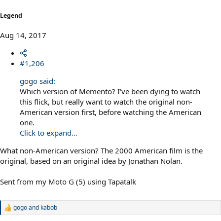
:
Legend
Aug 14, 2017
#1,206
gogo said:
Which version of Memento? I've been dying to watch
this flick, but really want to watch the original non-
American version first, before watching the American
one.
Click to expand...
What non-American version? The 2000 American film is the
original, based on an original idea by Jonathan Nolan.
Sent from my Moto G (5) using Tapatalk
gogo
and
kabob
R
e