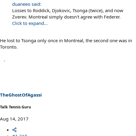
duaneeo said:
Losses to Roddick, Djokovic, Tsonga (twice), and now
Zverev. Montreal simply doesn't agree with Federer.
Click to expand...
He lost to Tsonga only once in Montreal, the second one was in
Toronto.
TheGhostOfAgassi
Talk Tennis Guru
Aug 14, 2017