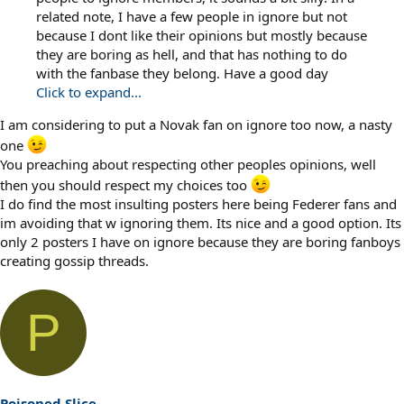
related note, I have a few people in ignore but not
because I dont like their opinions but mostly because
they are boring as hell, and that has nothing to do
with the fanbase they belong. Have a good day
Click to expand...
I am considering to put a Novak fan on ignore too now, a nasty
one
You preaching about respecting other peoples opinions, well
then you should respect my choices too
I do find the most insulting posters here being Federer fans and
im avoiding that w ignoring them. Its nice and a good option. Its
only 2 posters I have on ignore because they are boring fanboys
creating gossip threads.
P
Poisoned Slice