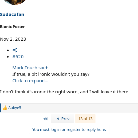
Sudacafan
Bionic Poster
Nov 2, 2023
#620
Mark-Touch said:
If true, a bit ironic wouldn't you say?
Click to expand...
I don’t think it’s ironic the right word, and I will leave it there.
Aabye5
R
e
First
Prev
13 of 13
a
c
You must log in or register to reply here.
t
i