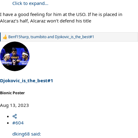
Click to expand...
I have a good feeling for him at the USO. If he is placed in
Alcaraz’s half, Alcaraz won’t defend his title
Benf15harp
,
tsumibito
and
Djokovic_is_the_best#1
R
e
a
c
t
i
o
n
s
Djokovic_is_the_best#1
:
Bionic Poster
Aug 13, 2023
#604
dking68 said: