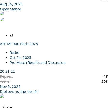
Aug 16, 2025
Open Stance
P
o
ATP M1000 Paris 2025
l
l
Rattie
Oct 24, 2025
Pro Match Results and Discussion
20
21
22
Replies
1K
Views
25K
Nov 5, 2025
Djokovic_is_the_best#1
Share: