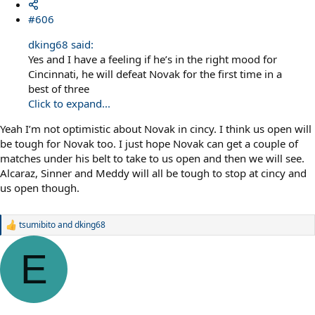
#606
dking68 said:
Yes and I have a feeling if he’s in the right mood for
Cincinnati, he will defeat Novak for the first time in a
best of three
Click to expand...
Yeah I’m not optimistic about Novak in cincy. I think us open will
be tough for Novak too. I just hope Novak can get a couple of
matches under his belt to take to us open and then we will see.
Alcaraz, Sinner and Meddy will all be tough to stop at cincy and
us open though.
tsumibito
and
dking68
R
e
a
E
c
t
i
o
n