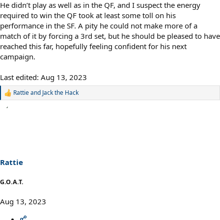
He didn’t play as well as in the QF, and I suspect the energy
required to win the QF took at least some toll on his
performance in the SF. A pity he could not make more of a
match of it by forcing a 3rd set, but he should be pleased to have
reached this far, hopefully feeling confident for his next
campaign.
Last edited:
Aug 13, 2023
Rattie
and
Jack the Hack
R
e
a
c
t
i
o
n
s
Rattie
:
G.O.A.T.
Aug 13, 2023