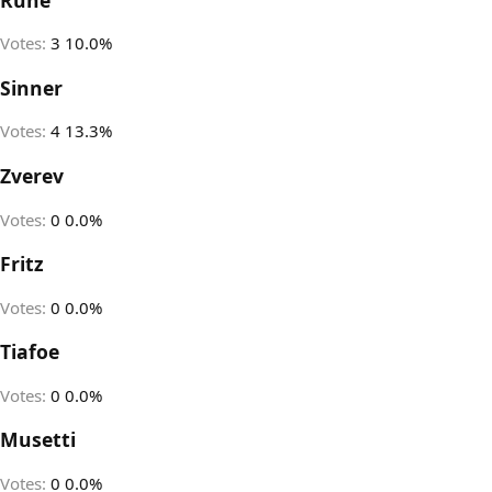
Votes:
3
10.0%
Sinner
Votes:
4
13.3%
Zverev
Votes:
0
0.0%
Fritz
Votes:
0
0.0%
Tiafoe
Votes:
0
0.0%
Musetti
Votes:
0
0.0%