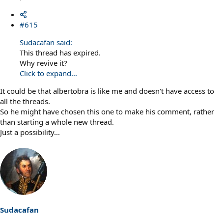
#615
Sudacafan said:
This thread has expired.
Why revive it?
Click to expand...
It could be that albertobra is like me and doesn't have access to
all the threads.
So he might have chosen this one to make his comment, rather
than starting a whole new thread.
Just a possibility...
Sudacafan