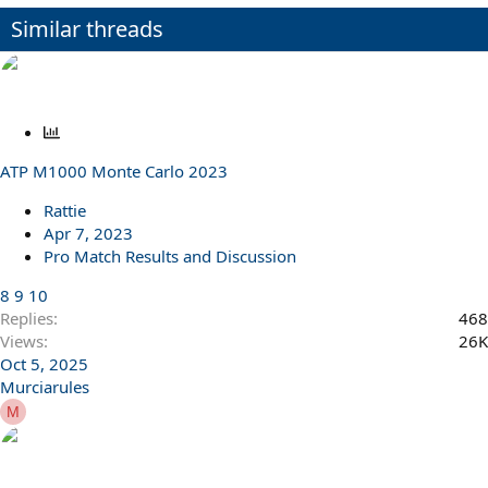
o
n
Similar threads
s
:
P
o
ATP M1000 Monte Carlo 2023
l
l
Rattie
Apr 7, 2023
Pro Match Results and Discussion
8
9
10
Replies
468
Views
26K
Oct 5, 2025
Murciarules
M