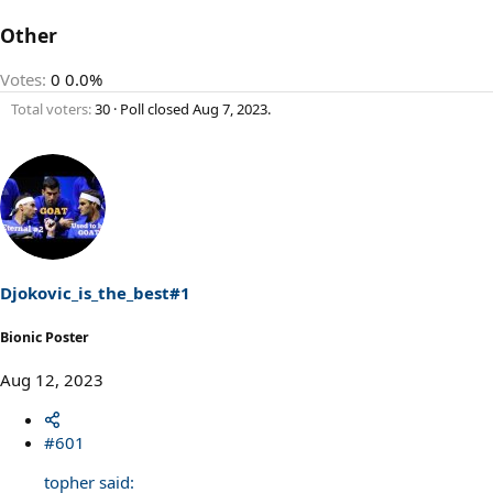
Other
Votes:
0
0.0%
Total voters
30
Poll closed
Aug 7, 2023
.
Djokovic_is_the_best#1
Bionic Poster
Aug 12, 2023
#601
topher said: