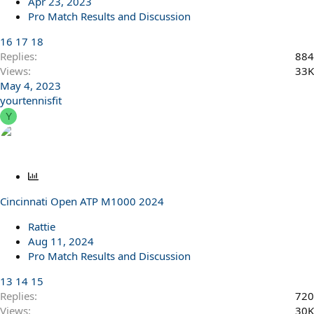
Apr 23, 2023
Pro Match Results and Discussion
16
17
18
Replies
884
Views
33K
May 4, 2023
yourtennisfit
Y
P
o
Cincinnati Open ATP M1000 2024
l
l
Rattie
Aug 11, 2024
Pro Match Results and Discussion
13
14
15
Replies
720
Views
30K