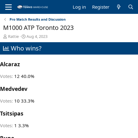
Log in
Register
Pro Match Results and Discussion
M1000 ATP Toronto 2023
T
S
Rattie
Aug 4, 2023
h
t
Who wins?
r
a
e
r
a
t
Alcaraz
d
d
s
a
t
t
Votes:
12
40.0%
a
e
r
Medvedev
t
e
Votes:
10
33.3%
r
Tsitsipas
Votes:
1
3.3%
Rune