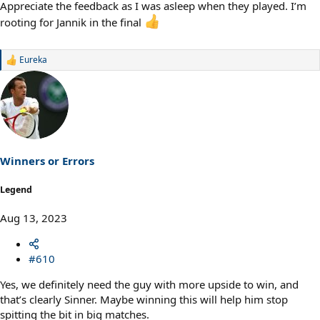
Appreciate the feedback as I was asleep when they played. I’m
rooting for Jannik in the final
Eureka
R
e
a
c
t
i
o
n
s
Winners or Errors
:
Legend
Aug 13, 2023
#610
Yes, we definitely need the guy with more upside to win, and
that’s clearly Sinner. Maybe winning this will help him stop
spitting the bit in big matches.