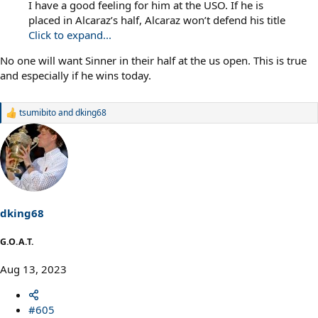
I have a good feeling for him at the USO. If he is
placed in Alcaraz’s half, Alcaraz won’t defend his title
Click to expand...
No one will want Sinner in their half at the us open. This is true
and especially if he wins today.
tsumibito
and
dking68
R
e
a
c
t
i
o
n
s
dking68
:
G.O.A.T.
Aug 13, 2023
#605