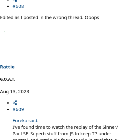
#608
Edited as I posted in the wrong thread. Ooops
Rattie
G.O.A.T.
Aug 13, 2023
#609
Eureka said:
I’ve found time to watch the replay of the Sinner/
Paul SF. Superb stuff from JS to keep TP under