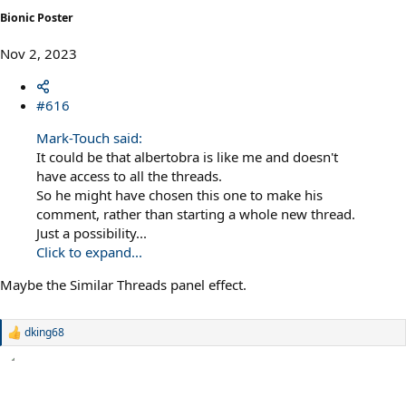
Bionic Poster
Nov 2, 2023
#616
Mark-Touch said:
It could be that albertobra is like me and doesn't
have access to all the threads.
So he might have chosen this one to make his
comment, rather than starting a whole new thread.
Just a possibility...
Click to expand...
Maybe the Similar Threads panel effect.
dking68
R
e
a
c
t