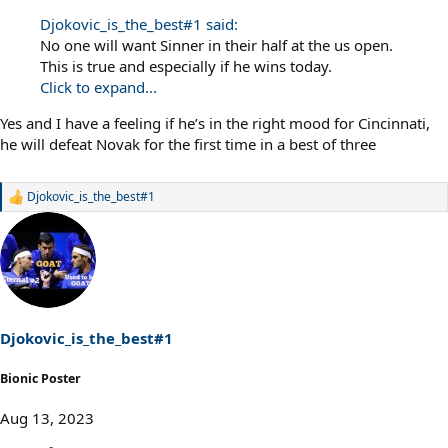
Djokovic_is_the_best#1 said:
No one will want Sinner in their half at the us open.
This is true and especially if he wins today.
Click to expand...
Yes and I have a feeling if he’s in the right mood for Cincinnati,
he will defeat Novak for the first time in a best of three
Djokovic_is_the_best#1
R
e
a
c
t
i
o
n
s
Djokovic_is_the_best#1
:
Bionic Poster
Aug 13, 2023