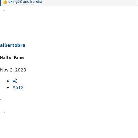
dking68
and
Eureka
R
e
a
c
t
i
o
n
s
albertobra
:
Hall of Fame
Nov 2, 2023
#612
.