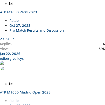
P
o
ATP M1000 Paris 2023
l
l
Rattie
Oct 27, 2023
Pro Match Results and Discussion
23
24
25
Replies
1K
Views
59K
Jan 22, 2026
edberg volleys
P
o
ATP M1000 Madrid Open 2023
l
l
Rattie