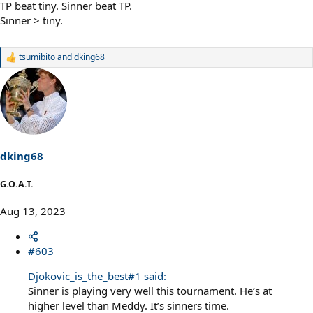
TP beat tiny. Sinner beat TP.
Sinner > tiny.
tsumibito
and
dking68
R
e
a
c
t
i
o
n
s
dking68
:
G.O.A.T.
Aug 13, 2023
#603
Djokovic_is_the_best#1 said:
Sinner is playing very well this tournament. He’s at
higher level than Meddy. It’s sinners time.