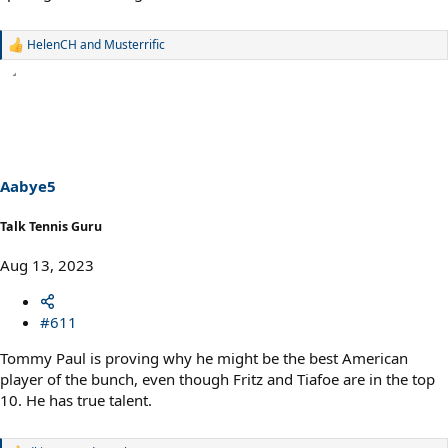
HelenCH
and
Musterrific
R
e
a
c
t
i
o
n
s
Aabye5
:
Talk Tennis Guru
Aug 13, 2023
#611
Tommy Paul is proving why he might be the best American
player of the bunch, even though Fritz and Tiafoe are in the top
10. He has true talent.