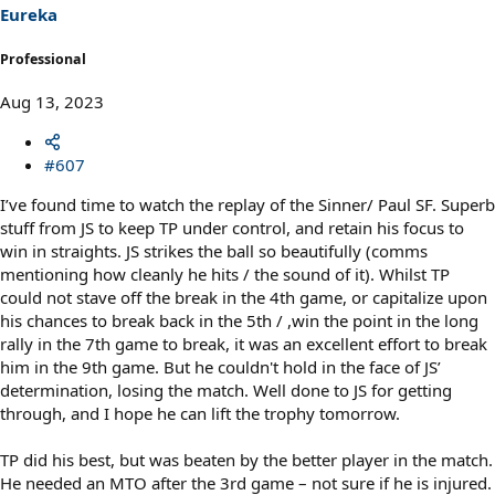
s
Eureka
:
Professional
Aug 13, 2023
#607
I’ve found time to watch the replay of the Sinner/ Paul SF. Superb
stuff from JS to keep TP under control, and retain his focus to
win in straights. JS strikes the ball so beautifully (comms
mentioning how cleanly he hits / the sound of it). Whilst TP
could not stave off the break in the 4th game, or capitalize upon
his chances to break back in the 5th / ,win the point in the long
rally in the 7th game to break, it was an excellent effort to break
him in the 9th game. But he couldn't hold in the face of JS’
determination, losing the match. Well done to JS for getting
through, and I hope he can lift the trophy tomorrow.
TP did his best, but was beaten by the better player in the match.
He needed an MTO after the 3rd game – not sure if he is injured.