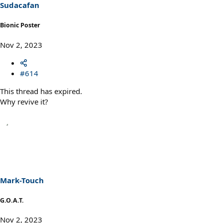
Sudacafan
Bionic Poster
Nov 2, 2023
#614
This thread has expired.
Why revive it?
Mark-Touch
G.O.A.T.
Nov 2, 2023