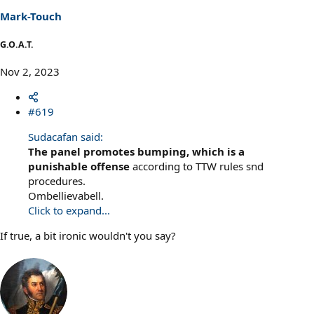
Mark-Touch
G.O.A.T.
Nov 2, 2023
#619
Sudacafan said:
The panel promotes bumping, which is a
punishable offense
according to TTW rules snd
procedures.
Ombellievabell.
Click to expand...
If true, a bit ironic wouldn't you say?