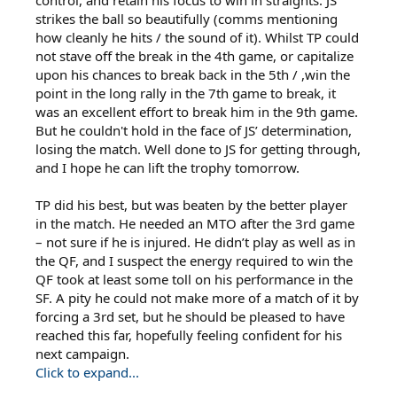
control, and retain his focus to win in straights. JS
strikes the ball so beautifully (comms mentioning
how cleanly he hits / the sound of it). Whilst TP could
not stave off the break in the 4th game, or capitalize
upon his chances to break back in the 5th / ,win the
point in the long rally in the 7th game to break, it
was an excellent effort to break him in the 9th game.
But he couldn't hold in the face of JS’ determination,
losing the match. Well done to JS for getting through,
and I hope he can lift the trophy tomorrow.
TP did his best, but was beaten by the better player
in the match. He needed an MTO after the 3rd game
– not sure if he is injured. He didn’t play as well as in
the QF, and I suspect the energy required to win the
QF took at least some toll on his performance in the
SF. A pity he could not make more of a match of it by
forcing a 3rd set, but he should be pleased to have
reached this far, hopefully feeling confident for his
next campaign.
Click to expand...