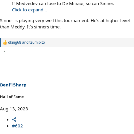
If Medvedev can lose to De Minaur, so can Sinner.
Click to expand...
Sinner is playing very well this tournament. He’s at higher level
than Meddy. It’s sinners time.
dking68
and
tsumibito
R
e
a
c
t
i
o
n
s
Benf15harp
:
Hall of Fame
Aug 13, 2023
#602