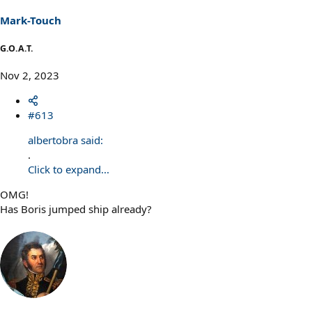
Mark-Touch
G.O.A.T.
Nov 2, 2023
#613
albertobra said:
.
Click to expand...
OMG!
Has Boris jumped ship already?