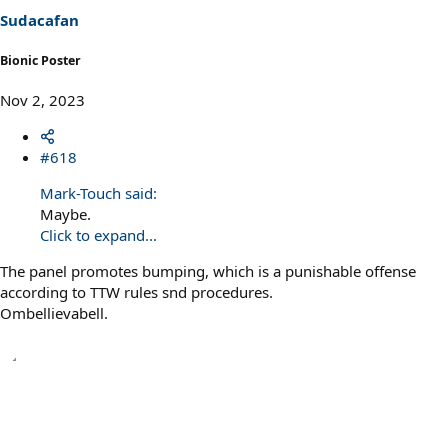
Sudacafan
Bionic Poster
Nov 2, 2023
#618
Mark-Touch said:
Maybe.
Click to expand...
The panel promotes bumping, which is a punishable offense
according to TTW rules snd procedures.
Ombellievabell.