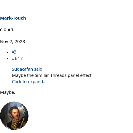
i
o
n
s
Mark-Touch
:
G.O.A.T.
Nov 2, 2023
#617
Sudacafan said:
Maybe the Similar Threads panel effect.
Click to expand...
Maybe.